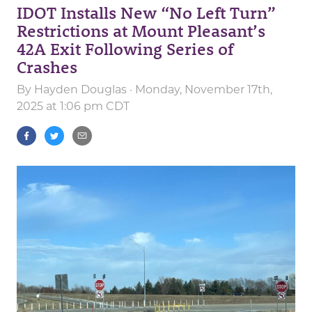
IDOT Installs New “No Left Turn”
Restrictions at Mount Pleasant’s
42A Exit Following Series of
Crashes
By
Hayden Douglas
· Monday, November 17th,
2025 at 1:06 pm CDT