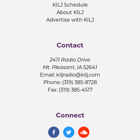
KILJ Schedule
About KILJ
Advertise with KILJ
Contact
2411 Radio Drive
Mt. Pleasant, IA 52641
Email:
kiljradio@kilj.com
Phone: (319) 385-8728
Fax: (319) 385-4517
Connect