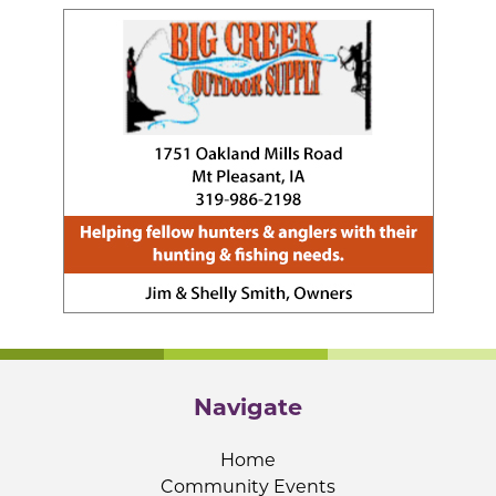
Navigate
Home
Community Events