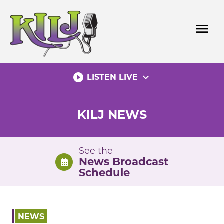
Skip
to
menu
content
play_circle_filled
expand_more
LISTEN LIVE
KILJ NEWS
See the
News Broadcast
Schedule
NEWS