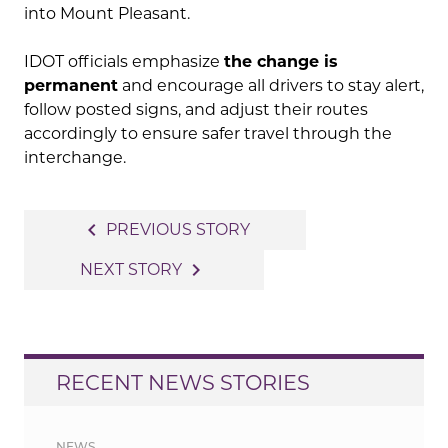
into Mount Pleasant.
IDOT officials emphasize
the change is
permanent
and encourage all drivers to stay alert,
follow posted signs, and adjust their routes
accordingly to ensure safer travel through the
interchange.
Post
navigate_before
PREVIOUS STORY
navigation
navigate_next
NEXT STORY
RECENT NEWS STORIES
NEWS