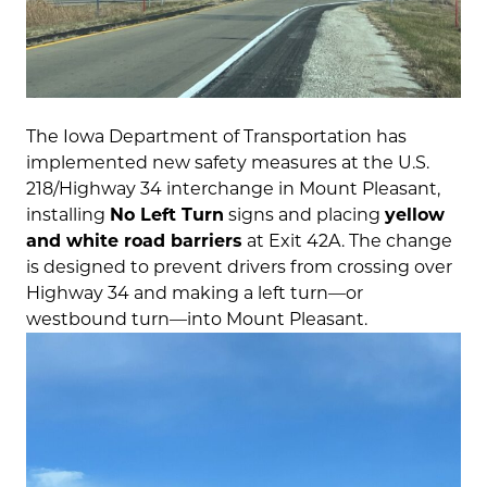
The Iowa Department of Transportation has
implemented new safety measures at the U.S.
218/Highway 34 interchange in Mount Pleasant,
installing
No Left Turn
signs and placing
yellow
and white road barriers
at Exit 42A. The change
is designed to prevent drivers from crossing over
Highway 34 and making a left turn—or
westbound turn—into Mount Pleasant.