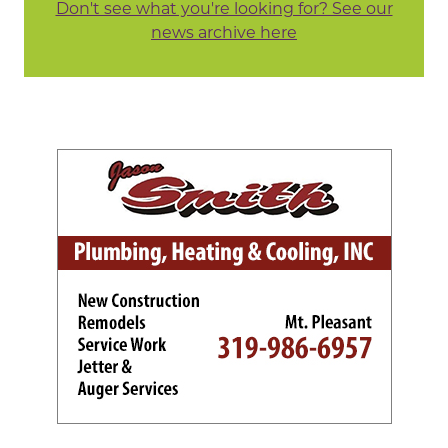
Don't see what you're looking for? See our
news archive here