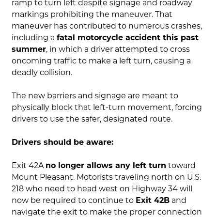
ramp to turn left despite signage and roadway
markings prohibiting the maneuver. That
maneuver has contributed to numerous crashes,
including a
fatal motorcycle accident this past
summer
, in which a driver attempted to cross
oncoming traffic to make a left turn, causing a
deadly collision.
The new barriers and signage are meant to
physically block that left-turn movement, forcing
drivers to use the safer, designated route.
Drivers should be aware:
Exit 42A
no longer allows any left turn
toward
Mount Pleasant. Motorists traveling north on U.S.
218 who need to head west on Highway 34 will
now be required to continue to
Exit 42B
and
navigate the exit to make the proper connection