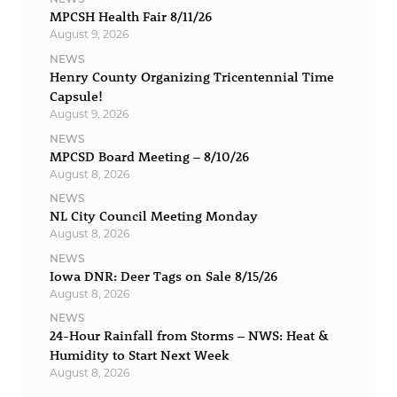
MPCSH Health Fair 8/11/26
August 9, 2026
NEWS
Henry County Organizing Tricentennial Time
Capsule!
August 9, 2026
NEWS
MPCSD Board Meeting – 8/10/26
August 8, 2026
NEWS
NL City Council Meeting Monday
August 8, 2026
NEWS
Iowa DNR: Deer Tags on Sale 8/15/26
August 8, 2026
NEWS
24-Hour Rainfall from Storms – NWS: Heat &
Humidity to Start Next Week
August 8, 2026