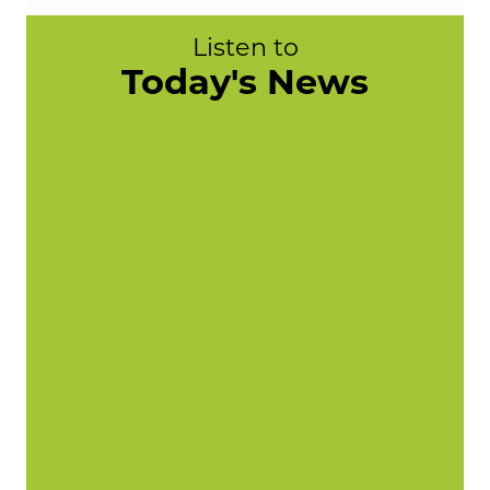
Listen to
Today's News