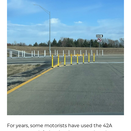
For years, some motorists have used the 42A