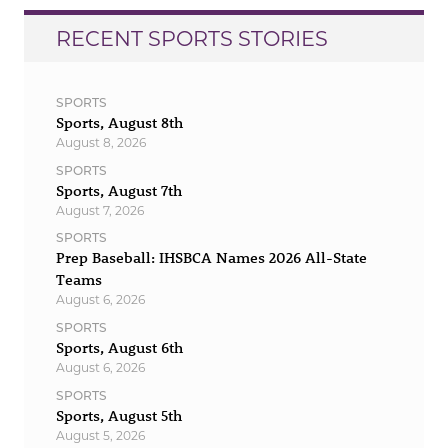
RECENT SPORTS STORIES
SPORTS
Sports, August 8th
August 8, 2026
SPORTS
Sports, August 7th
August 7, 2026
SPORTS
Prep Baseball: IHSBCA Names 2026 All-State
Teams
August 6, 2026
SPORTS
Sports, August 6th
August 6, 2026
SPORTS
Sports, August 5th
August 5, 2026