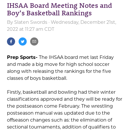
IHSAA Board Meeting Notes and
Boy’s Basketball Rankings
By
Slaten Swords
· Wednesday, December 21st,
2022 at 11:27 am CDT
Prep Sports-
The IHSAA board met last Friday
and made a big move for high school soccer
along with releasing the rankings for the five
classes of boys basketball.
Firstly, basketball and bowling had their winter
classifications approved and they will be ready for
the postseason come February. The wrestling
postseason manual was updated due to the
offseason changes such as: the elimination of
sectional tournaments, addition of qualifiers to