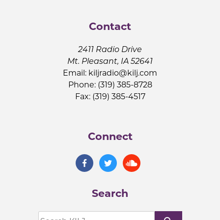
Contact
2411 Radio Drive
Mt. Pleasant, IA 52641
Email:
kiljradio@kilj.com
Phone: (319) 385-8728
Fax: (319) 385-4517
Connect
Search