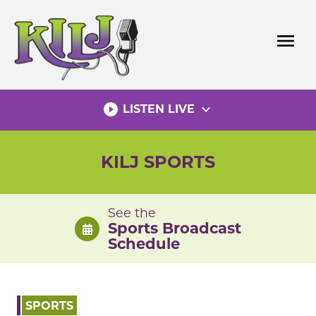
Skip
to
menu
content
play_circle_filled
expand_more
LISTEN LIVE
KILJ SPORTS
See the
Sports Broadcast
Schedule
SPORTS