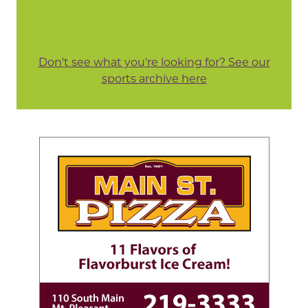
Don't see what you're looking for? See our
sports archive here