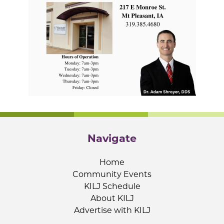
Navigate
Home
Community Events
KILJ Schedule
About KILJ
Advertise with KILJ