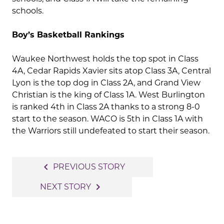
schools.
Boy’s Basketball Rankings
Waukee Northwest holds the top spot in Class
4A, Cedar Rapids Xavier sits atop Class 3A, Central
Lyon is the top dog in Class 2A, and Grand View
Christian is the king of Class 1A. West Burlington
is ranked 4th in Class 2A thanks to a strong 8-0
start to the season. WACO is 5th in Class 1A with
the Warriors still undefeated to start their season.
Post
navigate_before
PREVIOUS STORY
navigation
navigate_next
NEXT STORY