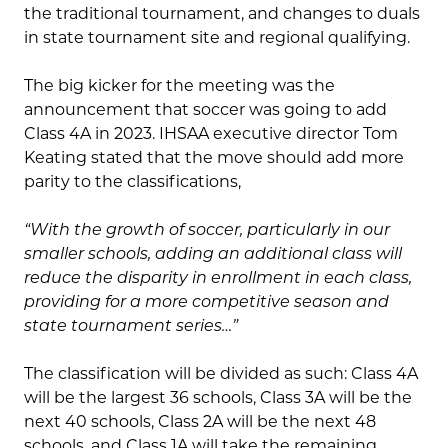
the traditional tournament, and changes to duals
in state tournament site and regional qualifying.
The big kicker for the meeting was the
announcement that soccer was going to add
Class 4A in 2023. IHSAA executive director Tom
Keating stated that the move should add more
parity to the classifications,
“With the growth of soccer, particularly in our
smaller schools, adding an additional class will
reduce the disparity in enrollment in each class,
providing for a more competitive season and
state tournament series…”
The classification will be divided as such: Class 4A
will be the largest 36 schools, Class 3A will be the
next 40 schools, Class 2A will be the next 48
schools, and Class 1A will take the remaining