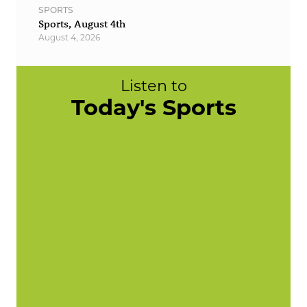
SPORTS
Sports, August 4th
August 4, 2026
Listen to
Today's Sports