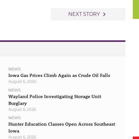
navigate_next
NEXT STORY
NEWS
Iowa Gas Prices Climb Again as Crude Oil Falls
August 6, 2026
NEWS
Wayland Police Investigating Storage Unit
Burglary
August 6, 2026
NEWS
Hunter Education Classes Open Across Southeast
Iowa
August 6, 2026