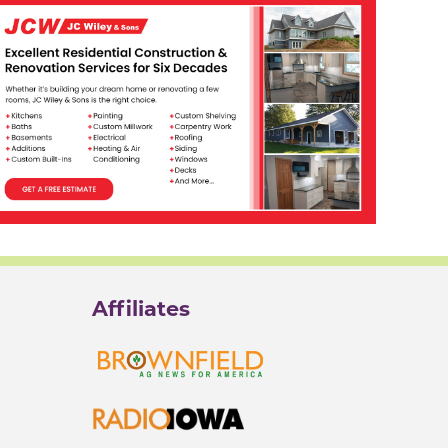
Affiliates