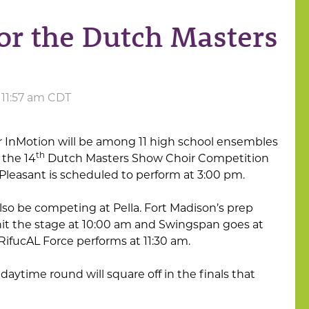
or the Dutch Masters
t 11:57 am CDT
r InMotion will be among 11 high school ensembles
th
 the 14
Dutch Masters Show Choir Competition
Pleasant is scheduled to perform at 3:00 pm.
also be competing at Pella. Fort Madison’s prep
hit the stage at 10:00 am and Swingspan goes at
RifucAL Force performs at 11:30 am.
daytime round will square off in the finals that