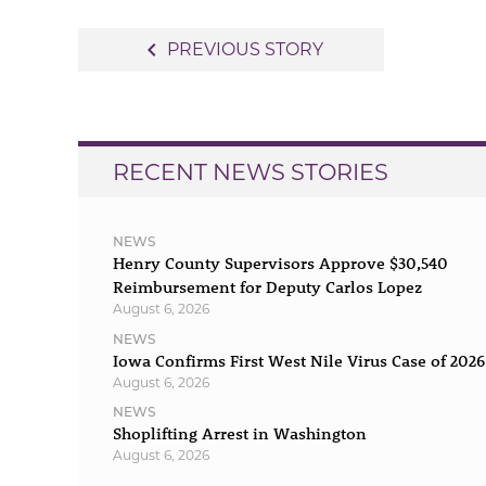
Post
navigate_before
PREVIOUS STORY
navigation
RECENT NEWS STORIES
NEWS
Henry County Supervisors Approve $30,540
Reimbursement for Deputy Carlos Lopez
August 6, 2026
NEWS
Iowa Confirms First West Nile Virus Case of 2026
August 6, 2026
NEWS
Shoplifting Arrest in Washington
August 6, 2026