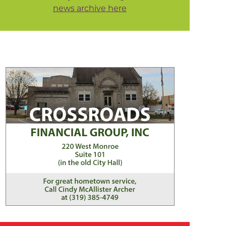
news archive here