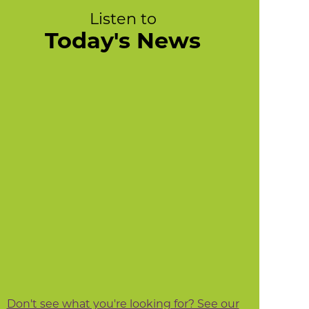
Listen to
Today's News
Don't see what you're looking for? See our