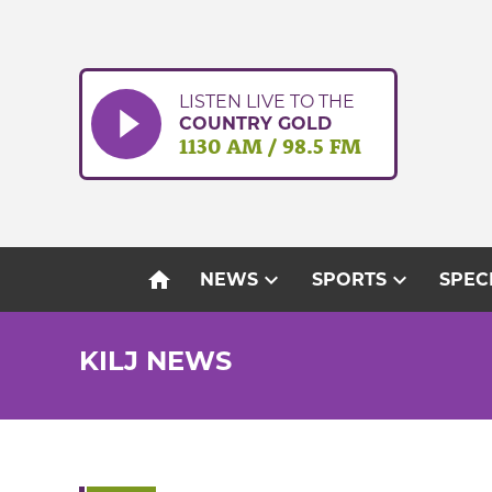
Skip
to
content
LISTEN LIVE TO THE
COUNTRY GOLD
1130 AM / 98.5 FM
home
expand_more
expand_more
NEWS
SPORTS
SPEC
KILJ NEWS