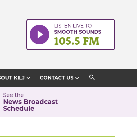
LISTEN LIVE TO
SMOOTH SOUNDS
105.5 FM
search
expand_more
expand_more
OUT KILJ
CONTACT US
See the
News Broadcast
Schedule