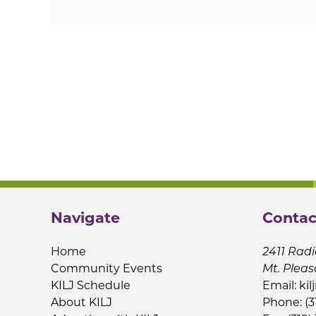
Navigate
Contac
Home
2411 Radi
Community Events
Mt. Pleas
KILJ Schedule
Email:
kil
About KILJ
Phone: (3