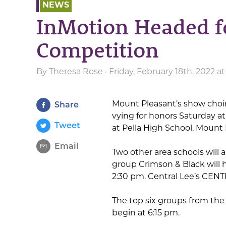
NEWS
InMotion Headed f
Competition
By
Theresa Rose
· Friday, February 18th, 2022 a
Mount Pleasant’s show choi
Share
vying for honors Saturday at
Tweet
at Pella High School. Mount 
Email
Two other area schools will 
group Crimson & Black will 
2:30 pm. Central Lee’s CENT
The top six groups from the 
begin at 6:15 pm.