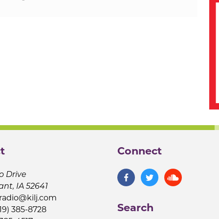
t
Connect
o Drive
ant, IA 52641
jradio@kilj.com
Search
19) 385-8728