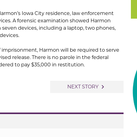
Harmon’s Iowa City residence, law enforcement
evices. A forensic examination showed Harmon
 seven devices, including a laptop, two phones,
devices.
f imprisonment, Harmon will be required to serve
sed release. There is no parole in the federal
ered to pay $35,000 in restitution.
navigate_next
NEXT STORY