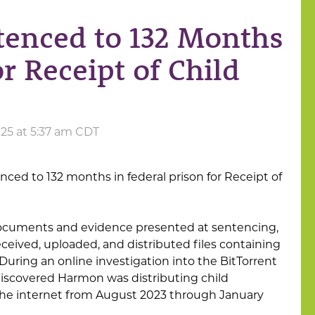
tenced to 132 Months
or Receipt of Child
025 at 5:37 am CDT
ced to 132 months in federal prison for Receipt of
documents and evidence presented at sentencing,
ceived, uploaded, and distributed files containing
 During an online investigation into the BitTorrent
iscovered Harmon was distributing child
he internet from August 2023 through January