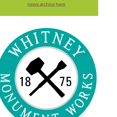
news archive here