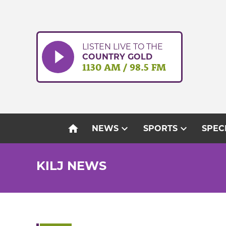
Skip
to
content
LISTEN LIVE TO THE
COUNTRY GOLD
1130 AM / 98.5 FM
home
expand_more
expand_more
NEWS
SPORTS
SPEC
KILJ NEWS