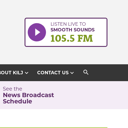
LISTEN LIVE TO
SMOOTH SOUNDS
105.5 FM
search
expand_more
expand_more
OUT KILJ
CONTACT US
See the
News Broadcast
Schedule