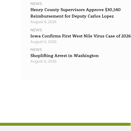
NEWS
Henry County Supervisors Approve $30,540
Reimbursement for Deputy Carlos Lopez
August 6, 2026
NEWS
Iowa Confirms First West Nile Virus Case of 2026
August 6, 2026
NEWS
Shoplifting Arrest in Washington
August 6, 2026