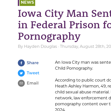
NEWS
Iowa City Man Sen
in Federal Prison f
Pornography
By
Hayden Douglas
· Thursday, August 28th, 2
An Iowa City man was senten
Share
Child Pornography.
Tweet
According to public court 
Email
Heath Ashley Harmon, 49, re
child sexual abuse material.
network, law enforcement d
pornography content over t
2024.