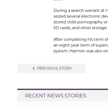
During a search warrant at 
seized several electronic d
stored child pornography on
SD cards, and other storage 
After completing his term o
an eight-year term of supervi
system. Harmon was also ord
Post
navigate_before
PREVIOUS STORY
navigation
RECENT NEWS STORIES