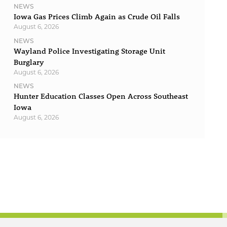
NEWS
Iowa Gas Prices Climb Again as Crude Oil Falls
August 6, 2026
NEWS
Wayland Police Investigating Storage Unit
Burglary
August 6, 2026
NEWS
Hunter Education Classes Open Across Southeast
Iowa
August 6, 2026