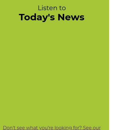
Listen to
Today's News
Don't see what you're looking for? See our