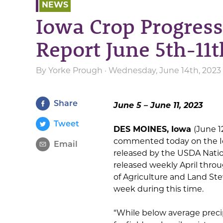
NEWS
Iowa Crop Progress
Report June 5th-11t
By
Yorke Prough
· Wednesday, June 14th, 2023
Share
June 5 – June 11, 2023
Tweet
DES MOINES, Iowa
(June 1
commented today on the I
Email
released by the USDA Nationa
released weekly April thro
of Agriculture and Land S
week during this time.
“While below average precipi