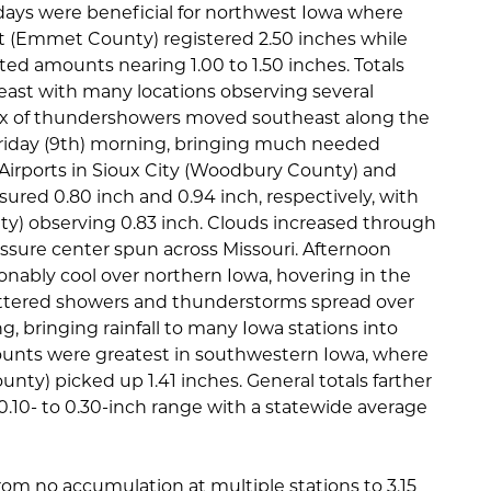
 days were beneficial for northwest Iowa where
rt (Emmet County) registered 2.50 inches while
ted amounts nearing 1.00 to 1.50 inches. Totals
d east with many locations observing several
lex of thundershowers moved southeast along the
riday (9th) morning, bringing much needed
s. Airports in Sioux City (Woodbury County) and
red 0.80 inch and 0.94 inch, respectively, with
ty) observing 0.83 inch. Clouds increased through
essure center spun across Missouri. Afternoon
ably cool over northern Iowa, hovering in the
attered showers and thunderstorms spread over
ng, bringing rainfall to many Iowa stations into
ounts were greatest in southwestern Iowa, where
ty) picked up 1.41 inches. General totals farther
0.10- to 0.30-inch range with a statewide average
rom no accumulation at multiple stations to 3.15