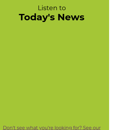
Listen to
Today's News
Don't see what you're looking for? See our