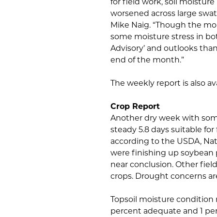
for field work, soil moistu
worsened across large swath
Mike Naig. “Though the mor
some moisture stress in bo
Advisory’ and outlooks than
end of the month.”
The weekly report is also a
Crop Report
Another dry week with some
steady 5.8 days suitable fo
according to the USDA, Nati
were finishing up soybean p
near conclusion. Other fiel
crops. Drought concerns are
Topsoil moisture condition 
percent adequate and 1 perc