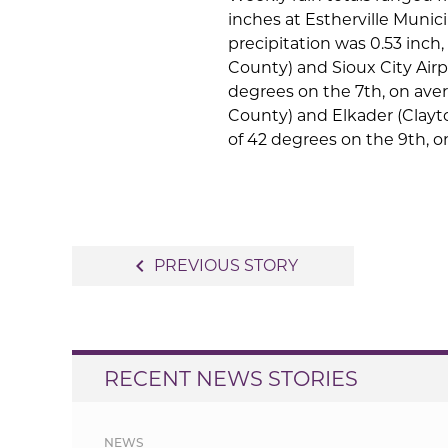
inches at Estherville Munic
precipitation was 0.53 inch,
County) and Sioux City Air
degrees on the 7th, on ave
County) and Elkader (Clay
of 42 degrees on the 9th, 
Post
navigate_before
PREVIOUS STORY
navigation
RECENT NEWS STORIES
NEWS