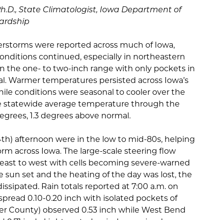
Ph.D., State Climatologist, Iowa Department of
ardship
rstorms were reported across much of Iowa,
nditions continued, especially in northeastern
 in the one- to two-inch range with only pockets in
l. Warmer temperatures persisted across Iowa’s
ile conditions were seasonal to cooler over the
he statewide average temperature through the
egrees, 1.3 degrees above normal.
h) afternoon were in the low to mid-80s, helping
m across Iowa. The large-scale steering flow
east to west with cells becoming severe-warned
e sun set and the heating of the day was lost, the
sipated. Rain totals reported at 7:00 a.m. on
read 0.10-0.20 inch with isolated pockets of
ster County) observed 0.53 inch while West Bend