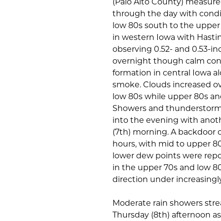
(Palo Alto County) measured
through the day with condi
low 80s south to the uppe
in western Iowa with Hastin
observing 0.52- and 0.53-inc
overnight though calm con
formation in central Iowa a
smoke. Clouds increased ov
low 80s while upper 80s an
Showers and thunderstorms 
into the evening with ano
(7th) morning. A backdoor 
hours, with mid to upper 8
lower dew points were repor
in the upper 70s and low 80
direction under increasingly
Moderate rain showers str
Thursday (8th) afternoon as 