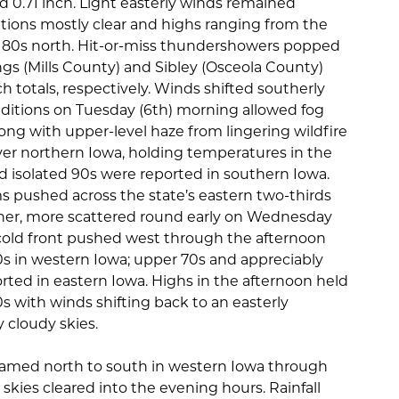
 0.71 inch. Light easterly winds remained
tions mostly clear and highs ranging from the
r 80s north. Hit-or-miss thundershowers popped
gs (Mills County) and Sibley (Osceola County)
h totals, respectively. Winds shifted southerly
ditions on Tuesday (6th) morning allowed fog
long with upper-level haze from lingering wildfire
er northern Iowa, holding temperatures in the
d isolated 90s were reported in southern Iowa.
pushed across the state’s eastern two-thirds
ther, more scattered round early on Wednesday
cold front pushed west through the afternoon
0s in western Iowa; upper 70s and appreciably
ted in eastern Iowa. Highs in the afternoon held
s with winds shifting back to an easterly
 cloudy skies.
eamed north to south in western Iowa through
skies cleared into the evening hours. Rainfall