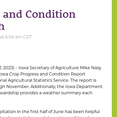
 and Condition
h
 at 6:06 am CDT
2, 2023) – Iowa Secretary of Agriculture Mike Naig
owa Crop Progress and Condition Report
l Agricultural Statistics Service. The report is
ugh November. Additionally, the Iowa Department
tewardship provides a weather summary each
tation in the first half of June has been helpful