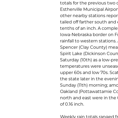
totals for the previous two
Estherville Municipal Airpo
other nearby stations repor
tailed off farther south an
tenths of an inch. A comp
Iowa-Nebraska border on F
rainfall to western station
Spencer (Clay County) measu
Spirit Lake (Dickinson Coun
Saturday (10th) as a low-pr
temperatures were unseason
upper 60s and low 70s. Sc
the state later in the eveni
Sunday (11th) morning; am
Oakland (Pottawattamie Coun
north and east were in the 
of 0.16 inch.
Weekly rain totals ranged f