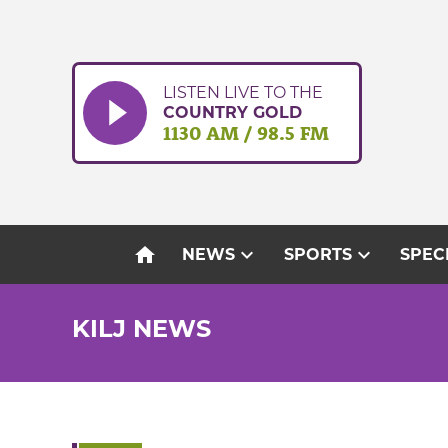
Skip
to
content
LISTEN LIVE TO THE
COUNTRY GOLD
1130 AM / 98.5 FM
home
expand_more
expand_more
NEWS
SPORTS
SPEC
KILJ NEWS