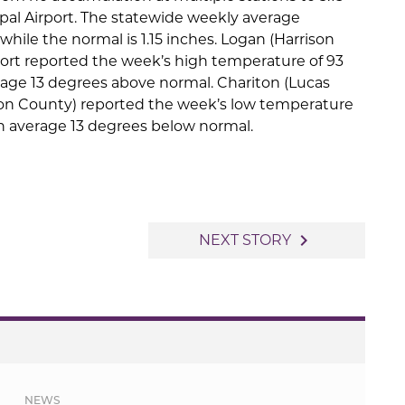
ipal Airport. The statewide weekly average
 while the normal is 1.15 inches. Logan (Harrison
port reported the week’s high temperature of 93
rage 13 degrees above normal. Chariton (Lucas
ton County) reported the week’s low temperature
on average 13 degrees below normal.
navigate_next
NEXT STORY
NEWS