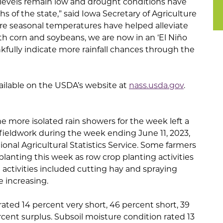
re levels remain low and drought conditions have
s of the state,” said Iowa Secretary of Agriculture
e seasonal temperatures have helped alleviate
th corn and soybeans, we are now in an ‘El Niño
kfully indicate more rainfall chances through the
vailable on the USDA’s website at
nass.usda.gov
.
 more isolated rain showers for the week left a
r fieldwork during the week ending June 11, 2023,
onal Agricultural Statistics Service. Some farmers
lanting this week as row crop planting activities
d activities included cutting hay and spraying
 increasing.
rated 14 percent very short, 46 percent short, 39
ent surplus. Subsoil moisture condition rated 13