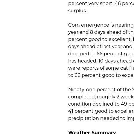
percent very short, 46 per
surplus.
Corn emergence is nearing 
year and 8 days ahead of th
percent good to excellent.
days ahead of last year an
dropped to 66 percent good 
has headed, 10 days ahead o
were reports of some oat fie
to 66 percent good to excel
Ninety-one percent of the St
completed, roughly 2 weeks
condition declined to 49 pe
41 percent good to excellen
precipitation needed to im
Weather Summary