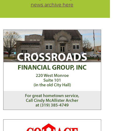
news archive here