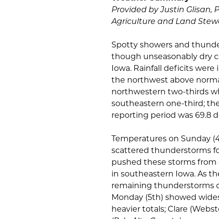
Provided by Justin Glisan, 
Agriculture and Land Stew
Spotty showers and thunde
though unseasonably dry co
Iowa. Rainfall deficits were
the northwest above norma
northwestern two-thirds wh
southeastern one-third; t
reporting period was 69.8 d
Temperatures on Sunday (4t
scattered thunderstorms for
pushed these storms from 
in southeastern Iowa. As th
remaining thunderstorms dis
Monday (5th) showed widesp
heavier totals; Clare (Web