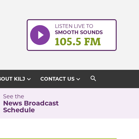
LISTEN LIVE TO
SMOOTH SOUNDS
105.5 FM
search
expand_more
expand_more
OUT KILJ
CONTACT US
See the
News Broadcast
Schedule