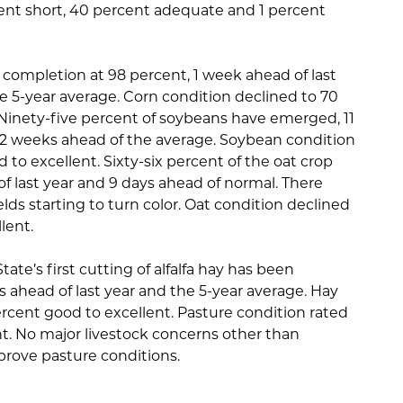
cent short, 40 percent adequate and 1 percent
completion at 98 percent, 1 week ahead of last
e 5-year average. Corn condition declined to 70
 Ninety-five percent of soybeans have emerged, 11
d 2 weeks ahead of the average. Soybean condition
to excellent. Sixty-six percent of the oat crop
f last year and 9 days ahead of normal. There
lds starting to turn color. Oat condition declined
lent.
ate’s first cutting of alfalfa hay has been
 ahead of last year and the 5-year average. Hay
rcent good to excellent. Pasture condition rated
t. No major livestock concerns other than
prove pasture conditions.