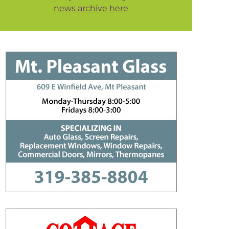
news archive here