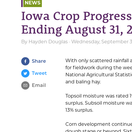
NEWS
Iowa Crop Progres
Ending August 31, 
By
Hayden Douglas
· Wednesday, September 3r
With only scattered rainfall 
Share
for fieldwork during the we
Tweet
National Agricultural Statisti
and baling hay.
Email
Topsoil moisture was rated 
surplus. Subsoil moisture wa
13% surplus.
Corn development continued
dough stage or beyond. Sixt