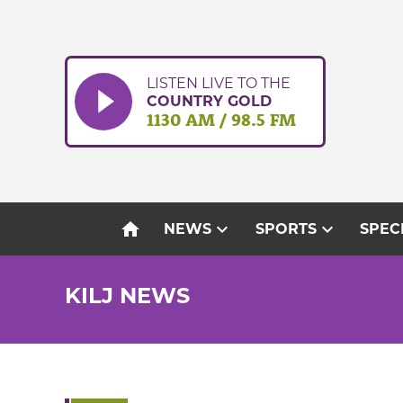
Skip
to
content
LISTEN LIVE TO THE
COUNTRY GOLD
1130 AM / 98.5 FM
home
expand_more
expand_more
NEWS
SPORTS
SPEC
KILJ NEWS