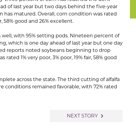
ad of last year but two days behind the five-year
n has matured. Overall, corn condition was rated
air, 58% good and 26% excellent.
 well, with 95% setting pods. Nineteen percent of
g, which is one day ahead of last year but one day
red reports noted soybeans beginning to drop
s rated 1% very poor, 3% poor, 19% fair, 58% good
plete across the state. The third cutting of alfalfa
re conditions remained favorable, with 72% rated
navigate_next
NEXT STORY