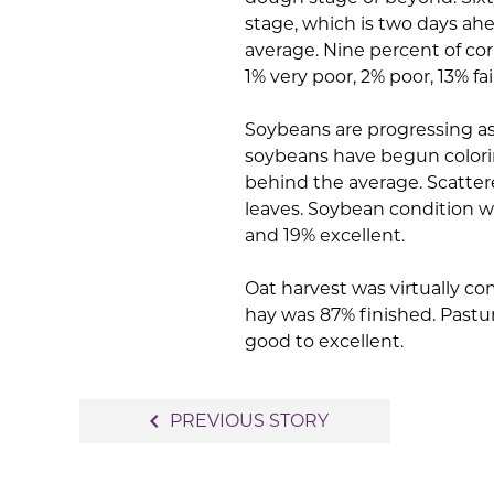
stage, which is two days ahe
average. Nine percent of cor
1% very poor, 2% poor, 13% f
Soybeans are progressing as
soybeans have begun colorin
behind the average. Scatte
leaves. Soybean condition wa
and 19% excellent.
Oat harvest was virtually com
hay was 87% finished. Pastu
good to excellent.
Post
navigate_before
PREVIOUS STORY
navigation