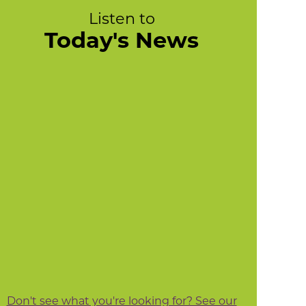
Listen to
Today's News
Don't see what you're looking for? See our