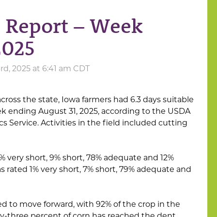
s Report – Week
2025
d, 2025 at 6:41 am CDT
across the state, Iowa farmers had 6.3 days suitable
ek ending August 31, 2025, according to the USDA
cs Service. Activities in the field included cutting
1% very short, 9% short, 78% adequate and 12%
s rated 1% very short, 7% short, 79% adequate and
 to move forward, with 92% of the crop in the
y-three percent of corn has reached the dent