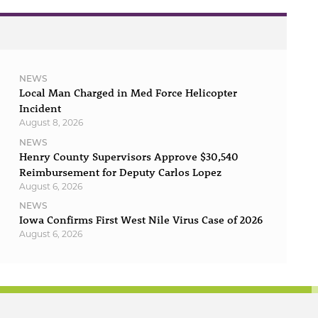
NEWS
Local Man Charged in Med Force Helicopter
Incident
August 8, 2026
NEWS
Henry County Supervisors Approve $30,540
Reimbursement for Deputy Carlos Lopez
August 6, 2026
NEWS
Iowa Confirms First West Nile Virus Case of 2026
August 6, 2026