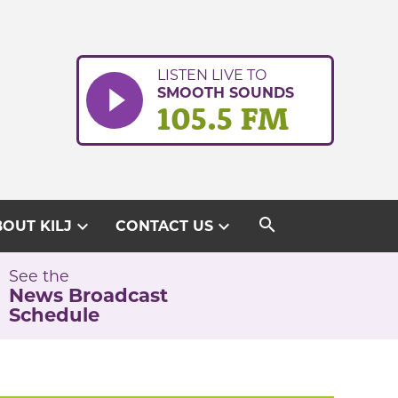
LISTEN LIVE TO
SMOOTH SOUNDS
105.5 FM
search
expand_more
expand_more
OUT KILJ
CONTACT US
See the
News Broadcast
Schedule