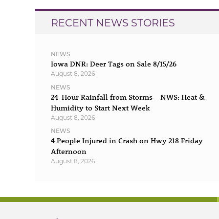
RECENT NEWS STORIES
NEWS
Iowa DNR: Deer Tags on Sale 8/15/26
August 8, 2026
NEWS
24-Hour Rainfall from Storms – NWS: Heat &
Humidity to Start Next Week
August 8, 2026
NEWS
4 People Injured in Crash on Hwy 218 Friday
Afternoon
August 8, 2026