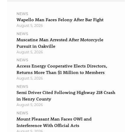
NEWS
Wapello Man Faces Felony After Bar Fight
August 5, 2026
NEWS
Muscatine Man Arrested After Motorcycle
Pursuit in Oakville
August 5, 2026
NEWS
Access Energy Cooperative Elects Directors,
Returns More Than $1 Million to Members
August 5, 2026
NEWS
Semi Driver Cited Following Highway 218 Crash
in Henry County
August 5, 2026
NEWS
Mount Pleasant Man Faces OWI and
Interference With Official Acts
August 5, 2026