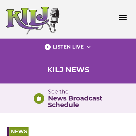
Skip
to
menu
content
play_circle_filled
expand_more
LISTEN LIVE
KILJ NEWS
See the
News Broadcast
Schedule
NEWS