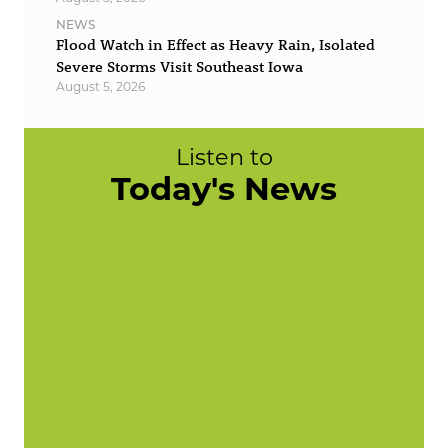
NEWS
Flood Watch in Effect as Heavy Rain, Isolated
Severe Storms Visit Southeast Iowa
August 5, 2026
Listen to
Today's News