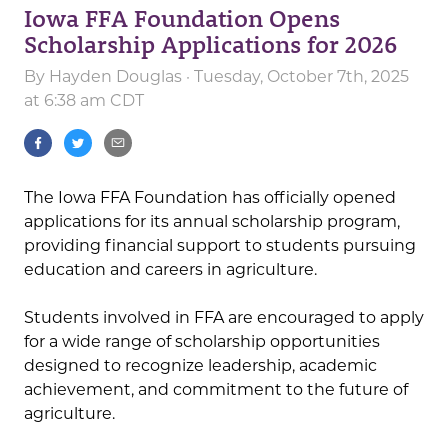
Iowa FFA Foundation Opens
Scholarship Applications for 2026
By
Hayden Douglas
· Tuesday, October 7th, 2025
at 6:38 am CDT
The Iowa FFA Foundation has officially opened
applications for its annual scholarship program,
providing financial support to students pursuing
education and careers in agriculture.
Students involved in FFA are encouraged to apply
for a wide range of scholarship opportunities
designed to recognize leadership, academic
achievement, and commitment to the future of
agriculture.