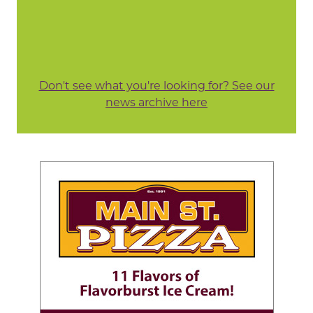
Don't see what you're looking for? See our
news archive here