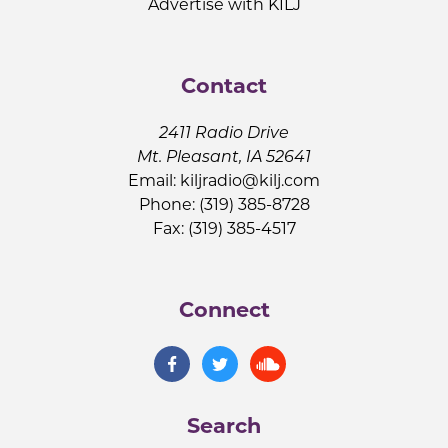
Advertise with KILJ
Contact
2411 Radio Drive
Mt. Pleasant, IA 52641
Email:
kiljradio@kilj.com
Phone: (319) 385-8728
Fax: (319) 385-4517
Connect
Search