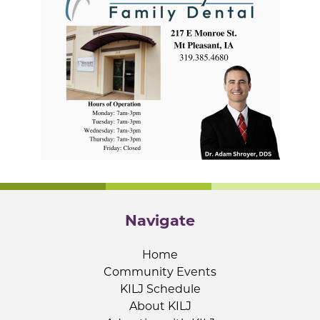
Navigate
Home
Community Events
KILJ Schedule
About KILJ