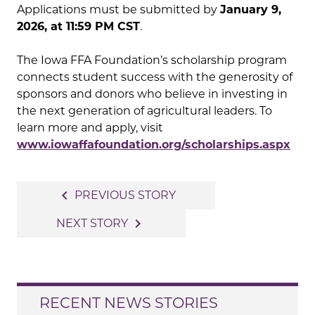
Applications must be submitted by
January 9,
2026, at 11:59 PM CST
.
The Iowa FFA Foundation’s scholarship program
connects student success with the generosity of
sponsors and donors who believe in investing in
the next generation of agricultural leaders. To
learn more and apply, visit
www.iowaffafoundation.org/scholarships.aspx
Post
navigate_before
PREVIOUS STORY
navigation
navigate_next
NEXT STORY
RECENT NEWS STORIES