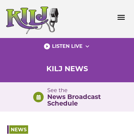
Skip
to
menu
content
play_circle_filled
expand_more
LISTEN LIVE
KILJ NEWS
See the
News Broadcast
Schedule
NEWS