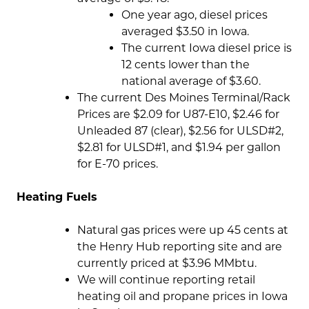
One year ago, diesel prices
averaged $3.50 in Iowa.
The current Iowa diesel price is
12 cents lower than the
national average of $3.60.
The current Des Moines Terminal/Rack
Prices are $2.09 for U87-E10, $2.46 for
Unleaded 87 (clear), $2.56 for ULSD#2,
$2.81 for ULSD#1, and $1.94 per gallon
for E-70 prices.
Heating Fuels
Natural gas prices were up 45 cents at
the Henry Hub reporting site and are
currently priced at $3.96 MMbtu.
We will continue reporting retail
heating oil and propane prices in Iowa