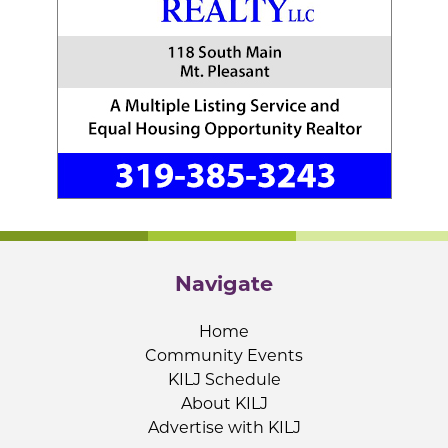
Navigate
Home
Community Events
KILJ Schedule
About KILJ
Advertise with KILJ