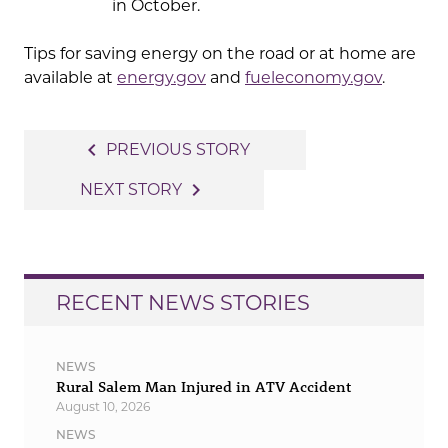
in October.
Tips for saving energy on the road or at home are
available at
energy.gov
and
fueleconomy.gov
.
Post
navigate_before
PREVIOUS STORY
navigation
navigate_next
NEXT STORY
RECENT NEWS STORIES
NEWS
Rural Salem Man Injured in ATV Accident
August 10, 2026
NEWS