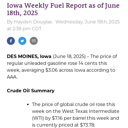
Iowa Weekly Fuel Report as of June
18th, 2025
By
Hayden Douglas
· Wednesday, June 18th, 2025
at 2:38 pm CDT
DES MOINES, Iowa
(June 18, 2025) – The price of
regular unleaded gasoline rose 14 cents this
week, averaging $3.06 across Iowa according to
AAA.
Crude Oil Summary
The price of global crude oil rose this
week on the West Texas Intermediate
(WTI) by $7.16 per barrel this week and
is currently priced at $73.78.