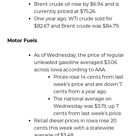
Brent crude oil rose by $6.94 and is
currently priced at $75.26.
One year ago, WTI crude sold for
$82.67 and Brent crude was $84.79.
Motor Fuels
As of Wednesday, the price of regular
unleaded gasoline averaged $3.06
across Iowa according to AAA.
Prices rose 14 cents from last
week’s price and are down 7
cents from a year ago.
The national average on
Wednesday was $3.19, up 7
cents from last week’s price.
Retail diesel prices in Iowa rose 20
cents this week with a statewide
average of $3.48.