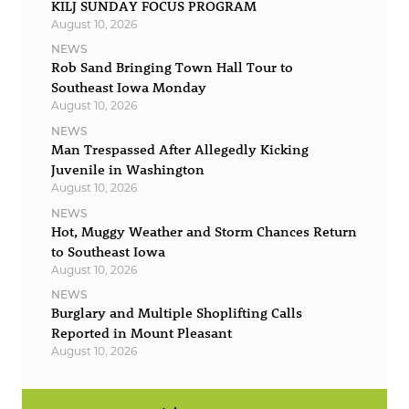
KILJ SUNDAY FOCUS PROGRAM
August 10, 2026
NEWS
Rob Sand Bringing Town Hall Tour to
Southeast Iowa Monday
August 10, 2026
NEWS
Man Trespassed After Allegedly Kicking
Juvenile in Washington
August 10, 2026
NEWS
Hot, Muggy Weather and Storm Chances Return
to Southeast Iowa
August 10, 2026
NEWS
Burglary and Multiple Shoplifting Calls
Reported in Mount Pleasant
August 10, 2026