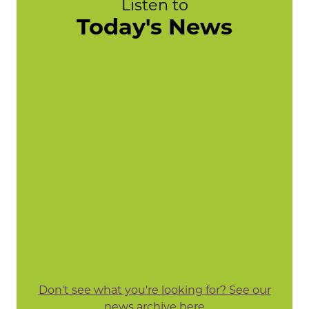
Listen to
Today's News
Don't see what you're looking for? See our
news archive here