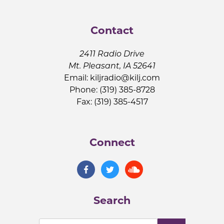
Contact
2411 Radio Drive
Mt. Pleasant, IA 52641
Email:
kiljradio@kilj.com
Phone: (319) 385-8728
Fax: (319) 385-4517
Connect
Search