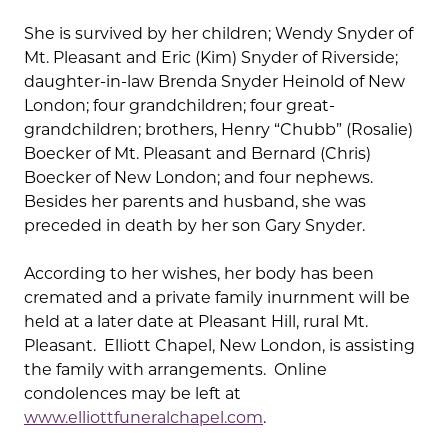
She is survived by her children; Wendy Snyder of
Mt. Pleasant and Eric (Kim) Snyder of Riverside;
daughter-in-law Brenda Snyder Heinold of New
London; four grandchildren; four great-
grandchildren; brothers, Henry “Chubb” (Rosalie)
Boecker of Mt. Pleasant and Bernard (Chris)
Boecker of New London; and four nephews.
Besides her parents and husband, she was
preceded in death by her son Gary Snyder.
According to her wishes, her body has been
cremated and a private family inurnment will be
held at a later date at Pleasant Hill, rural Mt.
Pleasant. Elliott Chapel, New London, is assisting
the family with arrangements. Online
condolences may be left at
www.elliottfuneralchapel.com
.