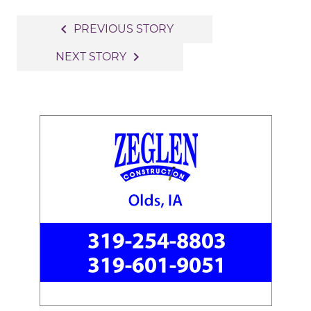
Post
navigate_before
PREVIOUS STORY
navigation
navigate_next
NEXT STORY