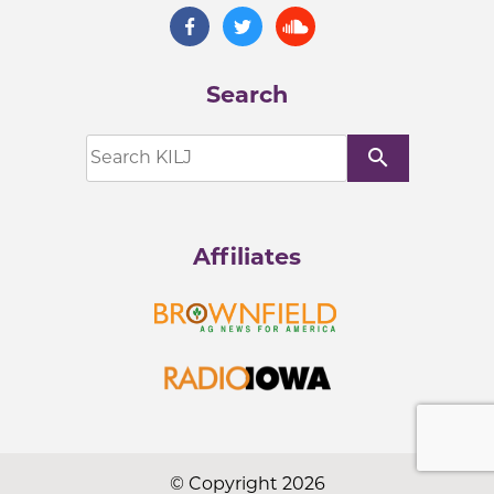
Search
search
Affiliates
© Copyright 2026