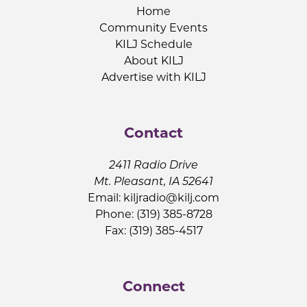
Home
Community Events
KILJ Schedule
About KILJ
Advertise with KILJ
Contact
2411 Radio Drive
Mt. Pleasant, IA 52641
Email:
kiljradio@kilj.com
Phone: (319) 385-8728
Fax: (319) 385-4517
Connect