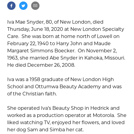
Iva Mae Snyder, 80, of New London, died
Thursday, June 18, 2020 at New London Specialty
Care. She was born at home north of Lowell on
February 22, 1940 to Harry John and Maude
Margaret Simmons Boecker. On November 2,
1963, she married Abe Snyder in Kahoka, Missouri.
He died December 26, 2008.
Iva was a 1958 graduate of New London High
School and Ottumwa Beauty Academy and was
of the Christian faith.
She operated Iva’s Beauty Shop in Hedrick and
worked as a production operator at Motorola. She
liked watching TV, enjoyed her flowers, and loved
her dog Sam and Simba her cat.