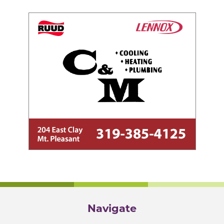
Navigate