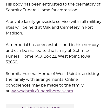
His body has been entrusted to the crematory of
Schmitz Funeral Home for cremation.
A private family graveside service with full military
rites will be held at Oakland Cemetery in Fort
Madison.
A memorial has been established in his memory
and can be mailed to the family at: Schmitz
Funeral Home, P.O. Box 22, West Point, Iowa
52656.
Schmitz Funeral Home of West Point is assisting
the family with arrangements. Online
condolences may be made to the family
at
www.schmitzfuneralhomes.com
.
Post