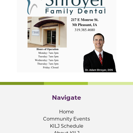
Navigate
Home
Community Events
KILJ Schedule