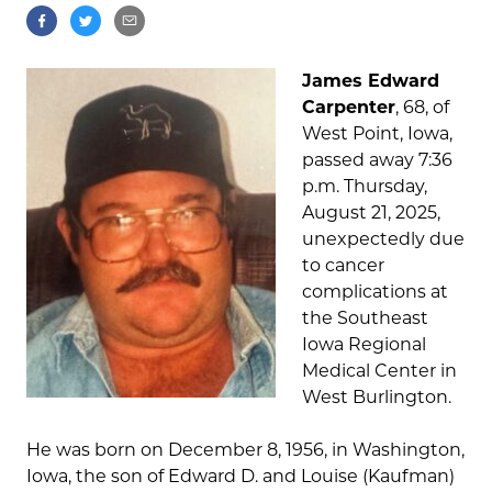
James Edward
Carpenter
, 68, of
West Point, Iowa,
passed away 7:36
p.m. Thursday,
August 21, 2025,
unexpectedly due
to cancer
complications at
the Southeast
Iowa Regional
Medical Center in
West Burlington.
He was born on December 8, 1956, in Washington,
Iowa, the son of Edward D. and Louise (Kaufman)