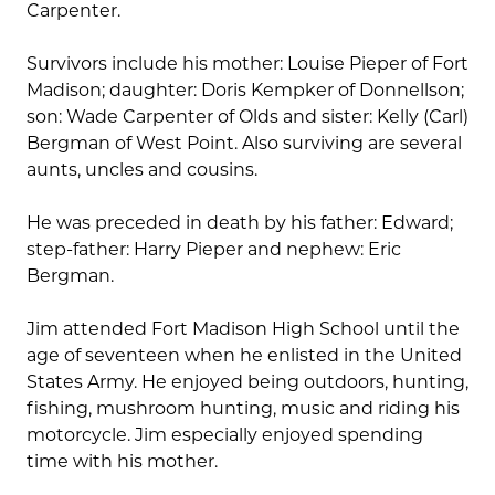
Carpenter.
Survivors include his mother: Louise Pieper of Fort
Madison; daughter: Doris Kempker of Donnellson;
son: Wade Carpenter of Olds and sister: Kelly (Carl)
Bergman of West Point. Also surviving are several
aunts, uncles and cousins.
He was preceded in death by his father: Edward;
step-father: Harry Pieper and nephew: Eric
Bergman.
Jim attended Fort Madison High School until the
age of seventeen when he enlisted in the United
States Army. He enjoyed being outdoors, hunting,
fishing, mushroom hunting, music and riding his
motorcycle. Jim especially enjoyed spending
time with his mother.