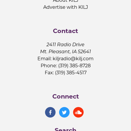
About KILJ
Advertise with KILJ
Contact
2411 Radio Drive
Mt. Pleasant, IA 52641
Email:
kiljradio@kilj.com
Phone: (319) 385-8728
Fax: (319) 385-4517
Connect
Search