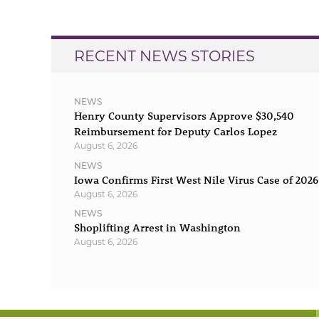
RECENT NEWS STORIES
NEWS
Henry County Supervisors Approve $30,540
Reimbursement for Deputy Carlos Lopez
August 6, 2026
NEWS
Iowa Confirms First West Nile Virus Case of 2026
August 6, 2026
NEWS
Shoplifting Arrest in Washington
August 6, 2026