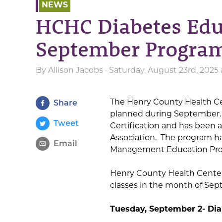
NEWS
HCHC Diabetes Ed
September Progra
By
Allison Jacobs
· Saturday, August 23rd, 2025
The Henry County Health Ce
Share
planned during September.
Tweet
Certification and has been
Association. The program ha
Email
Management Education Pro
Henry County Health Center’
classes in the month of Se
Tuesday, September 2- Di