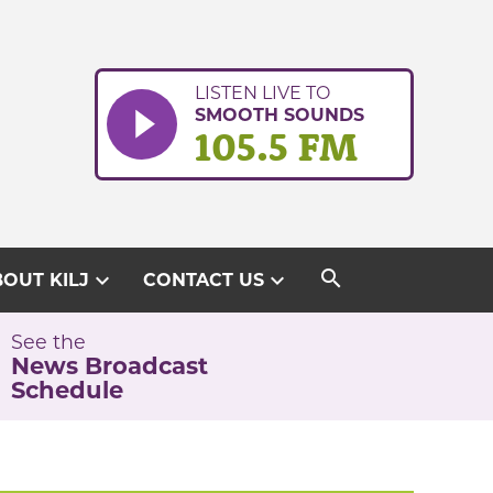
LISTEN LIVE TO
SMOOTH SOUNDS
105.5 FM
search
expand_more
expand_more
OUT KILJ
CONTACT US
See the
News Broadcast
Schedule