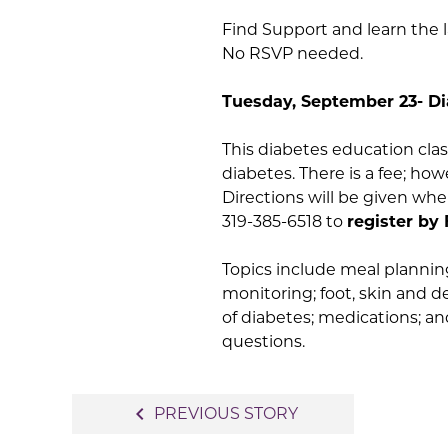
Find Support and learn the 
No RSVP needed.
Tuesday, September 23- Di
This diabetes education clas
diabetes. There is a fee; h
Directions will be given wh
319-385-6518 to
register by 
Topics include meal planning
monitoring; foot, skin and d
of diabetes; medications; an
questions.
Post
navigate_before
PREVIOUS STORY
navigation