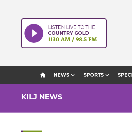
Skip
to
content
LISTEN LIVE TO THE
COUNTRY GOLD
1130 AM / 98.5 FM
home
expand_more
expand_more
NEWS
SPORTS
SPEC
KILJ NEWS