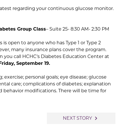
latest regarding your continuous glucose monitor.
abetes Group Class
– Suite 25- 8:30 AM- 2:30 PM
s is open to anyone who has Type 1 or Type 2
owever, many insurance plans cover the program.
en you call HCHC’s Diabetes Education Center at
Friday, September 19.
; exercise; personal goals; eye disease; glucose
ental care; complications of diabetes; explanation
d behavior modifications. There will be time for
navigate_next
NEXT STORY