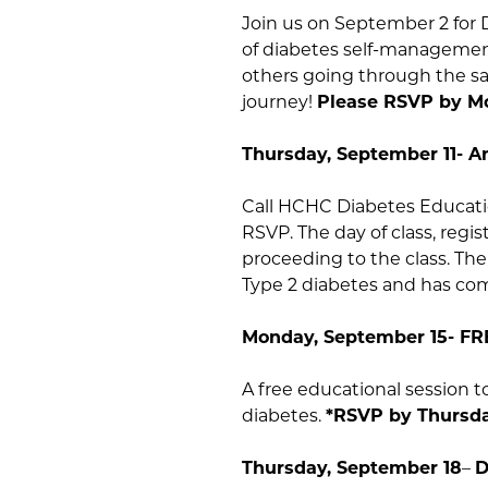
Join us on September 2 for 
of diabetes self-management
others going through the sa
journey!
Please RSVP by Mo
Thursday, September 11- 
Call HCHC Diabetes Educatio
RSVP. The day of class, regi
proceeding to the class. Th
Type 2 diabetes and has com
Monday, September 15- FR
A free educational session 
diabetes.
*RSVP by Thursda
Thursday, September 18
–
D