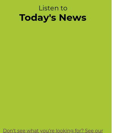
Listen to
Today's News
Don't see what you're looking for? See our