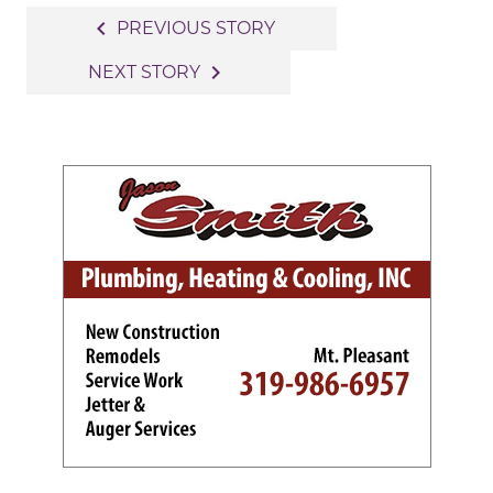
Post
navigate_before
PREVIOUS STORY
navigation
navigate_next
NEXT STORY