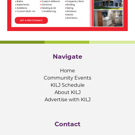
Navigate
Home
Community Events
KILJ Schedule
About KILJ
Advertise with KILJ
Contact