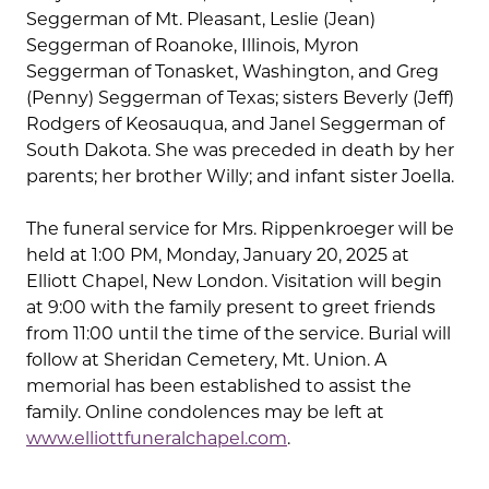
Seggerman of Mt. Pleasant, Leslie (Jean)
Seggerman of Roanoke, Illinois, Myron
Seggerman of Tonasket, Washington, and Greg
(Penny) Seggerman of Texas; sisters Beverly (Jeff)
Rodgers of Keosauqua, and Janel Seggerman of
South Dakota. She was preceded in death by her
parents; her brother Willy; and infant sister Joella.
The funeral service for Mrs. Rippenkroeger will be
held at 1:00 PM, Monday, January 20, 2025 at
Elliott Chapel, New London. Visitation will begin
at 9:00 with the family present to greet friends
from 11:00 until the time of the service. Burial will
follow at Sheridan Cemetery, Mt. Union. A
memorial has been established to assist the
family. Online condolences may be left at
www.elliottfuneralchapel.com
.