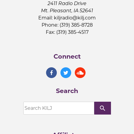
2411 Radio Drive
Mt. Pleasant, IA 52641
Email:
kiljradio@kilj.com
Phone: (319) 385-8728
Fax: (319) 385-4517
Connect
Search
search