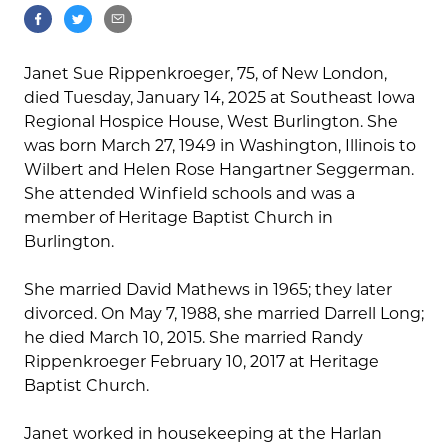
Janet Sue Rippenkroeger, 75, of New London,
died Tuesday, January 14, 2025 at Southeast Iowa
Regional Hospice House, West Burlington. She
was born March 27, 1949 in Washington, Illinois to
Wilbert and Helen Rose Hangartner Seggerman.
She attended Winfield schools and was a
member of Heritage Baptist Church in
Burlington.
She married David Mathews in 1965; they later
divorced. On May 7, 1988, she married Darrell Long;
he died March 10, 2015. She married Randy
Rippenkroeger February 10, 2017 at Heritage
Baptist Church.
Janet worked in housekeeping at the Harlan