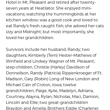
Hotel in Mt. Pleasant and retired after twenty-
seven years at Heatilator. She enjoyed mini-
vacations; watching the hummingbirds at her
kitchen window; was a good cook and loved to
eat Randy’s fresh caught fish; she adored her cats
Izzy and Midnight; but most importantly, she
loved her grandchildren.
Survivors include her husband, Randy; two
daughters, Kimberly (Terri) Hester-Mathews of
Winfield and Lindsey Wagner of Mt. Pleasant;
step-children, Christie (Harley) Davidson of
Donnellson, Randy (Patricia) Rippenkroeger of Ft.
Madison, Gary (Robin) Long of New London and
Michael Cain of Croton, Iowa; twelve
grandchildren, Paige, Kylie, Madelyn, Adriana,
Courtney, Alayna, Rylan, Nicholas, Maci, Damion,
Lincoln and Ellie; two great-grandchildren
Braydon and Amelia; Brothers Eddie (Charlene)