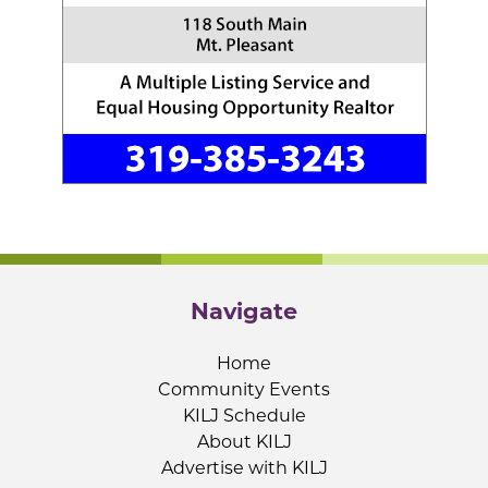
Navigate
Home
Community Events
KILJ Schedule
About KILJ
Advertise with KILJ