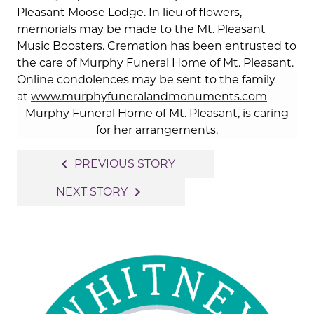
Pleasant Moose Lodge. In lieu of flowers,
memorials may be made to the Mt. Pleasant
Music Boosters. Cremation has been entrusted to
the care of Murphy Funeral Home of Mt. Pleasant.
Online condolences may be sent to the family
at
www.murphyfuneralandmonuments.com
Murphy Funeral Home of Mt. Pleasant, is caring
for her arrangements.
Post
navigate_before
PREVIOUS STORY
navigation
navigate_next
NEXT STORY