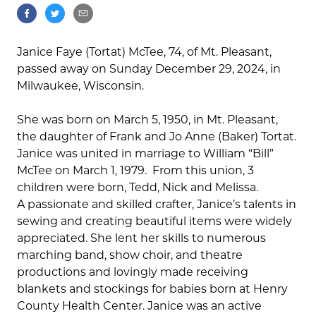
Janice Faye (Tortat) McTee, 74, of Mt. Pleasant,
passed away on Sunday December 29, 2024, in
Milwaukee, Wisconsin.
She was born on March 5, 1950, in Mt. Pleasant,
the daughter of Frank and Jo Anne (Baker) Tortat.
Janice was united in marriage to William “Bill”
McTee on March 1, 1979.
From this union, 3
children were born, Tedd, Nick and Melissa.
A passionate and skilled crafter, Janice’s talents in
sewing and creating beautiful items were widely
appreciated. She lent her skills to numerous
marching band, show choir, and theatre
productions and lovingly made receiving
blankets and stockings for babies born at Henry
County Health Center. Janice was an active