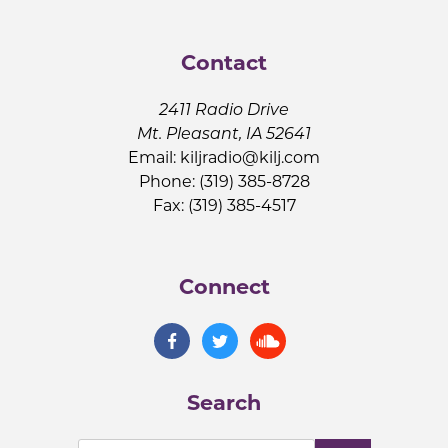
Contact
2411 Radio Drive
Mt. Pleasant, IA 52641
Email:
kiljradio@kilj.com
Phone: (319) 385-8728
Fax: (319) 385-4517
Connect
Search