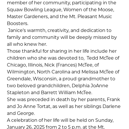
member of her community, participating in the
Squaw Bowling League, Women of the Moose,
Master Gardeners, and the Mt. Pleasant Music
Boosters.
Janice’s warmth, creativity, and dedication to
family and community will be deeply missed by
all who knew her.
Those thankful for sharing in her life include her
children who she was devoted to,
Tedd McTee of
Chicago, Illinois, Nick (Frances) McTee, of
Wilmington, North Carolina and Melissa McTee of
Greendale, Wisconsin, a proud grandmother to
two beloved grandchildren, Delphia JoAnne
Stapleton and Barrett William McTee.
She was preceded in death by her parents, Frank
and Jo Anne Tortat, as well as her siblings Darlene
and George.
A celebration of her life will be held on Sunday,
January 26, 2025 from 2 to 5 p.m. at the Mt.