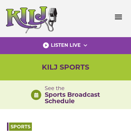
Skip
to
menu
content
play_circle_filled
expand_more
LISTEN LIVE
KILJ SPORTS
See the
Sports Broadcast
Schedule
SPORTS