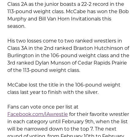
Class 2A as the junior boasts a 22-2 record in the
113-pound weight class. McCabe has won the Bob
Murphy and Bill Van Horn Invitationals this
season.
His two losses come to two ranked wrestlers in
Class 3A in the 2nd ranked Braxton Hutchinson of
Burlington in the 106-pound weight class and the
3rd ranked Dylan Munson of Cedar Rapids Prairie
of the 113-pound weight class.
McCabe lost the title in the 106-pound weight
class last year to finish with the silver.
Fans can vote once per list at
Facebook.com/IAwrestle
for their favorite wrestler
in each category until February 9th, when the list
will be narrowed down to the top 7. The next
round of voting, from February 10th to February