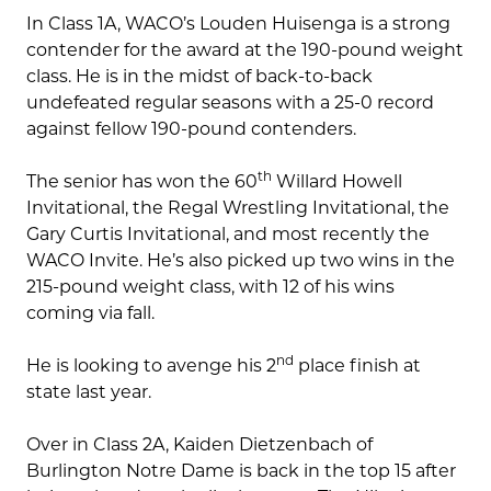
In Class 1A, WACO’s Louden Huisenga is a strong
contender for the award at the 190-pound weight
class. He is in the midst of back-to-back
undefeated regular seasons with a 25-0 record
against fellow 190-pound contenders.
th
The senior has won the 60
Willard Howell
Invitational, the Regal Wrestling Invitational, the
Gary Curtis Invitational, and most recently the
WACO Invite. He’s also picked up two wins in the
215-pound weight class, with 12 of his wins
coming via fall.
nd
He is looking to avenge his 2
place finish at
state last year.
Over in Class 2A, Kaiden Dietzenbach of
Burlington Notre Dame is back in the top 15 after