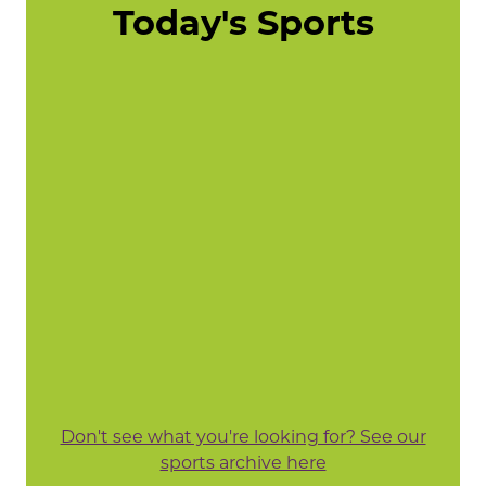
Today's Sports
Don't see what you're looking for? See our
sports archive here