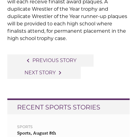
will each receive finalist award plaques. A
duplicate Wrestler of the Year trophy and
duplicate Wrestler of the Year runner-up plaques
will be provided to each high school where
finalists attend, for permanent placement in the
high school trophy case.
Post
navigate_before
PREVIOUS STORY
navigation
navigate_next
NEXT STORY
RECENT SPORTS STORIES
SPORTS
Sports, August 8th