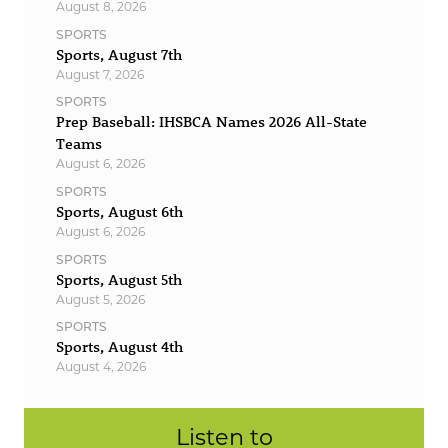
August 8, 2026
SPORTS
Sports, August 7th
August 7, 2026
SPORTS
Prep Baseball: IHSBCA Names 2026 All-State
Teams
August 6, 2026
SPORTS
Sports, August 6th
August 6, 2026
SPORTS
Sports, August 5th
August 5, 2026
SPORTS
Sports, August 4th
August 4, 2026
Listen to