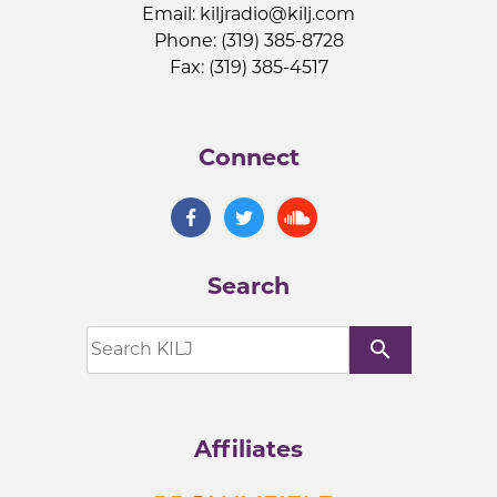
Email:
kiljradio@kilj.com
Phone: (319) 385-8728
Fax: (319) 385-4517
Connect
Search
search
Affiliates