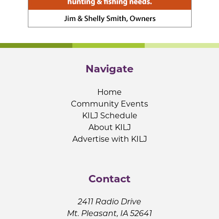
Navigate
Home
Community Events
KILJ Schedule
About KILJ
Advertise with KILJ
Contact
2411 Radio Drive
Mt. Pleasant, IA 52641