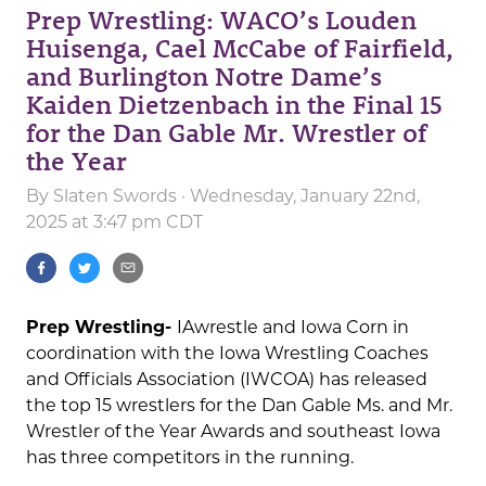
Prep Wrestling: WACO’s Louden
Huisenga, Cael McCabe of Fairfield,
and Burlington Notre Dame’s
Kaiden Dietzenbach in the Final 15
for the Dan Gable Mr. Wrestler of
the Year
By
Slaten Swords
· Wednesday, January 22nd,
2025 at 3:47 pm CDT
Prep Wrestling-
IAwrestle and Iowa Corn in
coordination with the Iowa Wrestling Coaches
and Officials Association (IWCOA) has released
the top 15 wrestlers for the Dan Gable Ms. and Mr.
Wrestler of the Year Awards and southeast Iowa
has three competitors in the running.