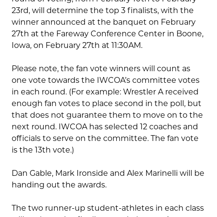
23rd, will determine the top 3 finalists, with the
winner announced at the banquet on February
27th at the Fareway Conference Center in Boone,
Iowa, on February 27th at 11:30AM.
Please note, the fan vote winners will count as
one vote towards the IWCOA’s committee votes
in each round. (For example: Wrestler A received
enough fan votes to place second in the poll, but
that does not guarantee them to move on to the
next round. IWCOA has selected 12 coaches and
officials to serve on the committee. The fan vote
is the 13th vote.)
Dan Gable, Mark Ironside and Alex Marinelli will be
handing out the awards.
The two runner-up student-athletes in each class