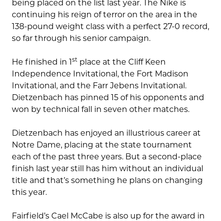
being placed on the list last year. The Nike is
continuing his reign of terror on the area in the
138-pound weight class with a perfect 27-0 record,
so far through his senior campaign.
st
He finished in 1
place at the Cliff Keen
Independence Invitational, the Fort Madison
Invitational, and the Farr Jebens Invitational.
Dietzenbach has pinned 15 of his opponents and
won by technical fall in seven other matches.
Dietzenbach has enjoyed an illustrious career at
Notre Dame, placing at the state tournament
each of the past three years. But a second-place
finish last year still has him without an individual
title and that’s something he plans on changing
this year.
Fairfield’s Cael McCabe is also up for the award in