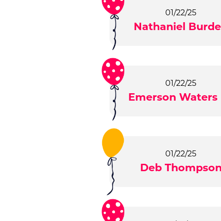
01/22/25
Nathaniel Burd
01/22/25
Emerson Waters 
01/22/25
Deb Thompso