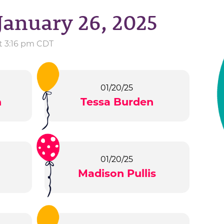
January 26, 2025
at 3:16 pm CDT
01/20/25
n
Tessa Burden
01/20/25
Madison Pullis