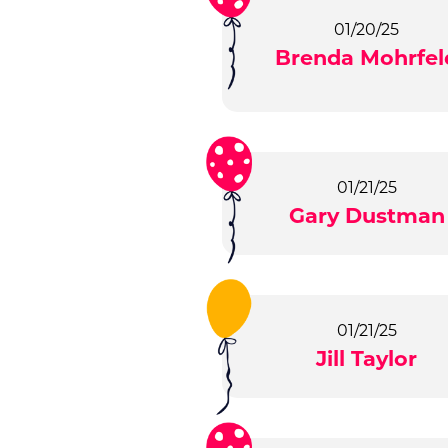
01/20/25
Brenda Mohrfel
01/21/25
Gary Dustman
01/21/25
Jill Taylor