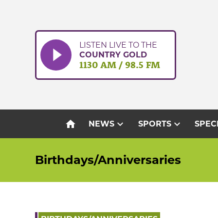
Skip
to
content
LISTEN LIVE TO THE
COUNTRY GOLD
1130 AM / 98.5 FM
home
expand_more
expand_more
NEWS
SPORTS
SPEC
Birthdays/Anniversaries