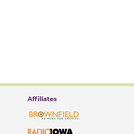
Affiliates