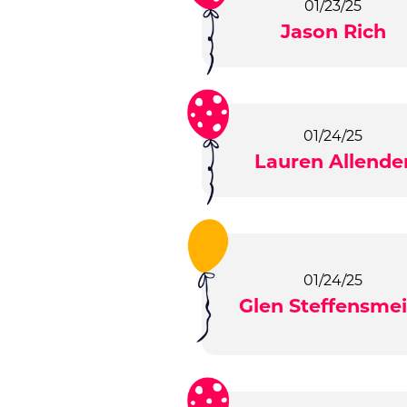
01/23/25
Jason Rich
01/24/25
Lauren Allende
01/24/25
Glen Steffensmei