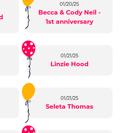
01/20/25
Becca & Cody Neil -
d
1st anniversary
01/21/25
Linzie Hood
01/21/25
Seleta Thomas