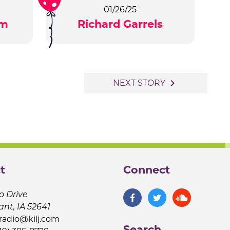
01/26/25
am
Richard Garrels
navigate_next
NEXT STORY
t
Connect
o Drive
ant, IA 52641
jradio@kilj.com
Search