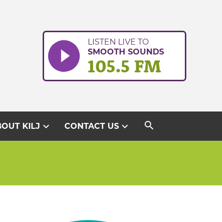
LISTEN LIVE TO
SMOOTH SOUNDS
105.5 FM
search
expand_more
expand_more
OUT KILJ
CONTACT US