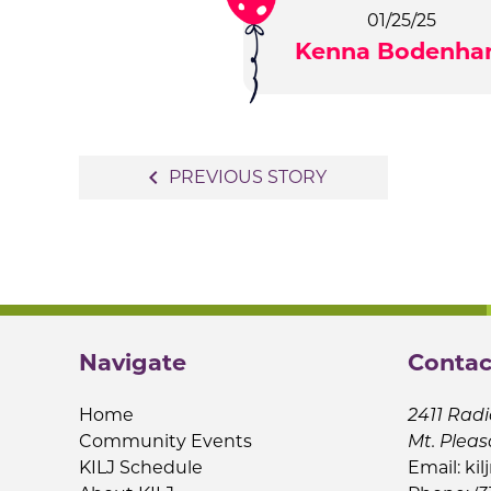
01/25/25
Kenna Bodenh
Post
navigate_before
PREVIOUS STORY
navigation
Navigate
Contac
Home
2411 Radi
Community Events
Mt. Pleas
KILJ Schedule
Email:
kil