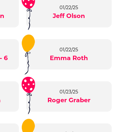
01/22/25
en
Jeff Olson
01/22/25
- 6
Emma Roth
01/23/25
n
Roger Graber