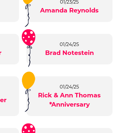
01/23/25
Amanda Reynolds
01/24/25
r
Brad Notestein
01/24/25
Rick & Ann Thomas
er
*Anniversary