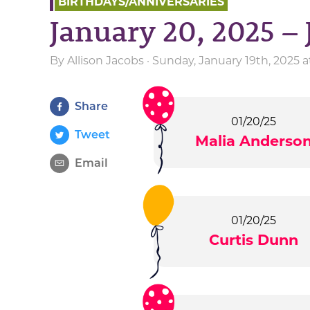
BIRTHDAYS/ANNIVERSARIES
January 20, 2025 – 
By
Allison Jacobs
· Sunday, January 19th, 2025 
Share
01/20/25
Tweet
Malia Anderso
Email
01/20/25
Curtis Dunn