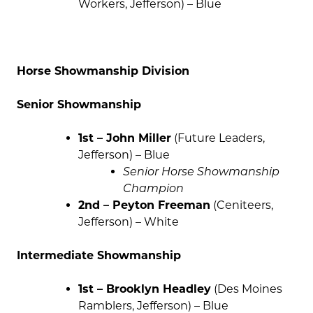
Workers, Jefferson) – Blue
Horse Showmanship Division
Senior Showmanship
1st – John Miller
(Future Leaders,
Jefferson) – Blue
Senior Horse Showmanship
Champion
2nd – Peyton Freeman
(Ceniteers,
Jefferson) – White
Intermediate Showmanship
1st – Brooklyn Headley
(Des Moines
Ramblers, Jefferson) – Blue