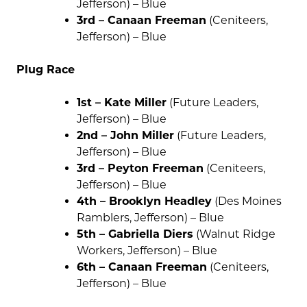
Jefferson) – Blue
3rd – Canaan Freeman
(Ceniteers,
Jefferson) – Blue
Plug Race
1st – Kate Miller
(Future Leaders,
Jefferson) – Blue
2nd – John Miller
(Future Leaders,
Jefferson) – Blue
3rd – Peyton Freeman
(Ceniteers,
Jefferson) – Blue
4th – Brooklyn Headley
(Des Moines
Ramblers, Jefferson) – Blue
5th – Gabriella Diers
(Walnut Ridge
Workers, Jefferson) – Blue
6th – Canaan Freeman
(Ceniteers,
Jefferson) – Blue