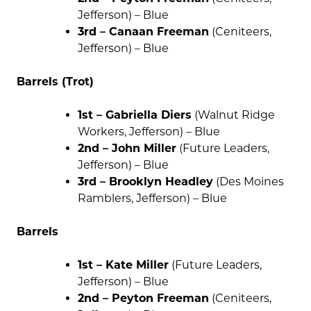
Jefferson) – Blue
3rd – Canaan Freeman
(Ceniteers,
Jefferson) – Blue
Barrels (Trot)
1st – Gabriella Diers
(Walnut Ridge
Workers, Jefferson) – Blue
2nd – John Miller
(Future Leaders,
Jefferson) – Blue
3rd – Brooklyn Headley
(Des Moines
Ramblers, Jefferson) – Blue
Barrels
1st – Kate Miller
(Future Leaders,
Jefferson) – Blue
2nd – Peyton Freeman
(Ceniteers,