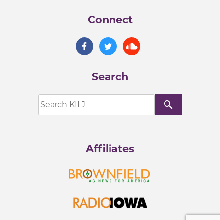
Connect
Search
search
Affiliates