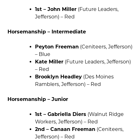
1st – John Miller
(Future Leaders,
Jefferson) – Red
Horsemanship – Intermediate
Peyton Freeman
(Ceniteers, Jefferson)
– Blue
Kate Miller
(Future Leaders, Jefferson)
– Red
Brooklyn Headley
(Des Moines
Ramblers, Jefferson) – Red
Horsemanship – Junior
1st – Gabriella Diers
(Walnut Ridge
Workers, Jefferson) – Red
2nd – Canaan Freeman
(Ceniteers,
Jefferson) – Red