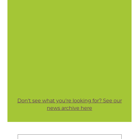
Don't see what you're looking for? See our
news archive here