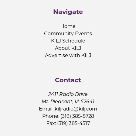
Navigate
Home
Community Events
KILJ Schedule
About KILJ
Advertise with KILJ
Contact
2411 Radio Drive
Mt. Pleasant, IA 52641
Email:
kiljradio@kilj.com
Phone: (319) 385-8728
Fax: (319) 385-4517