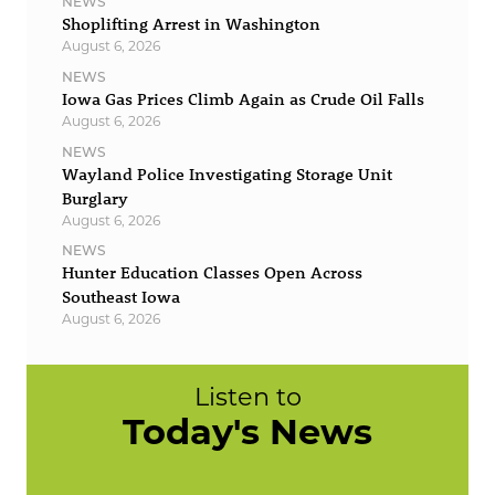
NEWS
Shoplifting Arrest in Washington
August 6, 2026
NEWS
Iowa Gas Prices Climb Again as Crude Oil Falls
August 6, 2026
NEWS
Wayland Police Investigating Storage Unit
Burglary
August 6, 2026
NEWS
Hunter Education Classes Open Across
Southeast Iowa
August 6, 2026
Listen to
Today's News