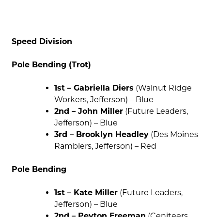
Speed Division
Pole Bending (Trot)
1st – Gabriella Diers
(Walnut Ridge
Workers, Jefferson) – Blue
2nd – John Miller
(Future Leaders,
Jefferson) – Blue
3rd – Brooklyn Headley
(Des Moines
Ramblers, Jefferson) – Red
Pole Bending
1st – Kate Miller
(Future Leaders,
Jefferson) – Blue
2nd – Peyton Freeman
(Ceniteers,