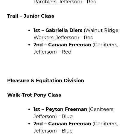
Ramblers, Jefferson) – Red
Trail – Junior Class
1st – Gabriella Diers
(Walnut Ridge
Workers, Jefferson) – Red
2nd – Canaan Freeman
(Ceniteers,
Jefferson) – Red
Pleasure & Equitation Division
Walk-Trot Pony Class
1st – Peyton Freeman
(Ceniteers,
Jefferson) – Blue
2nd – Canaan Freeman
(Ceniteers,
Jefferson) – Blue