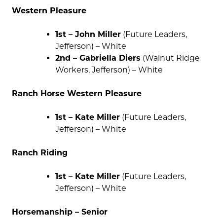
Western Pleasure
1st – John Miller
(Future Leaders,
Jefferson) – White
2nd – Gabriella Diers
(Walnut Ridge
Workers, Jefferson) – White
Ranch Horse Western Pleasure
1st – Kate Miller
(Future Leaders,
Jefferson) – White
Ranch Riding
1st – Kate Miller
(Future Leaders,
Jefferson) – White
Horsemanship – Senior