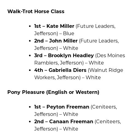
Walk-Trot Horse Class
1st – Kate Miller
(Future Leaders,
Jefferson) – Blue
2nd – John Miller
(Future Leaders,
Jefferson) – White
3rd – Brooklyn Headley
(Des Moines
Ramblers, Jefferson) – White
4th – Gabriella Diers
(Walnut Ridge
Workers, Jefferson) – White
Pony Pleasure (English or Western)
1st – Peyton Freeman
(Ceniteers,
Jefferson) – White
2nd – Canaan Freeman
(Ceniteers,
Jefferson) – White