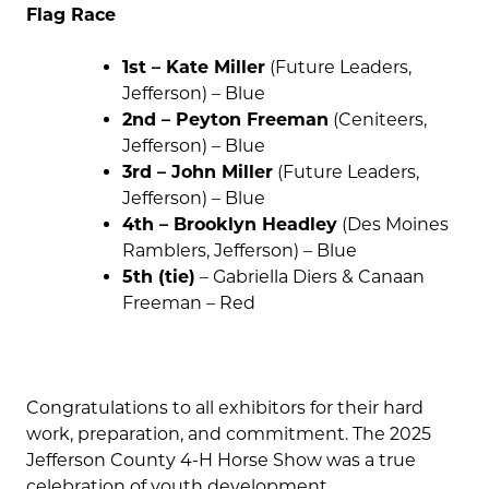
Flag Race
1st – Kate Miller
(Future Leaders,
Jefferson) – Blue
2nd – Peyton Freeman
(Ceniteers,
Jefferson) – Blue
3rd – John Miller
(Future Leaders,
Jefferson) – Blue
4th – Brooklyn Headley
(Des Moines
Ramblers, Jefferson) – Blue
5th (tie)
– Gabriella Diers & Canaan
Freeman – Red
Congratulations to all exhibitors for their hard
work, preparation, and commitment. The 2025
Jefferson County 4-H Horse Show was a true
celebration of youth development,