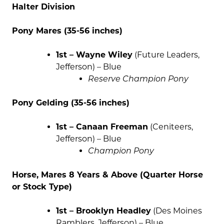
Halter Division
Pony Mares (35-56 inches)
1st – Wayne Wiley
(Future Leaders,
Jefferson) – Blue
Reserve Champion Pony
Pony Gelding (35-56 inches)
1st – Canaan Freeman
(Ceniteers,
Jefferson) – Blue
Champion Pony
Horse, Mares 8 Years & Above (Quarter Horse
or Stock Type)
1st – Brooklyn Headley
(Des Moines
Ramblers, Jefferson) – Blue