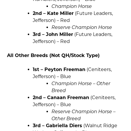
Champion Horse
2nd – Kate Miller
(Future Leaders,
Jefferson) – Red
Reserve Champion Horse
3rd – John Miller
(Future Leaders,
Jefferson) – Red
All Other Breeds (Not QH/Stock Type)
1st – Peyton Freeman
(Ceniteers,
Jefferson) – Blue
Champion Horse – Other
Breed
2nd – Canaan Freeman
(Ceniteers,
Jefferson) – Blue
Reserve Champion Horse –
Other Breed
3rd – Gabriella Diers
(Walnut Ridge