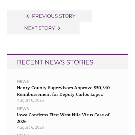
Post
navigate_before
PREVIOUS STORY
navigation
navigate_next
NEXT STORY
RECENT NEWS STORIES
NEWS
Henry County Supervisors Approve $30,540
Reimbursement for Deputy Carlos Lopez
August 6, 2026
NEWS
Iowa Confirms First West Nile Virus Case of
2026
August 6, 2026