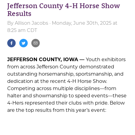
Jefferson County 4-H Horse Show
Results
By
Allison Jacobs
· Monday, June 30th, 2025 at
8:25 am CDT
JEFFERSON COUNTY, IOWA —
Youth exhibitors
from across Jefferson County demonstrated
outstanding horsemanship, sportsmanship, and
dedication at the recent 4-H Horse Show.
Competing across multiple disciplines—from
halter and showmanship to speed events—these
4-Hers represented their clubs with pride. Below
are the top results from this year’s event: