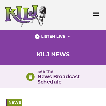
Skip
to
menu
content
play_circle_filled
expand_more
LISTEN LIVE
KILJ NEWS
See the
News Broadcast
Schedule
NEWS