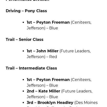
Driving – Pony Class
1st – Peyton Freeman
(Ceniteers,
Jefferson) – Blue
Trail – Senior Class
1st – John Miller
(Future Leaders,
Jefferson) – Red
Trail – Intermediate Class
1st – Peyton Freeman
(Ceniteers,
Jefferson) – Blue
2nd – Kate Miller
(Future Leaders,
Jefferson) – Blue
3rd – Brooklyn Headley
(Des Moines