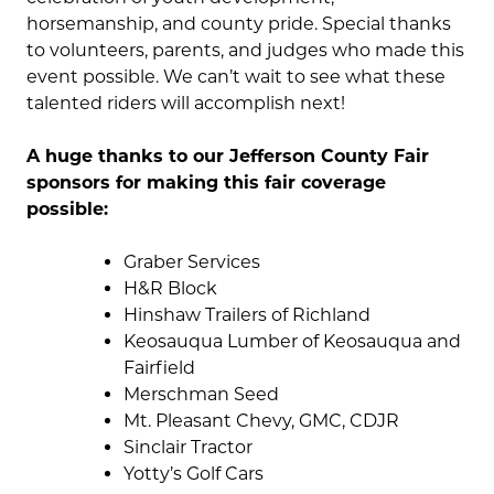
horsemanship, and county pride. Special thanks
to volunteers, parents, and judges who made this
event possible. We can’t wait to see what these
talented riders will accomplish next!
A huge thanks to our Jefferson County Fair
sponsors for making this fair coverage
possible:
Graber Services
H&R Block
Hinshaw Trailers of Richland
Keosauqua Lumber of Keosauqua and
Fairfield
Merschman Seed
Mt. Pleasant Chevy, GMC, CDJR
Sinclair Tractor
Yotty’s Golf Cars