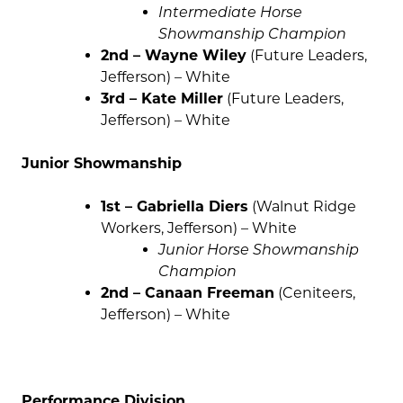
Intermediate Horse
Showmanship Champion
2nd – Wayne Wiley
(Future Leaders,
Jefferson) – White
3rd – Kate Miller
(Future Leaders,
Jefferson) – White
Junior Showmanship
1st – Gabriella Diers
(Walnut Ridge
Workers, Jefferson) – White
Junior Horse Showmanship
Champion
2nd – Canaan Freeman
(Ceniteers,
Jefferson) – White
Performance Division