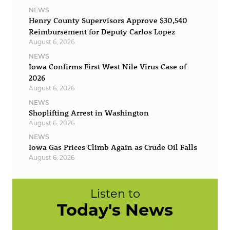
NEWS
Henry County Supervisors Approve $30,540
Reimbursement for Deputy Carlos Lopez
August 6, 2026
NEWS
Iowa Confirms First West Nile Virus Case of
2026
August 6, 2026
NEWS
Shoplifting Arrest in Washington
August 6, 2026
NEWS
Iowa Gas Prices Climb Again as Crude Oil Falls
August 6, 2026
Listen to
Today's News