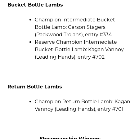
Bucket-Bottle Lambs
Champion Intermediate Bucket-
Bottle Lamb: Carson Stagers
(Packwood Trojans), entry #334
Reserve Champion Intermediate
Bucket-Bottle Lamb: Kagan Vannoy
(Leading Hands), entry #702
Return Bottle Lambs
Champion Return Bottle Lamb: Kagan
Vannoy (Leading Hands), entry #701
Showmanship Winners