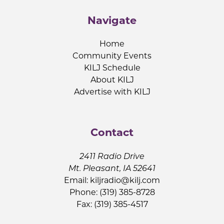
Navigate
Home
Community Events
KILJ Schedule
About KILJ
Advertise with KILJ
Contact
2411 Radio Drive
Mt. Pleasant, IA 52641
Email:
kiljradio@kilj.com
Phone: (319) 385-8728
Fax: (319) 385-4517