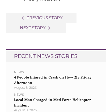
Post
navigate_before
PREVIOUS STORY
navigation
navigate_next
NEXT STORY
RECENT NEWS STORIES
NEWS
4 People Injured in Crash on Hwy 218 Friday
Afternoon
August 8, 2026
NEWS
Local Man Charged in Med Force Helicopter
Incident
August 8, 2026