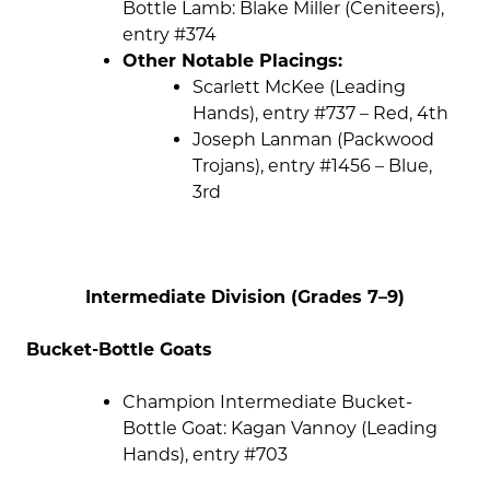
Bottle Lamb: Blake Miller (Ceniteers),
entry #374
Other Notable Placings:
Scarlett McKee (Leading
Hands), entry #737 – Red, 4th
Joseph Lanman (Packwood
Trojans), entry #1456 – Blue,
3rd
Intermediate Division (Grades 7–9)
Bucket-Bottle Goats
Champion Intermediate Bucket-
Bottle Goat: Kagan Vannoy (Leading
Hands), entry #703