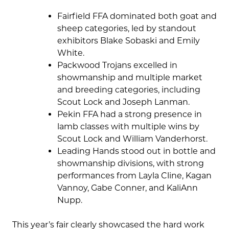
Fairfield FFA dominated both goat and
sheep categories, led by standout
exhibitors Blake Sobaski and Emily
White.
Packwood Trojans excelled in
showmanship and multiple market
and breeding categories, including
Scout Lock and Joseph Lanman.
Pekin FFA had a strong presence in
lamb classes with multiple wins by
Scout Lock and William Vanderhorst.
Leading Hands stood out in bottle and
showmanship divisions, with strong
performances from Layla Cline, Kagan
Vannoy, Gabe Conner, and KaliAnn
Nupp.
This year’s fair clearly showcased the hard work