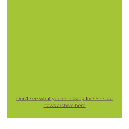
Don't see what you're looking for? See our
news archive here