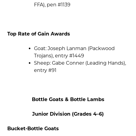
FFA), pen #1139
Top Rate of Gain Awards
Goat: Joseph Lanman (Packwood
Trojans), entry #1449
Sheep: Gabe Conner (Leading Hands),
entry #91
Bottle Goats & Bottle Lambs
Junior Division (Grades 4–6)
Bucket-Bottle Goats