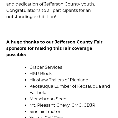
and dedication of Jefferson County youth.
Congratulations to all participants for an
outstanding exhibition!
A huge thanks to our Jefferson County Fair
sponsors for making this fair coverage
possible:
Graber Services
H&R Block
Hinshaw Trailers of Richland
Keosauqua Lumber of Keosauqua and
Fairfield
Merschman Seed
Mt. Pleasant Chevy, GMC, CDJR
Sinclair Tractor
Yotty’s Golf Cars