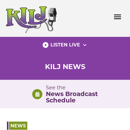
Skip
to
menu
content
play_circle_filled
expand_more
LISTEN LIVE
KILJ NEWS
See the
News Broadcast
Schedule
NEWS