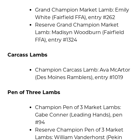
Grand Champion Market Lamb: Emily
White (Fairfield FFA), entry #262
Reserve Grand Champion Market
Lamb: Madisyn Woodburn (Fairfield
FFA), entry #1324
Carcass Lambs
Champion Carcass Lamb: Ava McArtor
(Des Moines Ramblers), entry #1019
Pen of Three Lambs
Champion Pen of 3 Market Lambs:
Gabe Conner (Leading Hands), pen
#94
Reserve Champion Pen of 3 Market
Lambs: William Vanderhorst (Pekin