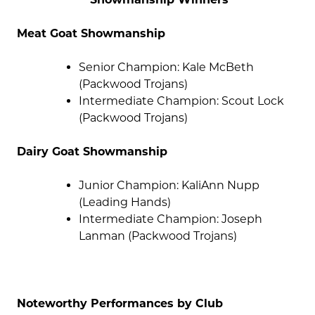
Meat Goat Showmanship
Senior Champion: Kale McBeth
(Packwood Trojans)
Intermediate Champion: Scout Lock
(Packwood Trojans)
Dairy Goat Showmanship
Junior Champion: KaliAnn Nupp
(Leading Hands)
Intermediate Champion: Joseph
Lanman (Packwood Trojans)
Noteworthy Performances by Club