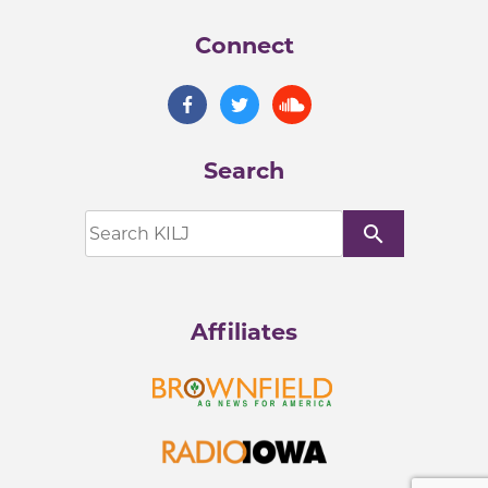
Connect
Search
search
Affiliates