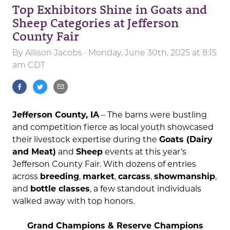
Top Exhibitors Shine in Goats and
Sheep Categories at Jefferson
County Fair
By
Allison Jacobs
· Monday, June 30th, 2025 at 8:15
am CDT
Jefferson County, IA
– The barns were bustling
and competition fierce as local youth showcased
their livestock expertise during the
Goats (Dairy
and Meat)
and
Sheep
events at this year’s
Jefferson County Fair. With dozens of entries
across
breeding
,
market
,
carcass
,
showmanship
,
and
bottle classes
, a few standout individuals
walked away with top honors.
Grand Champions & Reserve Champions