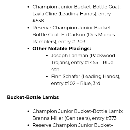
Champion Junior Bucket-Bottle Goat:
Layla Cline (Leading Hands), entry
#538
Reserve Champion Junior Bucket-
Bottle Goat: Eli Carlson (Des Moines
Ramblers), entry #1303
Other Notable Placings:
Joseph Lanman (Packwood
Trojans), entry #1455 – Blue,
4th
Finn Schafer (Leading Hands),
entry #102 – Blue, 3rd
Bucket-Bottle Lambs
Champion Junior Bucket-Bottle Lamb:
Brenna Miller (Ceniteers), entry #373
Reserve Champion Junior Bucket-