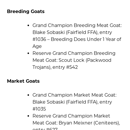
Breeding Goats
Grand Champion Breeding Meat Goat:
Blake Sobaski (Fairfield FFA), entry
#1036 – Breeding Does Under 1 Year of
Age
Reserve Grand Champion Breeding
Meat Goat: Scout Lock (Packwood
Trojans), entry #542
Market Goats
Grand Champion Market Meat Goat:
Blake Sobaski (Fairfield FFA), entry
#1035
Reserve Grand Champion Market
Meat Goat: Bryan Meixner (Ceniteers),
entry #627