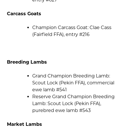
Carcass Goats
Champion Carcass Goat: Clae Cass
(Fairfield FFA), entry #216
Breeding Lambs
Grand Champion Breeding Lamb:
Scout Lock (Pekin FFA), commercial
ewe lamb #541
Reserve Grand Champion Breeding
Lamb: Scout Lock (Pekin FFA),
purebred ewe lamb #543
Market Lambs