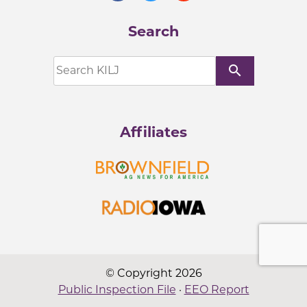
Search
search
Affiliates
© Copyright 2026
Public Inspection File
·
EEO Report