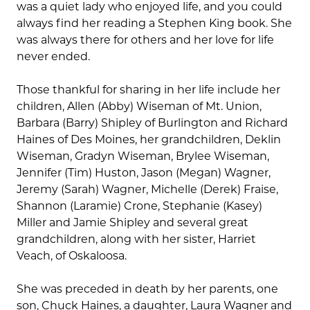
was a quiet lady who enjoyed life, and you could
always find her reading a Stephen King book. She
was always there for others and her love for life
never ended.
Those thankful for sharing in her life include her
children, Allen (Abby) Wiseman of Mt. Union,
Barbara (Barry) Shipley of Burlington and Richard
Haines of Des Moines, her grandchildren, Deklin
Wiseman, Gradyn Wiseman, Brylee Wiseman,
Jennifer (Tim) Huston, Jason (Megan) Wagner,
Jeremy (Sarah) Wagner, Michelle (Derek) Fraise,
Shannon (Laramie) Crone, Stephanie (Kasey)
Miller and Jamie Shipley and several great
grandchildren, along with her sister, Harriet
Veach, of Oskaloosa.
She was preceded in death by her parents, one
son, Chuck Haines, a daughter, Laura Wagner and