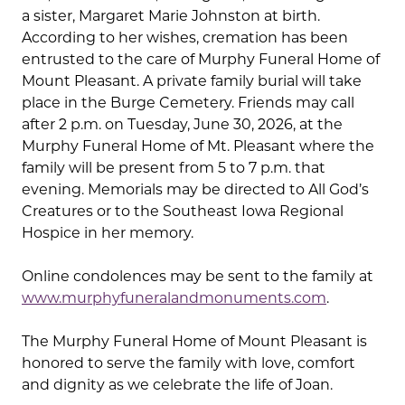
a sister, Margaret Marie Johnston at birth.
According to her wishes, cremation has been
entrusted to the care of Murphy Funeral Home of
Mount Pleasant. A private family burial will take
place in the Burge Cemetery. Friends may call
after 2 p.m. on Tuesday, June 30, 2026, at the
Murphy Funeral Home of Mt. Pleasant where the
family will be present from 5 to 7 p.m. that
evening. Memorials may be directed to All God’s
Creatures or to the Southeast Iowa Regional
Hospice in her memory.
Online condolences may be sent to the family at
www.murphyfuneralandmonuments.com
.
The Murphy Funeral Home of Mount Pleasant is
honored to serve the family with love, comfort
and dignity as we celebrate the life of Joan.