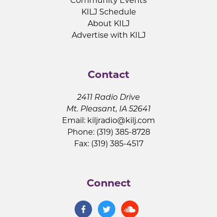
Community Events
KILJ Schedule
About KILJ
Advertise with KILJ
Contact
2411 Radio Drive
Mt. Pleasant, IA 52641
Email:
kiljradio@kilj.com
Phone: (319) 385-8728
Fax: (319) 385-4517
Connect