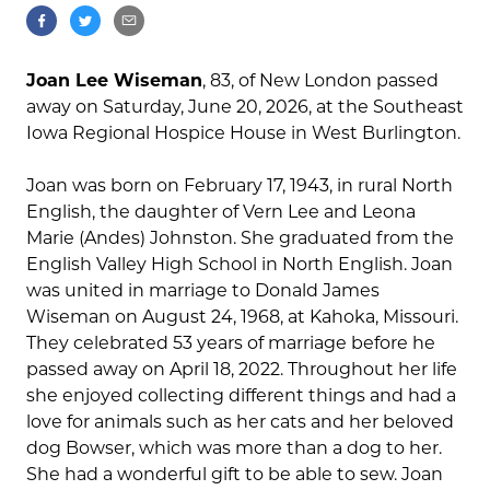
Joan Lee Wiseman
, 83, of New London passed
away on Saturday, June 20, 2026, at the Southeast
Iowa Regional Hospice House in West Burlington.
Joan was born on February 17, 1943, in rural North
English, the daughter of Vern Lee and Leona
Marie (Andes) Johnston. She graduated from the
English Valley High School in North English. Joan
was united in marriage to Donald James
Wiseman on August 24, 1968, at Kahoka, Missouri.
They celebrated 53 years of marriage before he
passed away on April 18, 2022. Throughout her life
she enjoyed collecting different things and had a
love for animals such as her cats and her beloved
dog Bowser, which was more than a dog to her.
She had a wonderful gift to be able to sew. Joan