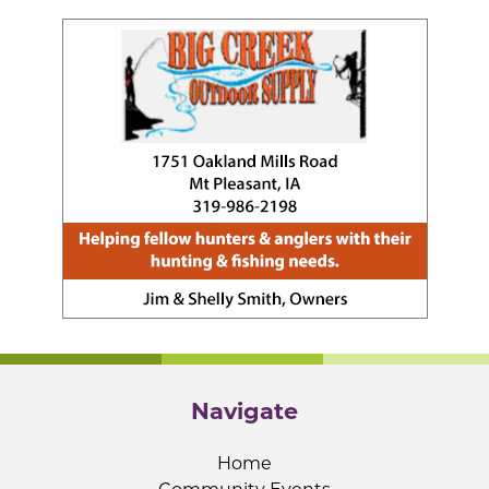
Navigate
Home