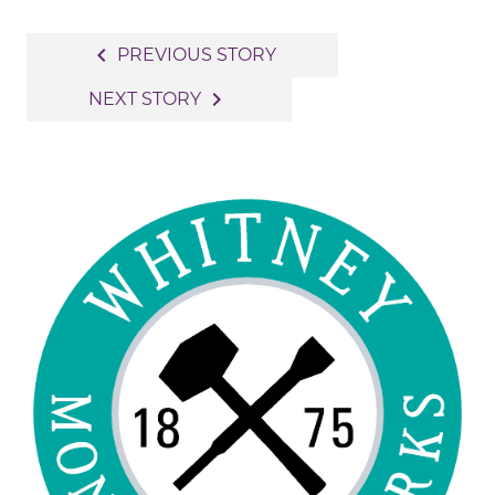
Post
navigate_before
PREVIOUS STORY
navigation
navigate_next
NEXT STORY