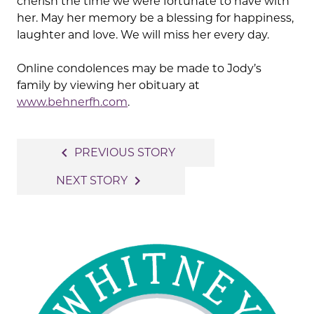
cherish the time we were fortunate to have with
her. May her memory be a blessing for happiness,
laughter and love. We will miss her every day.
Online condolences may be made to Jody’s
family by viewing her obituary at
www.behnerfh.com
.
Post
navigate_before
PREVIOUS STORY
navigation
navigate_next
NEXT STORY