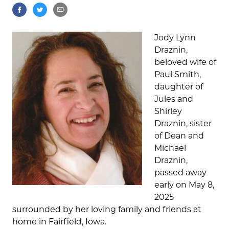
Jody Lynn
Draznin,
beloved wife of
Paul Smith,
daughter of
Jules and
Shirley
Draznin, sister
of Dean and
Michael
Draznin,
passed away
early on May 8,
2025
surrounded by her loving family and friends at
home in Fairfield, Iowa.