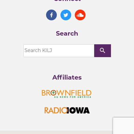
Search
search
Affiliates