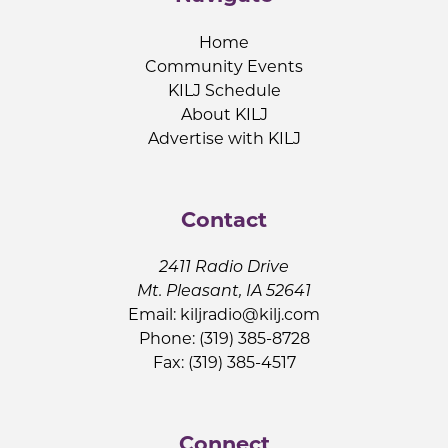
Home
Community Events
KILJ Schedule
About KILJ
Advertise with KILJ
Contact
2411 Radio Drive
Mt. Pleasant, IA 52641
Email:
kiljradio@kilj.com
Phone: (319) 385-8728
Fax: (319) 385-4517
Connect