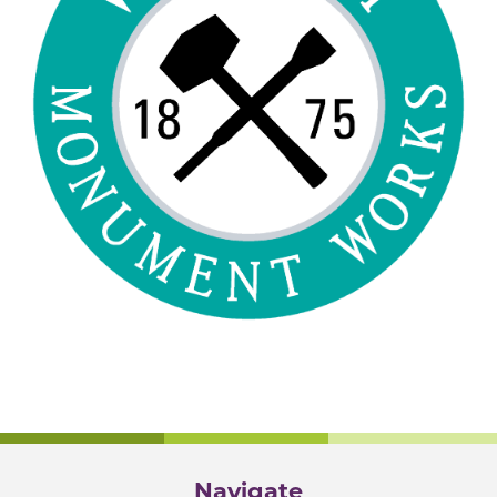
Navigate