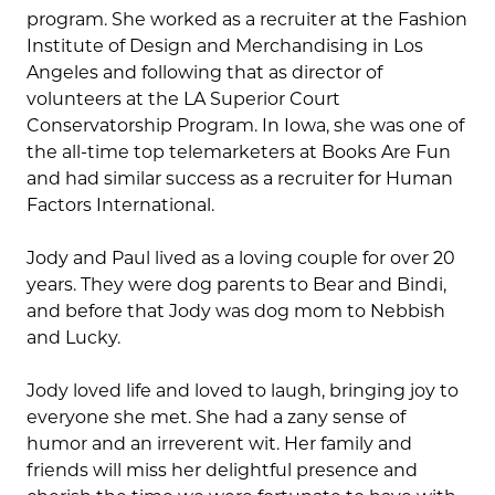
program. She worked as a recruiter at the Fashion
Institute of Design and Merchandising in Los
Angeles and following that as director of
volunteers at the LA Superior Court
Conservatorship Program. In Iowa, she was one of
the all-time top telemarketers at Books Are Fun
and had similar success as a recruiter for Human
Factors International.
Jody and Paul lived as a loving couple for over 20
years. They were dog parents to Bear and Bindi,
and before that Jody was dog mom to Nebbish
and Lucky.
Jody loved life and loved to laugh, bringing joy to
everyone she met. She had a zany sense of
humor and an irreverent wit. Her family and
friends will miss her delightful presence and