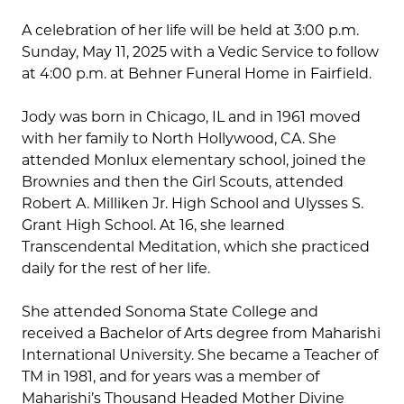
A celebration of her life will be held at 3:00 p.m.
Sunday, May 11, 2025 with a Vedic Service to follow
at 4:00 p.m. at Behner Funeral Home in Fairfield.
Jody was born in Chicago, IL and in 1961 moved
with her family to North Hollywood, CA. She
attended Monlux elementary school, joined the
Brownies and then the Girl Scouts, attended
Robert A. Milliken Jr. High School and Ulysses S.
Grant High School. At 16, she learned
Transcendental Meditation, which she practiced
daily for the rest of her life.
She attended Sonoma State College and
received a Bachelor of Arts degree from Maharishi
International University. She became a Teacher of
TM in 1981, and for years was a member of
Maharishi’s Thousand Headed Mother Divine