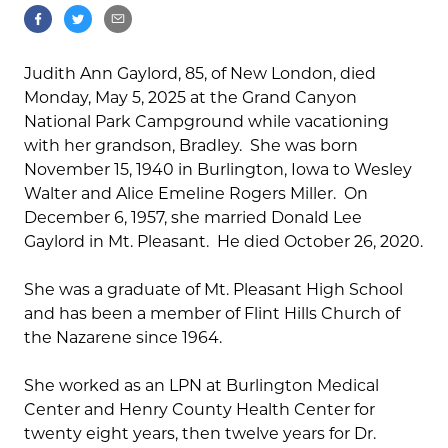
Judith Ann Gaylord, 85, of New London, died
Monday, May 5, 2025 at the Grand Canyon
National Park Campground while vacationing
with her grandson, Bradley. She was born
November 15, 1940 in Burlington, Iowa to Wesley
Walter and Alice Emeline Rogers Miller. On
December 6, 1957, she married Donald Lee
Gaylord in Mt. Pleasant. He died October 26, 2020.
She was a graduate of Mt. Pleasant High School
and has been a member of Flint Hills Church of
the Nazarene since 1964.
She worked as an LPN at Burlington Medical
Center and Henry County Health Center for
twenty eight years, then twelve years for Dr.