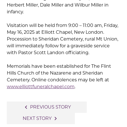
Herbert Miller, Dale Miller and Wilbur Miller in
infancy.
Visitation will be held from 9:00 – 11:00 am, Friday,
May 16, 2025 at Elliott Chapel, New London.
Procession to Sheridan Cemetery, rural Mt Union,
will immediately follow for a graveside service
with Pastor Scott Landon officiating.
Memorials have been established for The Flint
Hills Church of the Nazarene and Sheridan
Cemetery. Online condolences may be left at
www.elliottfuneralchapel.com
.
Post
navigate_before
PREVIOUS STORY
navigation
navigate_next
NEXT STORY