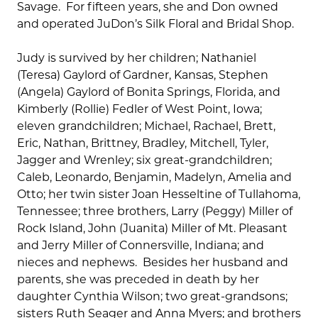
Savage. For fifteen years, she and Don owned
and operated JuDon’s Silk Floral and Bridal Shop.
Judy is survived by her children; Nathaniel
(Teresa) Gaylord of Gardner, Kansas, Stephen
(Angela) Gaylord of Bonita Springs, Florida, and
Kimberly (Rollie) Fedler of West Point, Iowa;
eleven grandchildren; Michael, Rachael, Brett,
Eric, Nathan, Brittney, Bradley, Mitchell, Tyler,
Jagger and Wrenley; six great-grandchildren;
Caleb, Leonardo, Benjamin, Madelyn, Amelia and
Otto; her twin sister Joan Hesseltine of Tullahoma,
Tennessee; three brothers, Larry (Peggy) Miller of
Rock Island, John (Juanita) Miller of Mt. Pleasant
and Jerry Miller of Connersville, Indiana; and
nieces and nephews. Besides her husband and
parents, she was preceded in death by her
daughter Cynthia Wilson; two great-grandsons;
sisters Ruth Seager and Anna Myers; and brothers