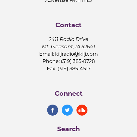
Advertise with KILJ
Contact
2411 Radio Drive
Mt. Pleasant, IA 52641
Email:
kiljradio@kilj.com
Phone: (319) 385-8728
Fax: (319) 385-4517
Connect
Search