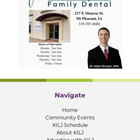
Navigate
Home
Community Events
KILJ Schedule
About KILJ