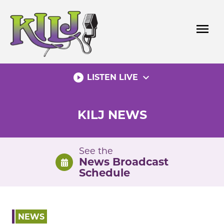
Skip
to
menu
content
play_circle_filled
expand_more
LISTEN LIVE
KILJ NEWS
See the
News Broadcast
Schedule
NEWS