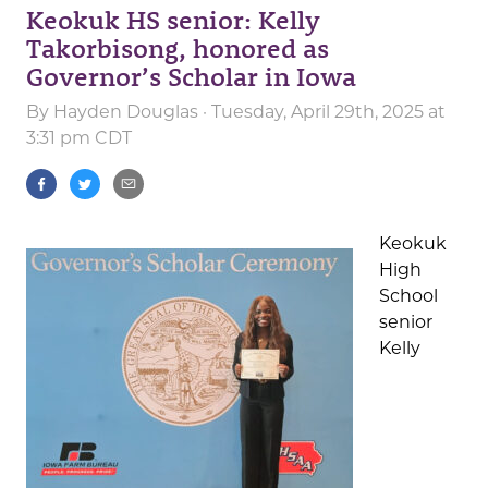
Keokuk HS senior: Kelly
Takorbisong, honored as
Governor’s Scholar in Iowa
By
Hayden Douglas
· Tuesday, April 29th, 2025 at
3:31 pm CDT
Keokuk
High
School
senior
Kelly