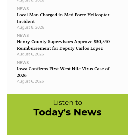
August 8, 2026
NEWS
Local Man Charged in Med Force Helicopter
Incident
August 8, 2026
NEWS
Henry County Supervisors Approve $30,540
Reimbursement for Deputy Carlos Lopez
August 6, 2026
NEWS
Iowa Confirms First West Nile Virus Case of
2026
August 6, 2026
Listen to
Today's News