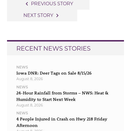
Post
navigate_before
PREVIOUS STORY
navigation
navigate_next
NEXT STORY
RECENT NEWS STORIES
NEWS
Iowa DNR: Deer Tags on Sale 8/15/26
August 8, 2026
NEWS
24-Hour Rainfall from Storms – NWS: Heat &
Humidity to Start Next Week
August 8, 2026
NEWS
4 People Injured in Crash on Hwy 218 Friday
Afternoon