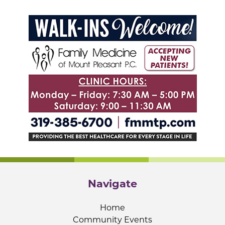
Navigate
Home
Community Events