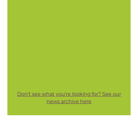
Don't see what you're looking for? See our
news archive here