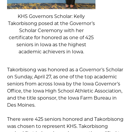
KHS Governors Scholar: Kelly
Takorbisong posed at the Governor’s
Scholar Ceremony with her
certificate for honored as one of 425
seniors in Iowa as the highest
academic achievers in Iowa.
Takorbisong was honored as a Governor’s Scholar
on Sunday, April 27, as one of the top academic
seniors from across Iowa by the Iowa Governor’s
Office, the Iowa High School Athletic Association,
and the title sponsor, the Iowa Farm Bureau in
Des Moines.
There were 425 seniors honored and Takorbisong
was chosen to represent KHS. Takorbisong