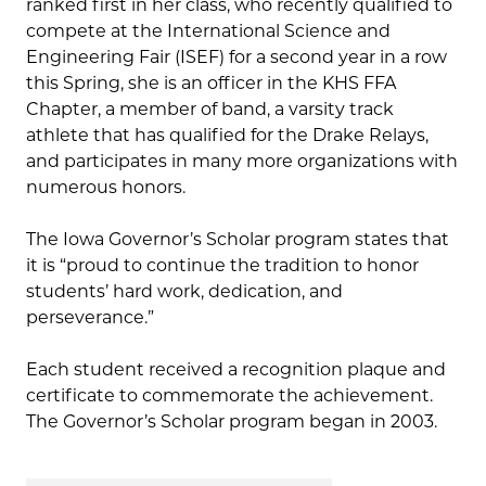
ranked first in her class, who recently qualified to
compete at the International Science and
Engineering Fair (ISEF) for a second year in a row
this Spring, she is an officer in the KHS FFA
Chapter, a member of band, a varsity track
athlete that has qualified for the Drake Relays,
and participates in many more organizations with
numerous honors.
The Iowa Governor’s Scholar program states that
it is “proud to continue the tradition to honor
students’ hard work, dedication, and
perseverance.”
Each student received a recognition plaque and
certificate to commemorate the achievement.
The Governor’s Scholar program began in 2003.