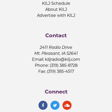
KILJ Schedule
About KILJ
Advertise with KILJ
Contact
2411 Radio Drive
Mt. Pleasant, IA 52641
Email:
kiljradio@kilj.com
Phone: (319) 385-8728
Fax: (319) 385-4517
Connect