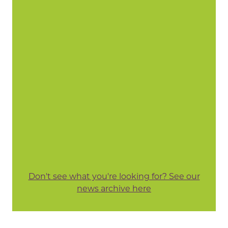
Don't see what you're looking for? See our
news archive here