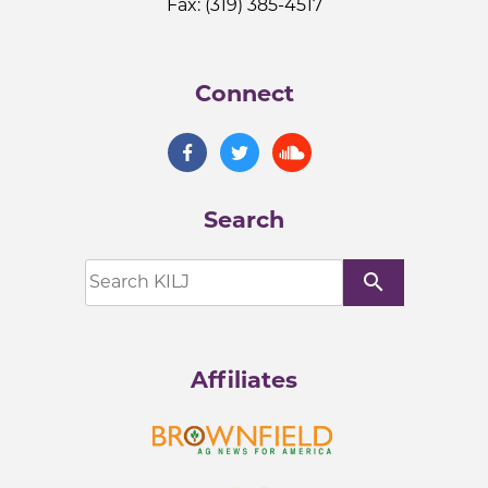
Fax: (319) 385-4517
Connect
Search
search
Affiliates