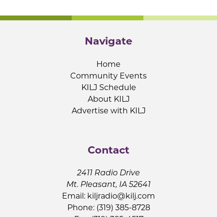
Navigate
Home
Community Events
KILJ Schedule
About KILJ
Advertise with KILJ
Contact
2411 Radio Drive
Mt. Pleasant, IA 52641
Email:
kiljradio@kilj.com
Phone: (319) 385-8728