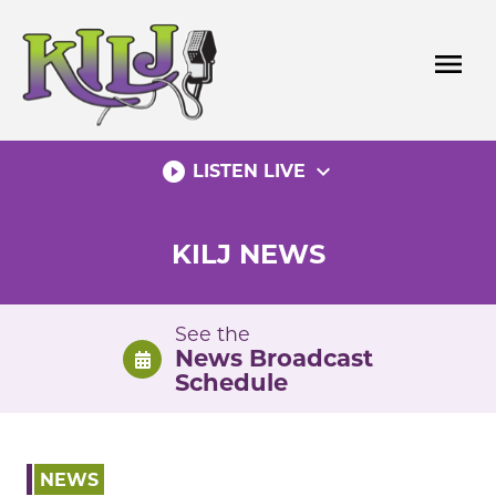
Skip
to
menu
content
play_circle_filled
expand_more
LISTEN LIVE
KILJ NEWS
See the
News Broadcast
Schedule
NEWS