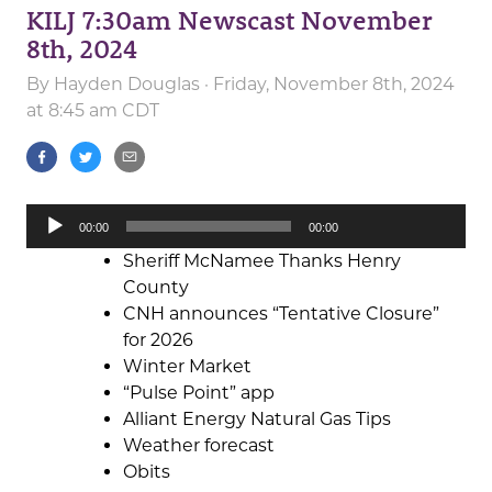
KILJ 7:30am Newscast November
8th, 2024
By
Hayden Douglas
· Friday, November 8th, 2024
at 8:45 am CDT
Audio
00:00
00:00
Player
Sheriff McNamee Thanks Henry
County
CNH announces “Tentative Closure”
for 2026
Winter Market
“Pulse Point” app
Alliant Energy Natural Gas Tips
Weather forecast
Obits