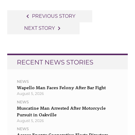
Post
navigate_before
PREVIOUS STORY
navigation
navigate_next
NEXT STORY
RECENT NEWS STORIES
NEWS
Wapello Man Faces Felony After Bar Fight
August 5, 2026
NEWS
Muscatine Man Arrested After Motorcycle
Pursuit in Oakville
August 5, 2026
NEWS
Access Energy Cooperative Elects Directors,