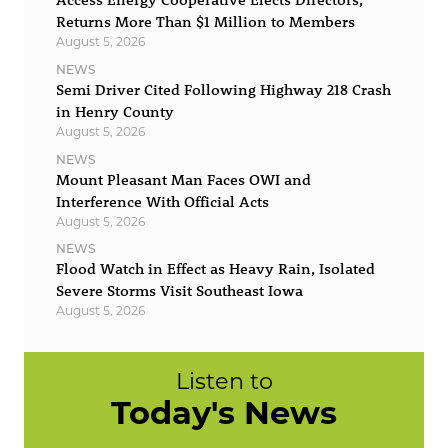
Returns More Than $1 Million to Members
August 5, 2026
NEWS
Semi Driver Cited Following Highway 218 Crash
in Henry County
August 5, 2026
NEWS
Mount Pleasant Man Faces OWI and
Interference With Official Acts
August 5, 2026
NEWS
Flood Watch in Effect as Heavy Rain, Isolated
Severe Storms Visit Southeast Iowa
August 5, 2026
Listen to
Today's News