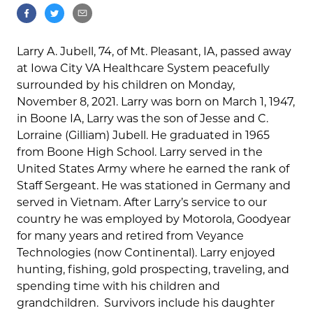
Larry A. Jubell, 74, of Mt. Pleasant, IA, passed away
at Iowa City VA Healthcare System peacefully
surrounded by his children on Monday,
November 8, 2021. Larry was born on March 1, 1947,
in Boone IA, Larry was the son of Jesse and C.
Lorraine (Gilliam) Jubell. He graduated in 1965
from Boone High School. Larry served in the
United States Army where he earned the rank of
Staff Sergeant. He was stationed in Germany and
served in Vietnam. After Larry’s service to our
country he was employed by Motorola, Goodyear
for many years and retired from Veyance
Technologies (now Continental). Larry enjoyed
hunting, fishing, gold prospecting, traveling, and
spending time with his children and
grandchildren. Survivors include his daughter