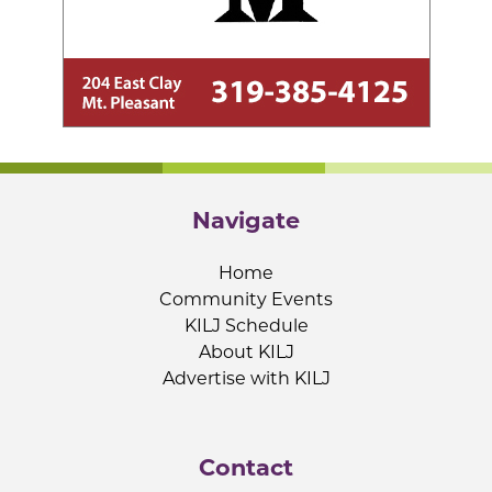
Navigate
Home
Community Events
KILJ Schedule
About KILJ
Advertise with KILJ
Contact