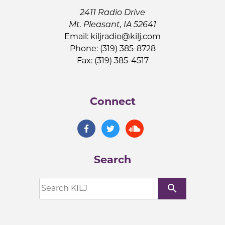
2411 Radio Drive
Mt. Pleasant, IA 52641
Email:
kiljradio@kilj.com
Phone: (319) 385-8728
Fax: (319) 385-4517
Connect
Search
search