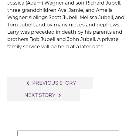
Jessica (Adam) Wagner and son Richard Jubell;
three grandchildren Ava, Jamie, and Amelia
Wagner; siblings Scott Jubell, Melissa Jubell, and
Tom Jubell; and by many nieces and nephews.
Larry was preceded in death by his parents and
brothers Bob Jubell and John Jubell. A private
family service will be held at a later date.
Post
navigate_before
PREVIOUS STORY
navigation
navigate_next
NEXT STORY