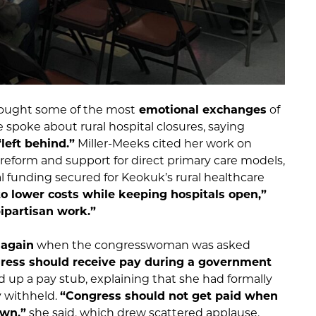
ought some of the most
emotional exchanges
of
spoke about rural hospital closures, saying
left behind.”
Miller-Meeks cited her work on
eform and support for direct primary care models,
al funding secured for Keokuk’s rural healthcare
o lower costs while keeping hospitals open,”
bipartisan work.”
 again
when the congresswoman was asked
ess should receive pay during a government
ld up a pay stub, explaining that she had formally
y withheld.
“Congress should not get paid when
own,”
she said, which drew scattered applause.