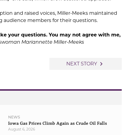
tion and raised voices, Miller-Meeks maintained
g audience members for their questions.
take your questions. You may not agree with me,
sswoman
Mariannette Miller-Meeks
navigate_next
NEXT STORY
NEWS
Iowa Gas Prices Climb Again as Crude Oil Falls
August 6, 2026