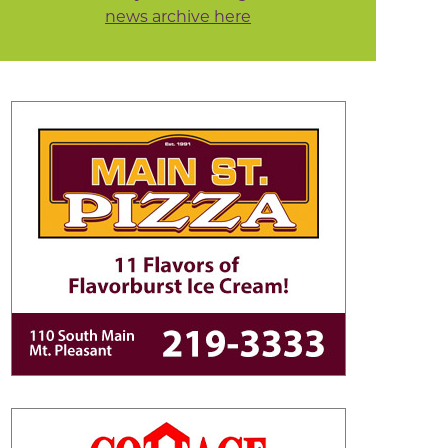
news archive here