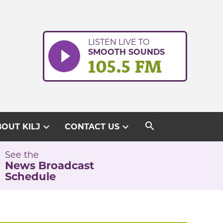
LISTEN LIVE TO
SMOOTH SOUNDS
105.5 FM
search
expand_more
expand_more
OUT KILJ
CONTACT US
See the
News Broadcast
Schedule