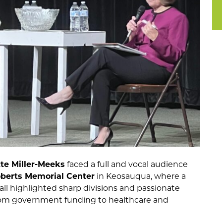
te Miller-Meeks
faced a full and vocal audience
berts Memorial Center
in Keosauqua, where a
ll highlighted sharp divisions and passionate
rom government funding to healthcare and