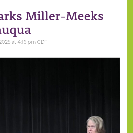
arks Miller-Meeks
auqua
2025 at 4:16 pm CDT