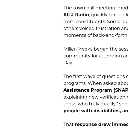
The town hall meeting, mo
KILJ Radio
, quickly turned 
from constituents. Some a
others voiced frustration an
moments of back-and-forth
Miller-Meeks began the ses
community for attending and
Day.
The first wave of questions
programs. When asked about
Assistance Program (SNAP
explaining new verification
those who truly qualify,” she
people with disabilities, a
That
response drew immed