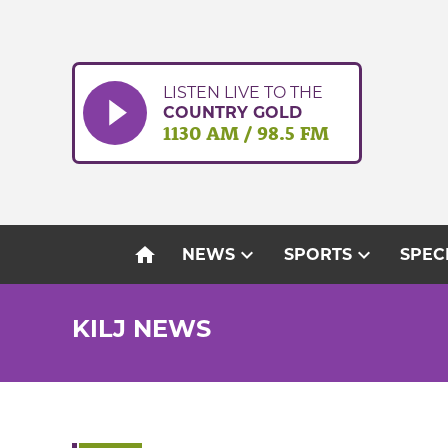
Skip
to
content
LISTEN LIVE TO THE
COUNTRY GOLD
1130 AM / 98.5 FM
home
expand_more
expand_more
NEWS
SPORTS
SPEC
KILJ NEWS