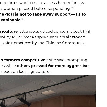
 reforms would make access harder for low-
resswoman paused before responding,
“I
e goal is not to take away support—it’s to
ustainable.”
riculture
, attendees voiced concern about high
ability. Miller-Meeks spoke about
“fair trade”
g unfair practices by the Chinese Communist
ep farmers competitive,”
she said, prompting
ees while
others pressed for more aggressive
impact on local agriculture.