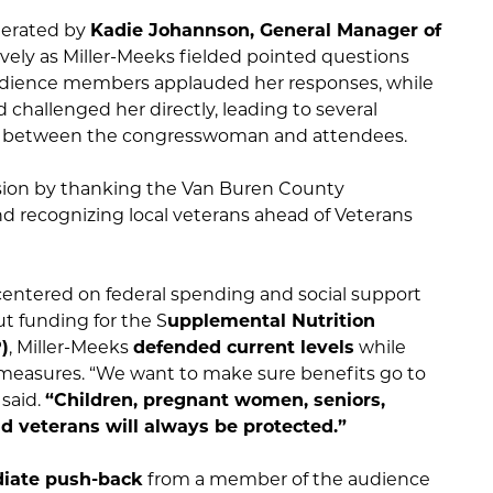
derated by
Kadie Johannson, General Manager of
lively as Miller-Meeks fielded pointed questions
udience members applauded her responses, while
d challenged her directly, leading to several
 between the congresswoman and attendees.
sion by thanking the Van Buren County
 recognizing local veterans ahead of Veterans
 centered on federal spending and social support
 funding for the S
upplemental Nutrition
)
, Miller-Meeks
defended current levels
while
 measures. “We want to make sure benefits go to
 said.
“Children, pregnant women, seniors,
nd veterans will always be protected.”
iate push-back
from a member of the audience