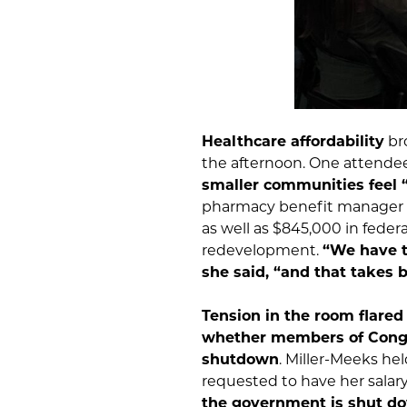
Healthcare affordability
br
the afternoon. One attendee 
smaller communities feel “
pharmacy benefit manager r
as well as $845,000 in feder
redevelopment.
“We have t
she said, “and that takes 
Tension in the room flared
whether members of Congr
shutdown
. Miller-Meeks he
requested to have her salar
the government is shut d