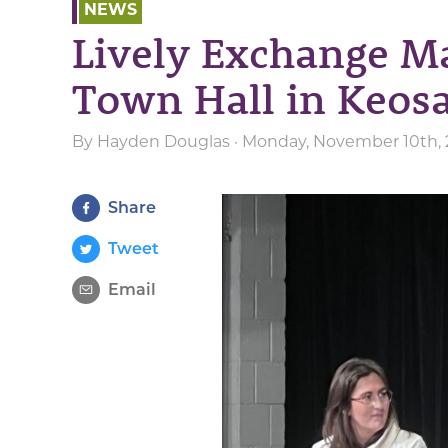
NEWS
Lively Exchange M
Town Hall in Keos
By
Hayden Douglas
· Monday, November 10th, 
Share
Tweet
Email