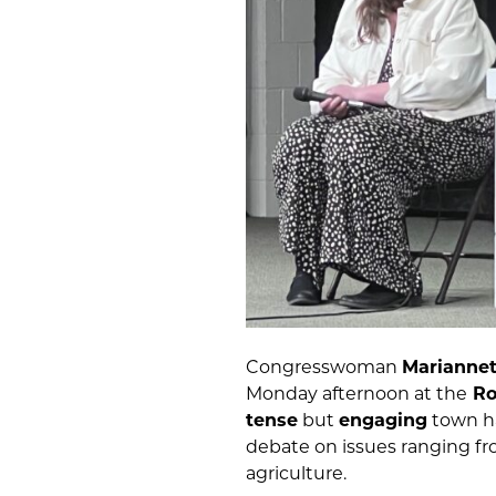
Congresswoman
Mariannet
Monday afternoon at the
Ro
tense
but
engaging
town ha
debate on issues ranging f
agriculture.