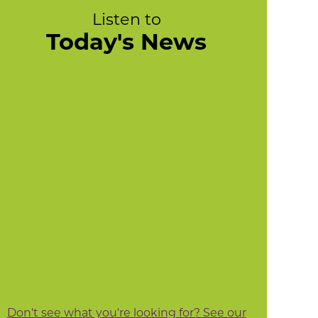
Listen to
Today's News
Don't see what you're looking for? See our