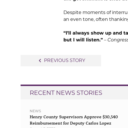
Despite moments of interrup
an even tone, often thankin
“I’ll always show up and 
but I will listen.”
–
Congre
Post
navigate_before
PREVIOUS STORY
navigation
RECENT NEWS STORIES
NEWS
Henry County Supervisors Approve $30,540
Reimbursement for Deputy Carlos Lopez