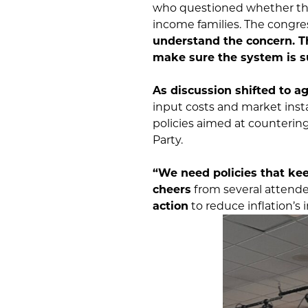
who questioned whether the
income families. The cong
understand the concern. Th
make sure the system is s
As discussion shifted to ag
input costs and market inst
policies aimed at counterin
Party.
“We need policies that ke
cheers
from several attend
action
to reduce inflation’s 