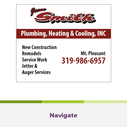
Navigate