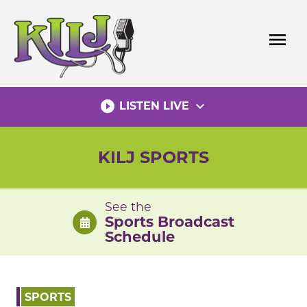
Skip
to
menu
content
play_circle_filled
expand_more
LISTEN LIVE
KILJ SPORTS
See the
Sports Broadcast
Schedule
SPORTS