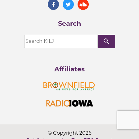
Search
search
Affiliates
© Copyright 2026