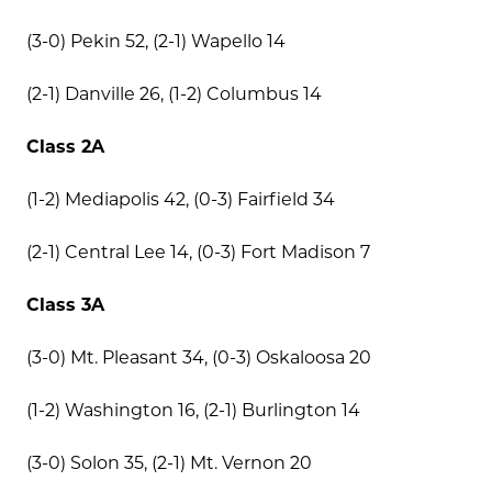
(3-0) Pekin 52, (2-1) Wapello 14
(2-1) Danville 26, (1-2) Columbus 14
Class 2A
(1-2) Mediapolis 42, (0-3) Fairfield 34
(2-1) Central Lee 14, (0-3) Fort Madison 7
Class 3A
(3-0) Mt. Pleasant 34, (0-3) Oskaloosa 20
(1-2) Washington 16, (2-1) Burlington 14
(3-0) Solon 35, (2-1) Mt. Vernon 20