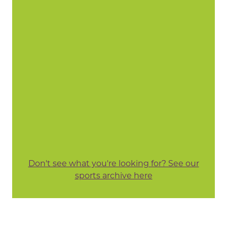
Don't see what you're looking for? See our
sports archive here