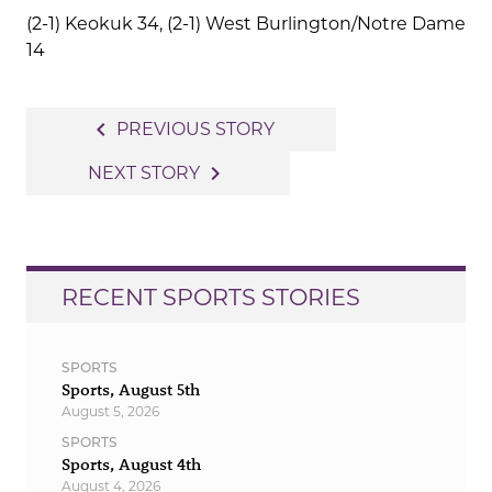
(2-1) Keokuk 34, (2-1) West Burlington/Notre Dame
14
Post
navigate_before
PREVIOUS STORY
navigation
navigate_next
NEXT STORY
RECENT SPORTS STORIES
SPORTS
Sports, August 5th
August 5, 2026
SPORTS
Sports, August 4th
August 4, 2026