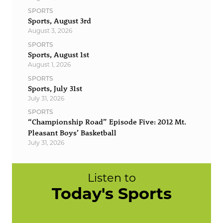
SPORTS
Sports, August 3rd
August 3, 2026
SPORTS
Sports, August 1st
August 1, 2026
SPORTS
Sports, July 31st
July 31, 2026
SPORTS
“Championship Road” Episode Five: 2012 Mt.
Pleasant Boys’ Basketball
July 31, 2026
Listen to
Today's Sports