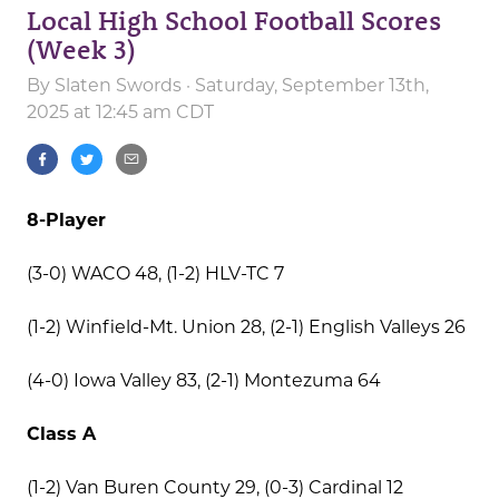
Local High School Football Scores
(Week 3)
By
Slaten Swords
· Saturday, September 13th,
2025 at 12:45 am CDT
8-Player
(3-0) WACO 48, (1-2) HLV-TC 7
(1-2) Winfield-Mt. Union 28, (2-1) English Valleys 26
(4-0) Iowa Valley 83, (2-1) Montezuma 64
Class A
(1-2) Van Buren County 29, (0-3) Cardinal 12