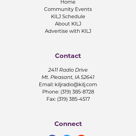
Home
Community Events
KILJ Schedule
About KILJ
Advertise with KILJ
Contact
2411 Radio Drive
Mt. Pleasant, IA 52641
Email:
kiljradio@kilj.com
Phone: (319) 385-8728
Fax: (319) 385-4517
Connect