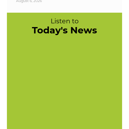
August 6, 2026
Listen to
Today's News