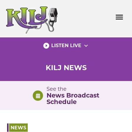
Skip
to
menu
content
play_circle_filled
expand_more
LISTEN LIVE
KILJ NEWS
See the
News Broadcast
Schedule
NEWS