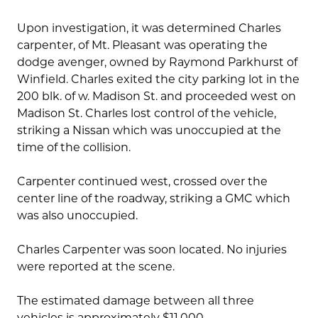
Upon investigation, it was determined Charles
carpenter, of Mt. Pleasant was operating the
dodge avenger, owned by Raymond Parkhurst of
Winfield. Charles exited the city parking lot in the
200 blk. of w. Madison St. and proceeded west on
Madison St. Charles lost control of the vehicle,
striking a Nissan which was unoccupied at the
time of the collision.
Carpenter continued west, crossed over the
center line of the roadway, striking a GMC which
was also unoccupied.
Charles Carpenter was soon located. No injuries
were reported at the scene.
The estimated damage between all three
vehicles is approximately $11,000.