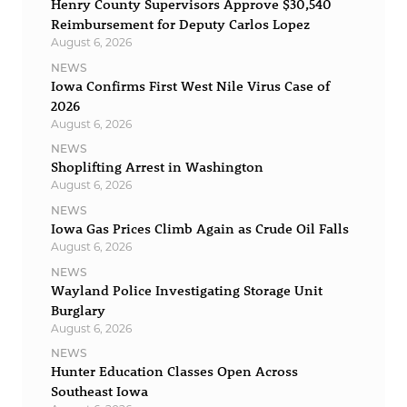
Henry County Supervisors Approve $30,540
Reimbursement for Deputy Carlos Lopez
August 6, 2026
NEWS
Iowa Confirms First West Nile Virus Case of
2026
August 6, 2026
NEWS
Shoplifting Arrest in Washington
August 6, 2026
NEWS
Iowa Gas Prices Climb Again as Crude Oil Falls
August 6, 2026
NEWS
Wayland Police Investigating Storage Unit
Burglary
August 6, 2026
NEWS
Hunter Education Classes Open Across
Southeast Iowa