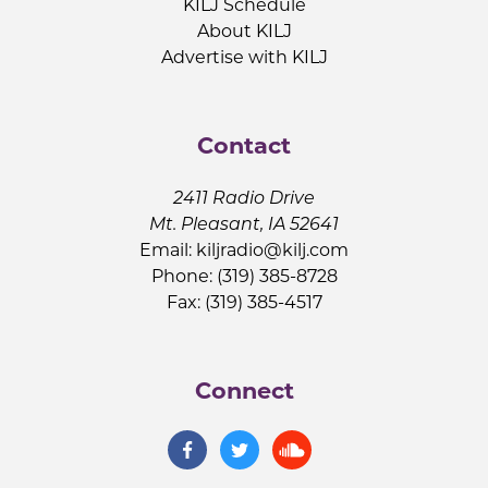
KILJ Schedule
About KILJ
Advertise with KILJ
Contact
2411 Radio Drive
Mt. Pleasant, IA 52641
Email:
kiljradio@kilj.com
Phone: (319) 385-8728
Fax: (319) 385-4517
Connect