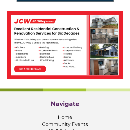
Navigate
Home
Community Events