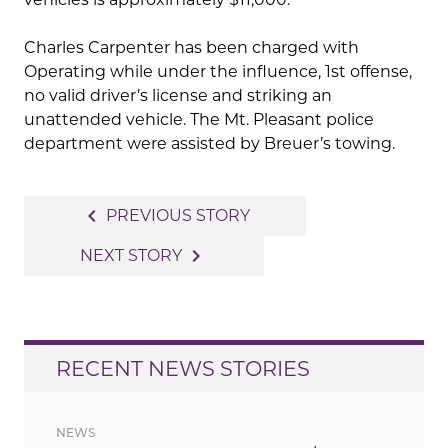
Charles Carpenter has been charged with
Operating while under the influence, 1st offense,
no valid driver’s license and striking an
unattended vehicle. The Mt. Pleasant police
department were assisted by Breuer’s towing.
Post
navigate_before
PREVIOUS STORY
navigation
navigate_next
NEXT STORY
RECENT NEWS STORIES
NEWS