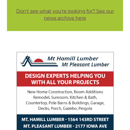
Don't see what you're looking for? See our
news archive here