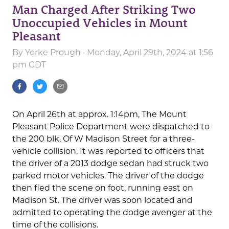
Man Charged After Striking Two
Unoccupied Vehicles in Mount
Pleasant
By
Yorke Prough
· Monday, April 29th, 2024 at 1:56
pm CDT
On April 26th at approx. 1:14pm, The Mount
Pleasant Police Department were dispatched to
the 200 blk. Of W Madison Street for a three-
vehicle collision. It was reported to officers that
the driver of a 2013 dodge sedan had struck two
parked motor vehicles. The driver of the dodge
then fled the scene on foot, running east on
Madison St. The driver was soon located and
admitted to operating the dodge avenger at the
time of the collisions.