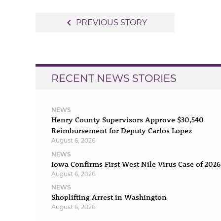
Post
navigate_before
PREVIOUS STORY
navigation
RECENT NEWS STORIES
NEWS
Henry County Supervisors Approve $30,540
Reimbursement for Deputy Carlos Lopez
August 6, 2026
NEWS
Iowa Confirms First West Nile Virus Case of 2026
August 6, 2026
NEWS
Shoplifting Arrest in Washington
August 6, 2026