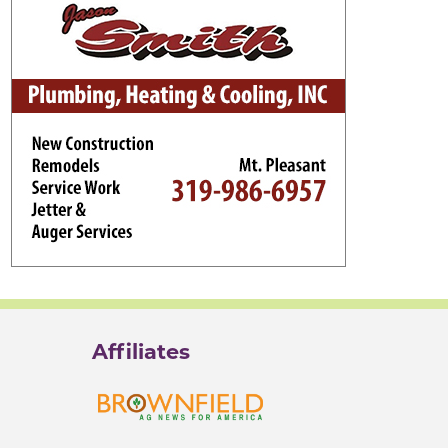
Affiliates