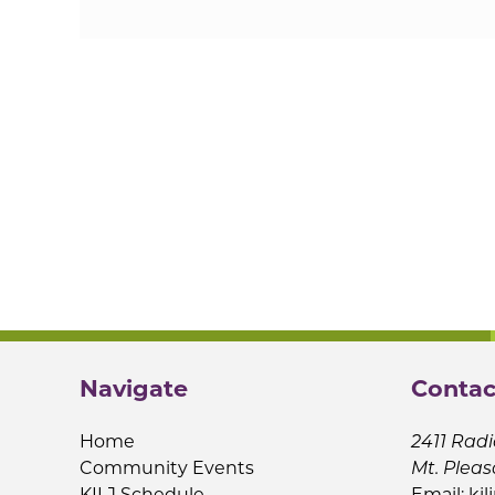
Navigate
Contac
Home
2411 Radi
Community Events
Mt. Pleas
KILJ Schedule
Email:
kil