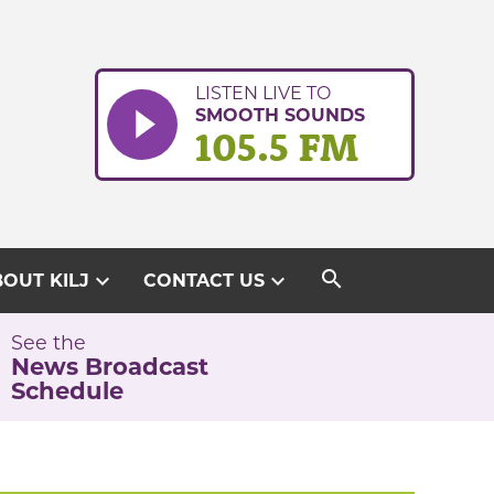
LISTEN LIVE TO
SMOOTH SOUNDS
105.5 FM
search
expand_more
expand_more
OUT KILJ
CONTACT US
See the
News Broadcast
Schedule