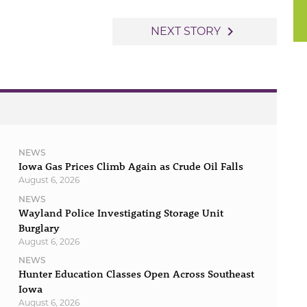
navigate_next
NEXT STORY
NEWS
Iowa Gas Prices Climb Again as Crude Oil Falls
August 6, 2026
NEWS
Wayland Police Investigating Storage Unit
Burglary
August 6, 2026
NEWS
Hunter Education Classes Open Across Southeast
Iowa
August 6, 2026