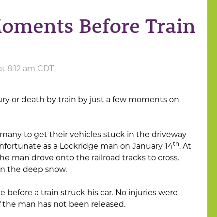
oments Before Train
at 8:12 am CDT
ury or death by train by just a few moments on
any to get their vehicles stuck in the driveway
th
 unfortunate as a Lockridge man on January 14
. At
the man drove onto the railroad tracks to cross.
 in the deep snow.
 before a train struck his car. No injuries were
of the man has not been released.