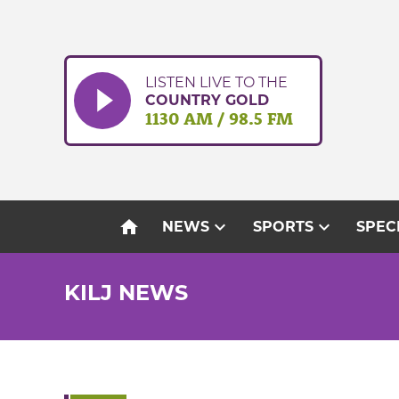
Skip
to
content
LISTEN LIVE TO THE
COUNTRY GOLD
1130 AM / 98.5 FM
home
expand_more
expand_more
NEWS
SPORTS
SPEC
KILJ NEWS