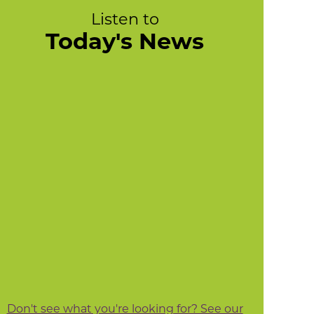
Listen to
Today's News
Don't see what you're looking for? See our