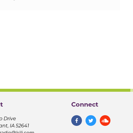
t
Connect
o Drive
ant, IA 52641
jradio@kilj.com