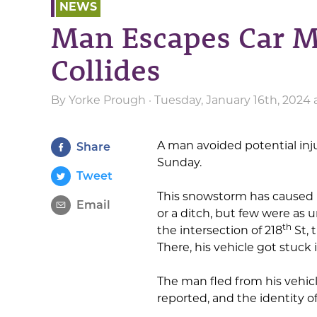
NEWS
Man Escapes Car M
Collides
By
Yorke Prough
· Tuesday, January 16th, 2024 
A man avoided potential inj
Share
Sunday.
Tweet
This snowstorm has caused m
Email
or a ditch, but few were as
th
the intersection of 218
St, 
There, his vehicle got stuck
The man fled from his vehicle
reported, and the identity 