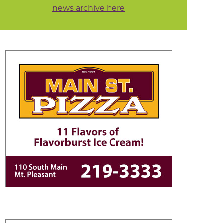
news archive here