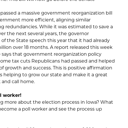
e passed a massive government reorganization bill
ernment more efficient, aligning similar
g redundancies. While it was estimated to save a
r the next several years, the governor
f the State speech this year that it had already
llion over 18 months. A report released this week
says that government reorganization policy
ncome tax cuts Republicans had passed and helped
 growth and success. This is positive affirmation
s helping to grow our state and make it a great
k and call home.
l worker!
ing more about the election process in Iowa? What
 become a poll worker and see the process up