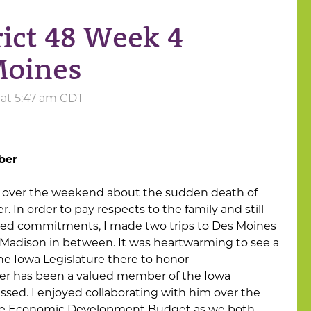
rict 48 Week 4
Moines
5 at 5:47 am CDT
ber
 over the weekend about the sudden death of
 In order to pay respects to the family and still
led commitments, I made two trips to Des Moines
t Madison in between. It was heartwarming to see a
he Iowa Legislature there to honor
ber has been a valued member of the Iowa
missed. I enjoyed collaborating with him over the
 the Economic Development Budget as we both