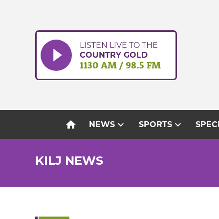
Skip
to
content
LISTEN LIVE TO THE
COUNTRY GOLD
1130 AM / 98.5 FM
home
expand_more
expand_more
NEWS
SPORTS
SPEC
KILJ NEWS