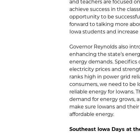
and teachers are focused on 
achieve success in the class
opportunity to be successful
forward to talking more abo
Iowa students and increase
Governor Reynolds also int
enhancing the state’s energ
energy demands. Specifics of
electricity prices and stren
ranks high in power grid reli
consumers, we need to be l
reliable energy for Iowans. 
demand for energy grows, an
make sure Iowans and their 
affordable energy.
Southeast Iowa Days at th