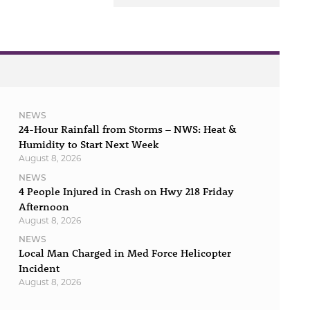
NEWS
24-Hour Rainfall from Storms – NWS: Heat &
Humidity to Start Next Week
August 8, 2026
NEWS
4 People Injured in Crash on Hwy 218 Friday
Afternoon
August 8, 2026
NEWS
Local Man Charged in Med Force Helicopter
Incident
August 8, 2026