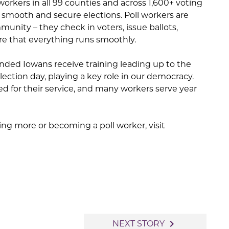
workers in all 99 counties and across 1,600+ voting
te smooth and secure elections. Poll workers are
unity – they check in voters, issue ballots,
e that everything runs smoothly.
inded Iowans receive training leading up to the
ection day, playing a key role in our democracy.
d for their service, and many workers serve year
ning more or becoming a poll worker, visit
navigate_next
NEXT STORY