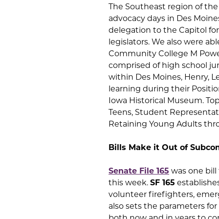
The Southeast region of the 
advocacy days in Des Moine
delegation to the Capitol f
legislators. We also were ab
Community College M Power 
comprised of high school jun
within Des Moines, Henry, L
learning during their Posit
Iowa Historical Museum. Topi
Teens, Student Representat
Retaining Young Adults thr
Bills Make it Out of Subc
Senate File 165
was one bill
this week.
SF 165
establishes
volunteer firefighters, emer
also sets the parameters fo
both now and in years to com