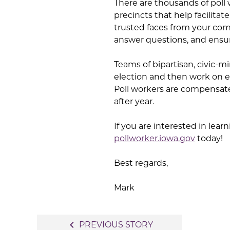
There are thousands of poll 
precincts that help facilita
trusted faces from your comm
answer questions, and ensur
Teams of bipartisan, civic-m
election and then work on el
Poll workers are compensate
after year.
If you are interested in lear
pollworker.iowa.gov
today!
Best regards,
Mark
Post
navigate_before
PREVIOUS STORY