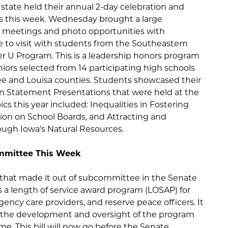
state held their annual 2-day celebration and
s this week. Wednesday brought a large
or meetings and photo opportunities with
le to visit with students from the Southeastern
U Program. This is a leadership honors program
iors selected from 14 participating high schools
ee and Louisa counties. Students showcased their
ion Statement Presentations that were held at the
cs this year included: Inequalities in Fostering
ion on School Boards, and Attracting and
ough Iowa’s Natural Resources.
ommittee This Week
 that made it out of subcommittee in the Senate
 a length of service award program (LOSAP) for
gency care providers, and reserve peace officers. It
r the development and oversight of the program
e. This bill will now go before the Senate