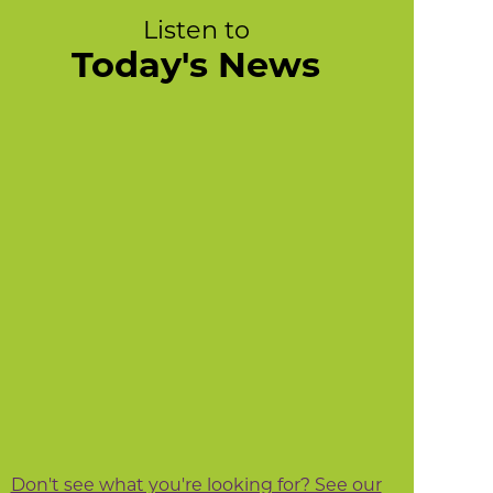
Listen to
Today's News
Don't see what you're looking for? See our