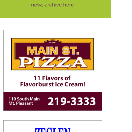
news archive here