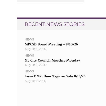
navigation
RECENT NEWS STORIES
NEWS
MPCSD Board Meeting – 8/10/26
August 8, 2026
NEWS
NL City Council Meeting Monday
August 8, 2026
NEWS
Iowa DNR: Deer Tags on Sale 8/15/26
August 8, 2026