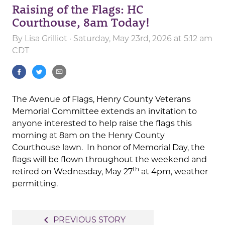
Raising of the Flags: HC
Courthouse, 8am Today!
By
Lisa Grilliot
· Saturday, May 23rd, 2026 at 5:12 am
CDT
The Avenue of Flags, Henry County Veterans
Memorial Committee extends an invitation to
anyone interested to help raise the flags this
morning at 8am on the Henry County
Courthouse lawn. In honor of Memorial Day, the
flags will be flown throughout the weekend and
th
retired on Wednesday, May 27
at 4pm, weather
permitting.
Post
navigate_before
PREVIOUS STORY