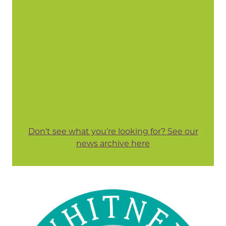
Don't see what you're looking for? See our
news archive here