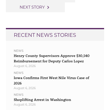
navigation
navigate_next
NEXT STORY
RECENT NEWS STORIES
NEWS
Henry County Supervisors Approve $30,540
Reimbursement for Deputy Carlos Lopez
August 6, 2026
NEWS
Iowa Confirms First West Nile Virus Case of
2026
August 6, 2026
NEWS
Shoplifting Arrest in Washington
August 6, 2026