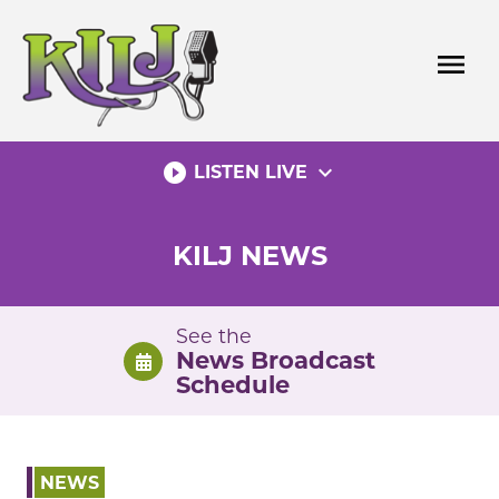
Skip
to
menu
content
play_circle_filled
expand_more
LISTEN LIVE
KILJ NEWS
See the
News Broadcast
Schedule
NEWS