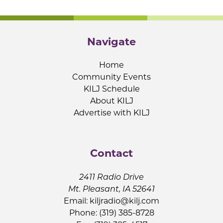
Navigate
Home
Community Events
KILJ Schedule
About KILJ
Advertise with KILJ
Contact
2411 Radio Drive
Mt. Pleasant, IA 52641
Email:
kiljradio@kilj.com
Phone: (319) 385-8728