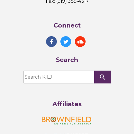
Fax: (319) 385-4517
Connect
Search
search
Affiliates