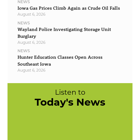
NEWS
Iowa Gas Prices Climb Again as Crude Oil Falls
August 6, 2026
NEWS
Wayland Police Investigating Storage Unit
Burglary
August 6, 2026
NEWS
Hunter Education Classes Open Across
Southeast Iowa
August 6, 2026
Listen to
Today's News