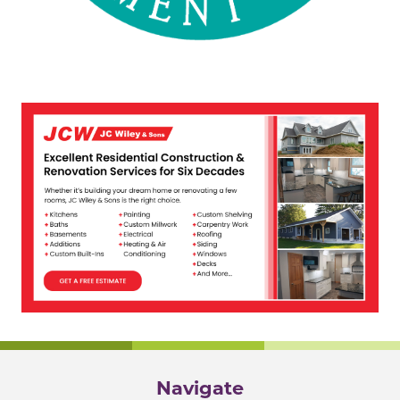
Navigate