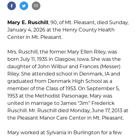
Mary E. Ruschill
, 90, of Mt. Pleasant, died Sunday,
January 4, 2026 at the Henry County Health
Center in Mt. Pleasant.
Mrs. Ruschill, the former Mary Ellen Riley, was
born July 11, 1935 in Glasgow, Iowa. She was the
daughter of John Wilbur and Frances (Messer)
Riley. She attended school in Denmark, IA and
graduated from Denmark High School as a
member of the Class of 1953. On September 5,
1953 at the Methodist Parsonage, Mary was
united in marriage to James “Jim” Frederick
Ruschill. Mr. Ruschill died Monday, June 17, 2013 at
the Pleasant Manor Care Center in Mt. Pleasant.
Mary worked at Sylvania in Burlington for a few