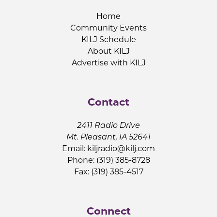
Home
Community Events
KILJ Schedule
About KILJ
Advertise with KILJ
Contact
2411 Radio Drive
Mt. Pleasant, IA 52641
Email:
kiljradio@kilj.com
Phone: (319) 385-8728
Fax: (319) 385-4517
Connect