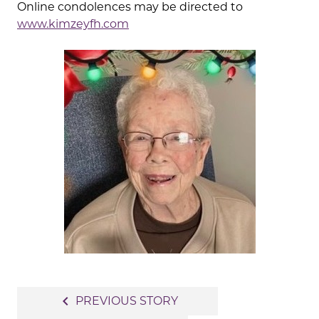
Online condolences may be directed to
www.kimzeyfh.com
Post
navigate_before
PREVIOUS STORY