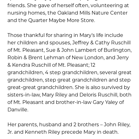
friends. She gave of herself often, volunteering at
nursing homes, the Oakland Mills Nature Center
and the Quarter Maybe More Store.
Those thankful for sharing in Mary’s life include
her children and spouses, Jeffrey & Cathy Ruschill
of Mt. Pleasant, Sue & John Lambert of Burlington,
Robin & Brent Lehman of New London, and Jerry
& Kendra Ruschill of Mt. Pleasant; 12
grandchildren, 4 step grandchildren, several great
grandchildren, step great grandchildren and step
great-great grandchildren. She is also survived by
sisters-in-law, Mary Riley and Deloris Ruschill, both
of Mt. Pleasant and brother-in-law Gary Yaley of
Danville.
Her parents, husband and 2 brothers – John Riley,
Jr. and Kenneth Riley precede Mary in death.