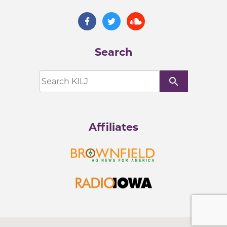
Search
search
Affiliates