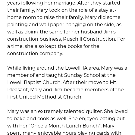
years following her marriage. After they started
their family, Mary took on the role of a stay at-
home mom to raise their family. Mary did some
painting and wall paper hanging on the side, as
well as doing the same for her husband Jim’s
construction business, Ruschill Construction. For
a time, she also kept the books for the
construction company.
While living around the Lowell, IA area, Mary was a
member of and taught Sunday School at the
Lowell Baptist Church. After their move to Mt.
Pleasant, Mary and Jim became members of the
First United Methodist Church.
Mary was an extremely talented quilter. She loved
to bake and cook as well. She enjoyed eating out
with her “Once a Month Lunch Bunch”. Mary
spent many enjoyable hours playing cards with