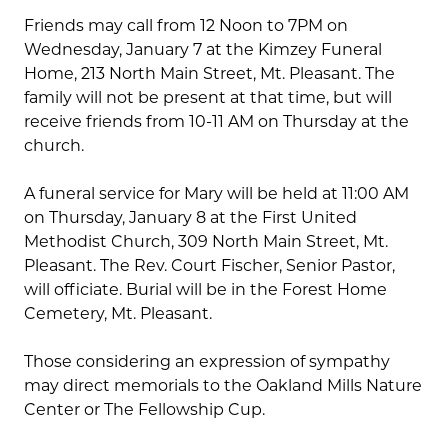
Friends may call from 12 Noon to 7PM on
Wednesday, January 7 at the Kimzey Funeral
Home, 213 North Main Street, Mt. Pleasant. The
family will not be present at that time, but will
receive friends from 10-11 AM on Thursday at the
church.
A funeral service for Mary will be held at 11:00 AM
on Thursday, January 8 at the First United
Methodist Church, 309 North Main Street, Mt.
Pleasant. The Rev. Court Fischer, Senior Pastor,
will officiate. Burial will be in the Forest Home
Cemetery, Mt. Pleasant.
Those considering an expression of sympathy
may direct memorials to the Oakland Mills Nature
Center or The Fellowship Cup.