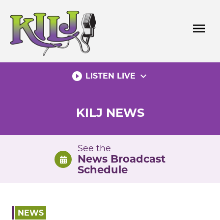
Skip
to
menu
content
play_circle_filled
expand_more
LISTEN LIVE
KILJ NEWS
See the
News Broadcast
Schedule
NEWS