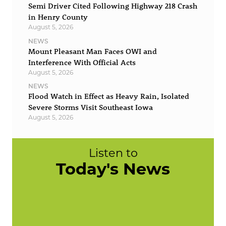
Semi Driver Cited Following Highway 218 Crash
in Henry County
August 5, 2026
NEWS
Mount Pleasant Man Faces OWI and
Interference With Official Acts
August 5, 2026
NEWS
Flood Watch in Effect as Heavy Rain, Isolated
Severe Storms Visit Southeast Iowa
August 5, 2026
Listen to
Today's News