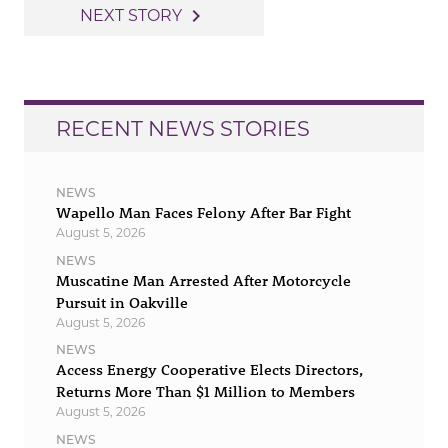
navigation
navigate_next
NEXT STORY
RECENT NEWS STORIES
NEWS
Wapello Man Faces Felony After Bar Fight
August 5, 2026
NEWS
Muscatine Man Arrested After Motorcycle
Pursuit in Oakville
August 5, 2026
NEWS
Access Energy Cooperative Elects Directors,
Returns More Than $1 Million to Members
August 5, 2026
NEWS