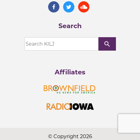
Search
search
Affiliates
© Copyright 2026