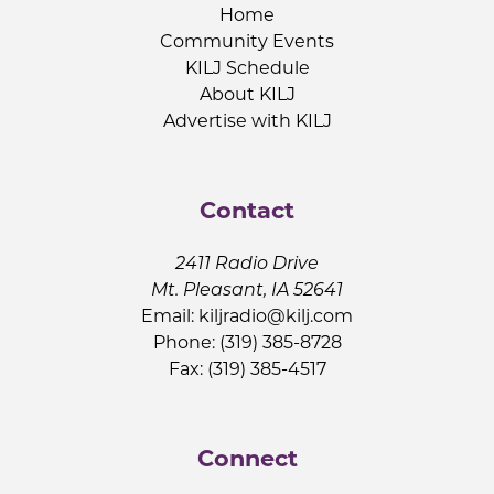
Home
Community Events
KILJ Schedule
About KILJ
Advertise with KILJ
Contact
2411 Radio Drive
Mt. Pleasant, IA 52641
Email:
kiljradio@kilj.com
Phone: (319) 385-8728
Fax: (319) 385-4517
Connect