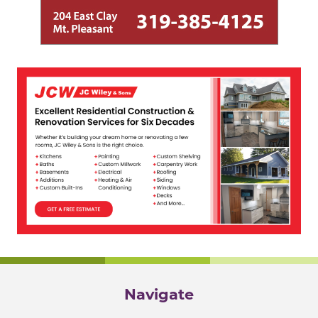
Navigate