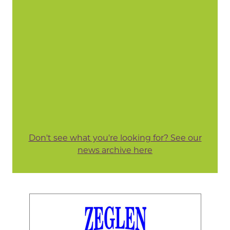
Don't see what you're looking for? See our
news archive here