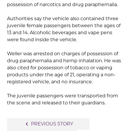
possession of narcotics and drug paraphernalia.
Authorities say the vehicle also contained three
juvenile female passengers between the ages of
13 and 14. Alcoholic beverages and vape pens
were found inside the vehicle.
Weller was arrested on charges of possession of
drug paraphernalia and hemp inhalation. He was
also cited for possession of tobacco or vaping
products under the age of 21, operating a non-
registered vehicle, and no insurance.
The juvenile passengers were transported from
the scene and released to their guardians.
Post
navigate_before
PREVIOUS STORY