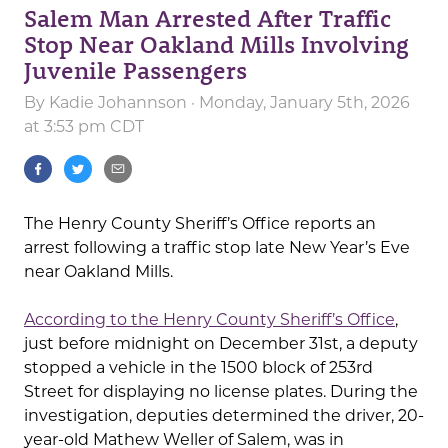
Salem Man Arrested After Traffic
Stop Near Oakland Mills Involving
Juvenile Passengers
By
Kadie Johannson
· Monday, January 5th, 2026
at 3:53 pm CDT
The Henry County Sheriff’s Office reports an
arrest following a traffic stop late New Year’s Eve
near Oakland Mills.
According to the Henry County Sheriff’s Office
,
just before midnight on December 31st, a deputy
stopped a vehicle in the 1500 block of 253rd
Street for displaying no license plates. During the
investigation, deputies determined the driver, 20-
year-old Mathew Weller of Salem, was in