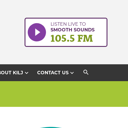
LISTEN LIVE TO
SMOOTH SOUNDS
105.5 FM
search
expand_more
expand_more
OUT KILJ
CONTACT US