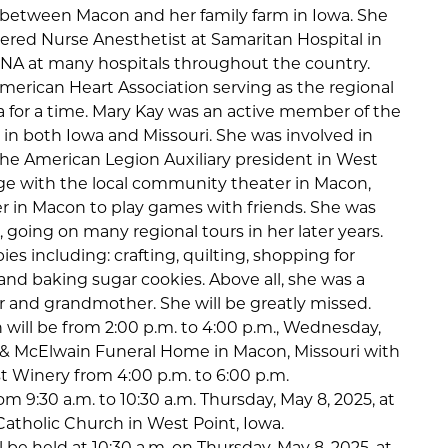
e between Macon and her family farm in Iowa. She
tered Nurse Anesthetist at Samaritan Hospital in
RNA at many hospitals throughout the country.
merican Heart Association serving as the regional
a for a time. Mary Kay was an active member of the
 in both Iowa and Missouri. She was involved in
he American Legion Auxiliary president in West
ge with the local community theater in Macon,
er in Macon to play games with friends. She was
, going on many regional tours in her later years.
es including: crafting, quilting, shopping for
and baking sugar cookies. Above all, she was a
 and grandmother. She will be greatly missed.
ion will be from 2:00 p.m. to 4:00 p.m., Wednesday,
on & McElwain Funeral Home in Macon, Missouri with
t Winery from 4:00 p.m. to 6:00 p.m.
rom 9:30 a.m. to 10:30 a.m. Thursday, May 8, 2025, at
Catholic Church in West Point, Iowa.
ll be held at 10:30 a.m. on Thursday, May 8, 2025, at