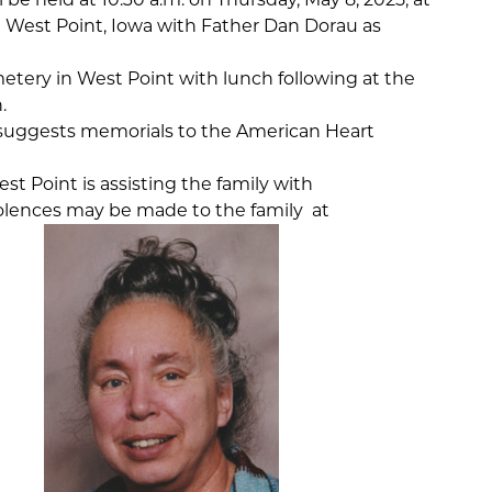
n West Point, Iowa with Father Dan Dorau as
metery in West Point with lunch following at the
.
ly suggests memorials to the American Heart
t Point is assisting the family with
lences may be made to the family at