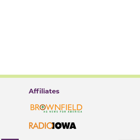
Affiliates