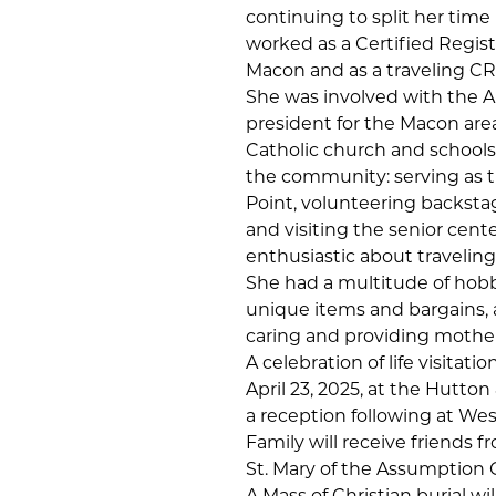
continuing to split her tim
worked as a Certified Regis
Macon and as a traveling C
She was involved with the A
president for the Macon are
Catholic church and schools
the community: serving as t
Point, volunteering backsta
and visiting the senior cent
enthusiastic about traveling
She had a multitude of hobbi
unique items and bargains, 
caring and providing mother
A celebration of life visitat
April 23, 2025, at the Hutt
a reception following at Wes
Family will receive friends f
St. Mary of the Assumption 
A Mass of Christian burial wi