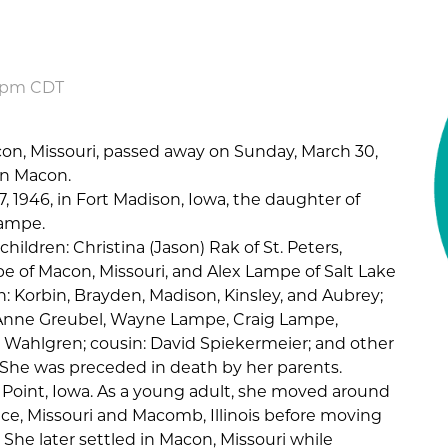
7 pm CDT
con, Missouri, passed away on Sunday, March 30,
in Macon.
7, 1946, in Fort Madison, Iowa, the daughter of
Lampe.
children: Christina (Jason) Rak of St. Peters,
mpe of Macon, Missouri, and Alex Lampe of Salt Lake
en: Korbin, Brayden, Madison, Kinsley, and Aubrey;
JoAnne Greubel, Wayne Lampe, Craig Lampe,
 Wahlgren; cousin: David Spiekermeier; and other
he was preceded in death by her parents.
 Point, Iowa. As a young adult, she moved around
e, Missouri and Macomb, Illinois before moving
 She later settled in Macon, Missouri while