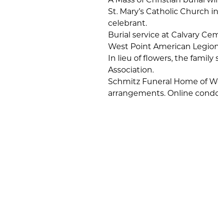
St. Mary’s Catholic Church i
celebrant.
Burial service at Calvary Ce
West Point American Legion
In lieu of flowers, the fami
Association.
Schmitz Funeral Home of Wes
arrangements. Online condo