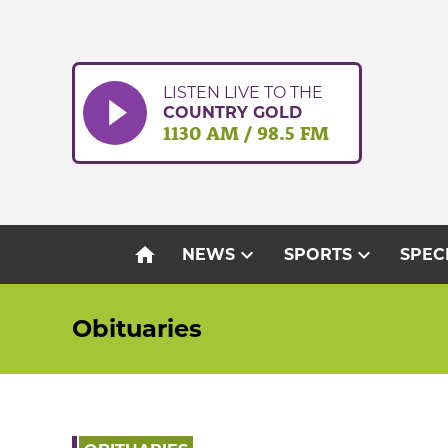
Skip
to
content
LISTEN LIVE TO THE
COUNTRY GOLD
1130 AM / 98.5 FM
home
expand_more
expand_more
NEWS
SPORTS
SPEC
Obituaries