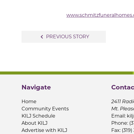
www.schmitzfuneralhomes
Post
navigate_before
PREVIOUS STORY
navigation
Navigate
Contac
Home
2411 Radi
Community Events
Mt. Pleas
KILJ Schedule
Email:
kil
About KILJ
Phone: (3
Advertise with KILJ
Fax: (319)