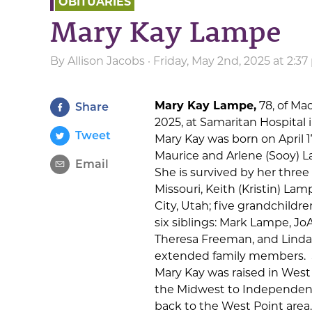
OBITUARIES
Mary Kay Lampe
By
Allison Jacobs
· Friday, May 2nd, 2025 at 2:3
Mary Kay Lampe,
78, of Ma
Share
2025, at Samaritan Hospital 
Tweet
Mary Kay was born on April 1
Maurice and Arlene (Sooy) 
Email
She is survived by her three 
Missouri, Keith (Kristin) La
City, Utah; five grandchildr
six siblings: Mark Lampe, 
Theresa Freeman, and Linda
extended family members. S
Mary Kay was raised in West
the Midwest to Independenc
back to the West Point area.