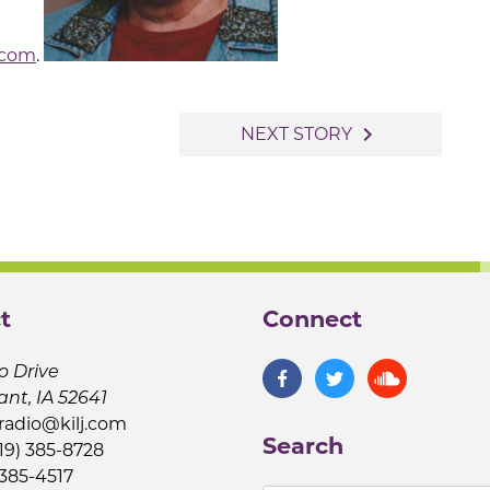
.com
.
navigate_next
NEXT STORY
t
Connect
o Drive
ant, IA 52641
jradio@kilj.com
Search
19) 385-8728
 385-4517