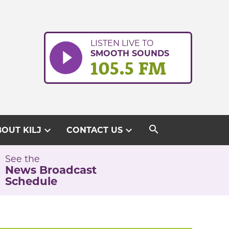
LISTEN LIVE TO
SMOOTH SOUNDS
105.5 FM
search
expand_more
expand_more
OUT KILJ
CONTACT US
See the
News Broadcast
Schedule