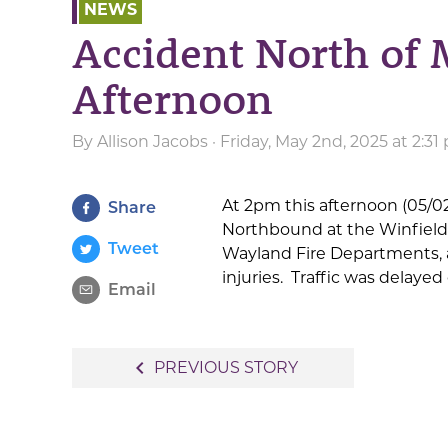
NEWS
Accident North of 
Afternoon
By
Allison Jacobs
· Friday, May 2nd, 2025 at 2:3
At 2pm this afternoon (05/02
Share
Northbound at the Winfield t
Tweet
Wayland Fire Departments,
injuries. Traffic was delayed
Email
Post
navigate_before
PREVIOUS STORY
navigation