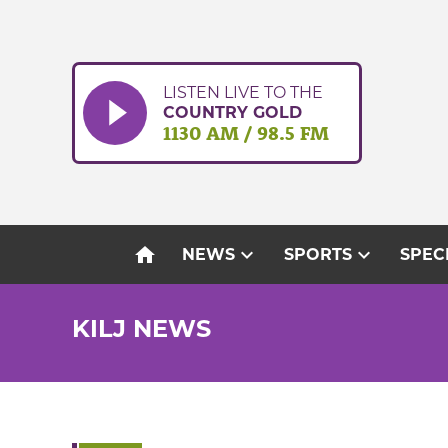
Skip
to
content
LISTEN LIVE TO THE
COUNTRY GOLD
1130 AM / 98.5 FM
home
expand_more
expand_more
NEWS
SPORTS
SPEC
KILJ NEWS