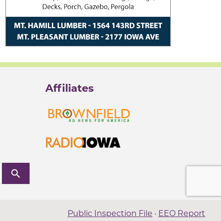
Affiliates
search
Public Inspection File
·
EEO Report