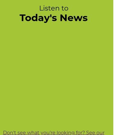
Listen to
Today's News
Don't see what you're looking for? See our