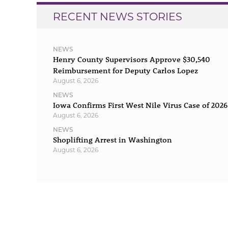
RECENT NEWS STORIES
NEWS
Henry County Supervisors Approve $30,540
Reimbursement for Deputy Carlos Lopez
August 6, 2026
NEWS
Iowa Confirms First West Nile Virus Case of 2026
August 6, 2026
NEWS
Shoplifting Arrest in Washington
August 6, 2026