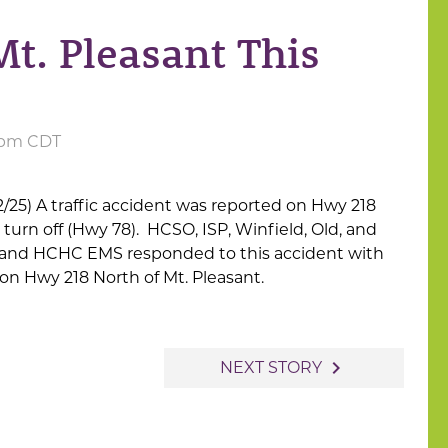
Mt. Pleasant This
1 pm CDT
/25) A traffic accident was reported on Hwy 218
urn off (Hwy 78). HCSO, ISP, Winfield, Old, and
 and HCHC EMS responded to this accident with
 on Hwy 218 North of Mt. Pleasant.
navigate_next
NEXT STORY