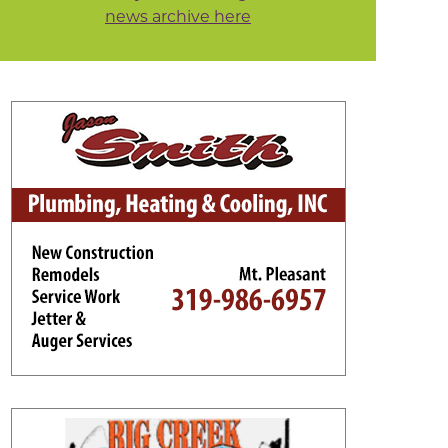
news archive here