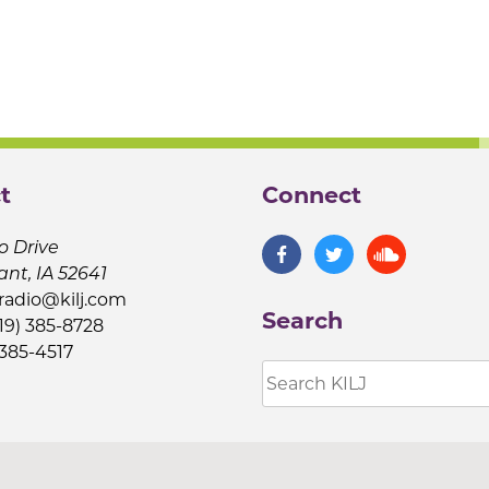
t
Connect
o Drive
ant, IA 52641
jradio@kilj.com
Search
19) 385-8728
 385-4517