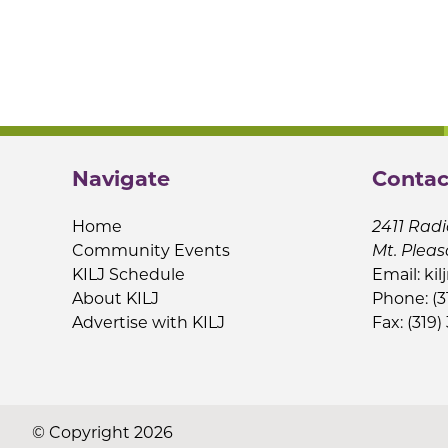
Navigate
Contac
Home
2411 Radi
Community Events
Mt. Pleas
KILJ Schedule
Email:
kil
About KILJ
Phone: (3
Advertise with KILJ
Fax: (319)
© Copyright 2026