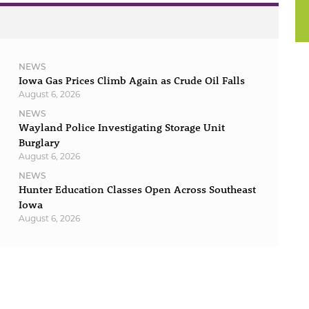
NEWS
Iowa Gas Prices Climb Again as Crude Oil Falls
August 6, 2026
NEWS
Wayland Police Investigating Storage Unit
Burglary
August 6, 2026
NEWS
Hunter Education Classes Open Across Southeast
Iowa
August 6, 2026