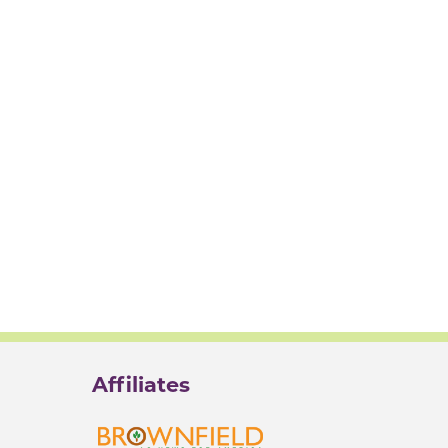
Affiliates