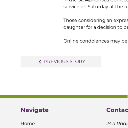
service on Saturday at the 
Those considering an expre
daughter for a decision to b
Online condolences may be 
Post
navigate_before
PREVIOUS STORY
navigation
Navigate
Contac
Home
2411 Radi