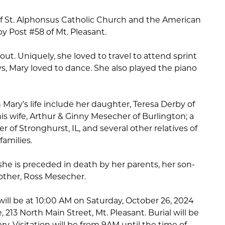
 St. Alphonsus Catholic Church and the American
by Post #58 of Mt. Pleasant.
out. Uniquely, she loved to travel to attend sprint
ys, Mary loved to dance. She also played the piano
 Mary’s life include her daughter, Teresa Derby of
his wife, Arthur & Ginny Mesecher of Burlington; a
er of Stronghurst, IL, and several other relatives of
amilies.
she is preceded in death by her parents, her son-
rother, Ross Mesecher.
 will be at 10:00 AM on Saturday, October 26, 2024
213 North Main Street, Mt. Pleasant. Burial will be
y. Visitation will be from 9AM until the time of