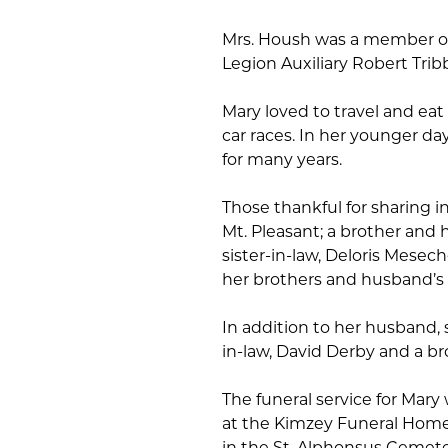
Mrs. Housh was a member of
Legion Auxiliary Robert Trib
Mary loved to travel and eat 
car races. In her younger da
for many years.
Those thankful for sharing in
Mt. Pleasant; a brother and 
sister-in-law, Deloris Mesech
her brothers and husband’s f
In addition to her husband, 
in-law, David Derby and a b
The funeral service for Mary
at the Kimzey Funeral Home, 
in the St. Alphonsus Cemeter