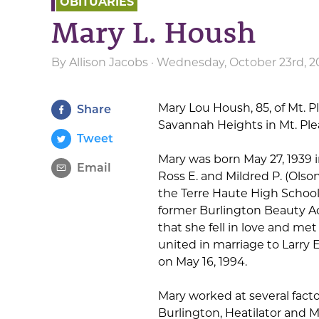
OBITUARIES
Mary L. Housh
By
Allison Jacobs
· Wednesday, October 23rd, 2
Mary Lou Housh, 85, of Mt. P
Share
Savannah Heights in Mt. Ple
Tweet
Mary was born May 27, 1939 i
Email
Ross E. and Mildred P. (Olso
the Terre Haute High School 
former Burlington Beauty Ac
that she fell in love and me
united in marriage to Larr
on May 16, 1994.
Mary worked at several facto
Burlington, Heatilator and Mo