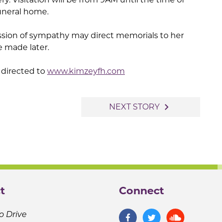
funeral home.
ssion of sympathy may direct memorials to her
e made later.
directed to
www.kimzeyfh.com
navigate_next
NEXT STORY
t
Connect
o Drive