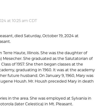
024 at 10:25 am CDT
leasant, died Saturday, October 19, 2024 at
asant.
n Terre Haute, Illinois. She was the daughter of
n) Mesecher. She graduated as the Salutatorian of
Class of 1957. She then began classes at the
ademy, graduating in 1960. It was at the academy
t her future husband. On January 9, 1960, Mary was
y Eugene Housh. Mr. Housh preceded Mary in death
ries in the area. She was employed at Sylvania in
torola (later Celestica) in Mt. Pleasant.