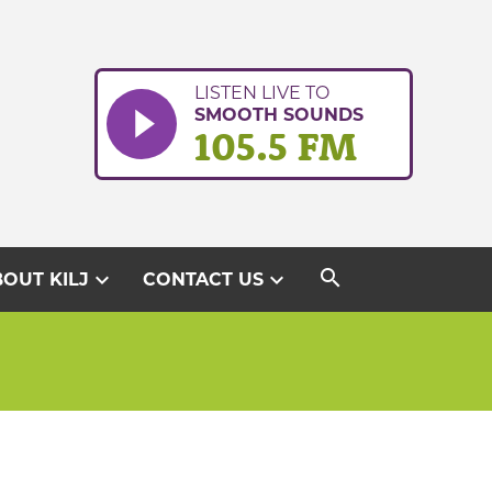
LISTEN LIVE TO
SMOOTH SOUNDS
105.5 FM
search
expand_more
expand_more
OUT KILJ
CONTACT US