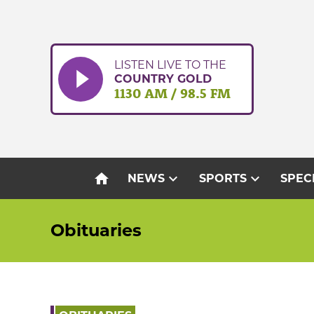
Skip
to
content
LISTEN LIVE TO THE
COUNTRY GOLD
1130 AM / 98.5 FM
home
expand_more
expand_more
NEWS
SPORTS
SPEC
Obituaries