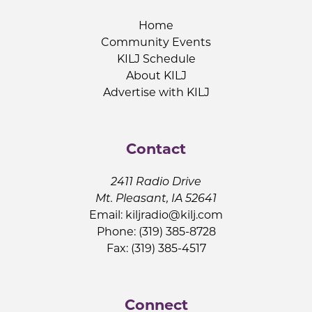
Home
Community Events
KILJ Schedule
About KILJ
Advertise with KILJ
Contact
2411 Radio Drive
Mt. Pleasant, IA 52641
Email:
kiljradio@kilj.com
Phone: (319) 385-8728
Fax: (319) 385-4517
Connect