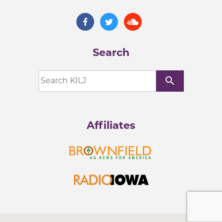
Search
search
Affiliates