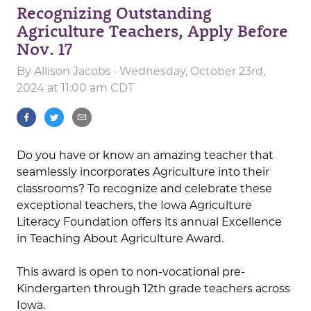
Recognizing Outstanding
Agriculture Teachers, Apply Before
Nov. 17
By
Allison Jacobs
· Wednesday, October 23rd,
2024 at 11:00 am CDT
Do you have or know an amazing teacher that
seamlessly incorporates Agriculture into their
classrooms? To recognize and celebrate these
exceptional teachers, the Iowa Agriculture
Literacy Foundation offers its annual Excellence
in Teaching About Agriculture Award.
This award is open to non-vocational pre-
Kindergarten through 12th grade teachers across
Iowa.