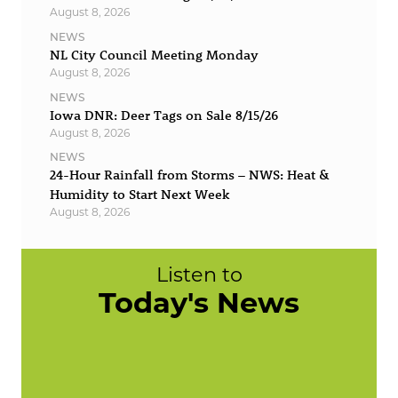
August 8, 2026
NEWS
NL City Council Meeting Monday
August 8, 2026
NEWS
Iowa DNR: Deer Tags on Sale 8/15/26
August 8, 2026
NEWS
24-Hour Rainfall from Storms – NWS: Heat &
Humidity to Start Next Week
August 8, 2026
Listen to
Today's News