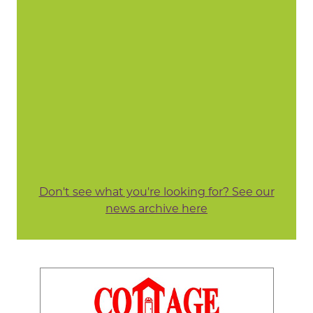
Don't see what you're looking for? See our
news archive here