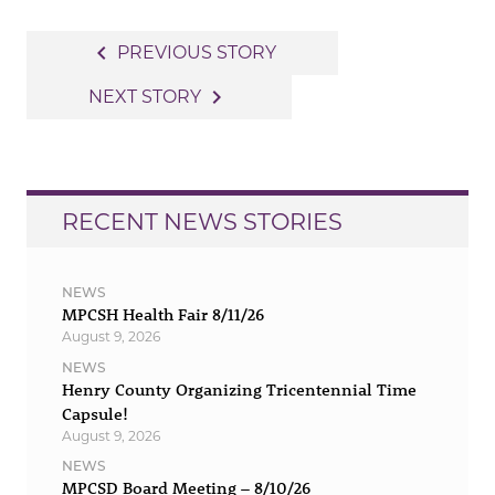
Post
navigate_before
PREVIOUS STORY
navigation
navigate_next
NEXT STORY
RECENT NEWS STORIES
NEWS
MPCSH Health Fair 8/11/26
August 9, 2026
NEWS
Henry County Organizing Tricentennial Time
Capsule!
August 9, 2026
NEWS
MPCSD Board Meeting – 8/10/26