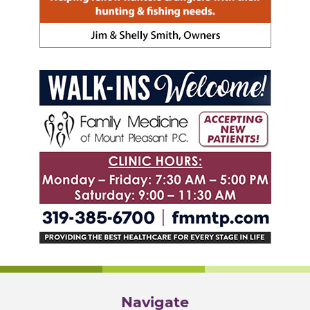
Navigate