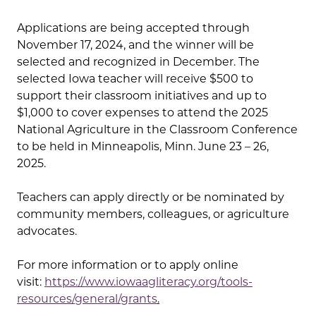
Applications are being accepted through
November 17, 2024, and the winner will be
selected and recognized in December. The
selected Iowa teacher will receive $500 to
support their classroom initiatives and up to
$1,000 to cover expenses to attend the 2025
National Agriculture in the Classroom Conference
to be held in Minneapolis, Minn. June 23 – 26,
2025.
Teachers can apply directly or be nominated by
community members, colleagues, or agriculture
advocates.
For more information or to apply online
visit:
https://www.iowaagliteracy.org/tools-
resources/general/grants
.