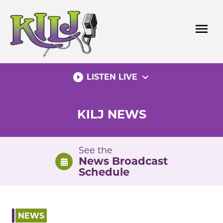
Skip
to
menu
content
play_circle_filled
expand_more
LISTEN LIVE
KILJ NEWS
See the
News Broadcast
Schedule
NEWS