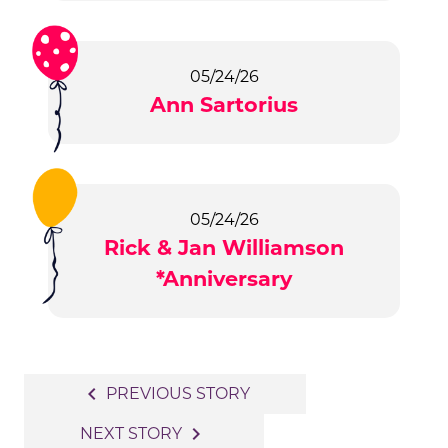
05/24/26
Ann Sartorius
05/24/26
Rick & Jan Williamson
*Anniversary
Post
navigate_before
PREVIOUS STORY
navigation
navigate_next
NEXT STORY