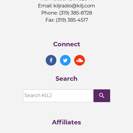
Email:
kiljradio@kilj.com
Phone: (319) 385-8728
Fax: (319) 385-4517
Connect
Search
search
Affiliates