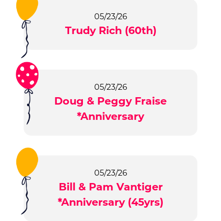
05/23/26
Trudy Rich (60th)
05/23/26
Doug & Peggy Fraise
*Anniversary
05/23/26
Bill & Pam Vantiger
*Anniversary (45yrs)