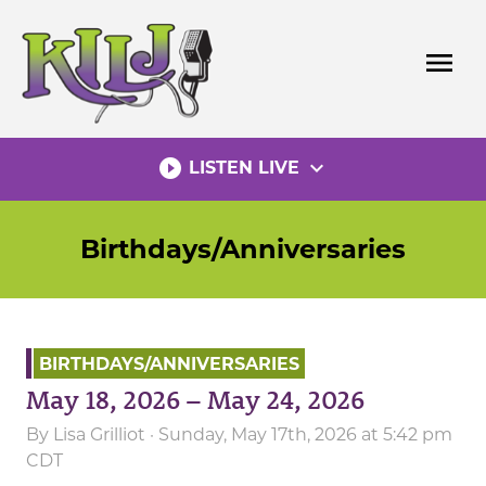
Skip
to
menu
content
play_circle_filled
expand_more
LISTEN LIVE
Birthdays/Anniversaries
BIRTHDAYS/ANNIVERSARIES
May 18, 2026 – May 24, 2026
By
Lisa Grilliot
· Sunday, May 17th, 2026 at 5:42 pm
CDT