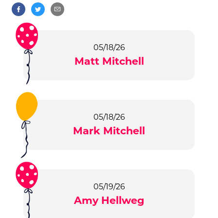
05/18/26
Matt Mitchell
05/18/26
Mark Mitchell
05/19/26
Amy Hellweg