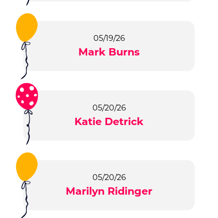
05/19/26
Mark Burns
05/20/26
Katie Detrick
05/20/26
Marilyn Ridinger