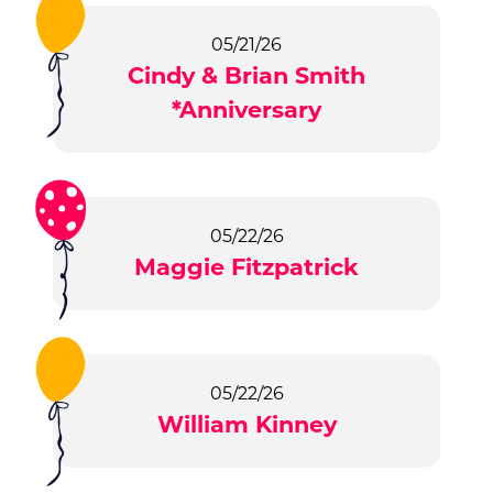
05/21/26
Cindy & Brian Smith
*Anniversary
05/22/26
Maggie Fitzpatrick
05/22/26
William Kinney