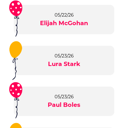
05/22/26
Elijah McGohan
05/23/26
Lura Stark
05/23/26
Paul Boles