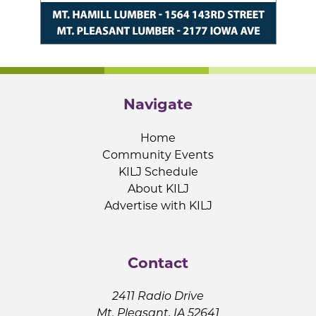
Navigate
Home
Community Events
KILJ Schedule
About KILJ
Advertise with KILJ
Contact
2411 Radio Drive
Mt. Pleasant, IA 52641