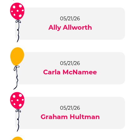
05/21/26
Ally Allworth
05/21/26
Carla McNamee
05/21/26
Graham Hultman