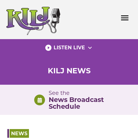
Skip
to
menu
content
play_circle_filled
expand_more
LISTEN LIVE
KILJ NEWS
See the
News Broadcast
Schedule
NEWS