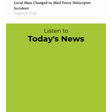
Local Man Charged in Med Force Helicopter
Incident
August 8, 2026
Listen to
Today's News