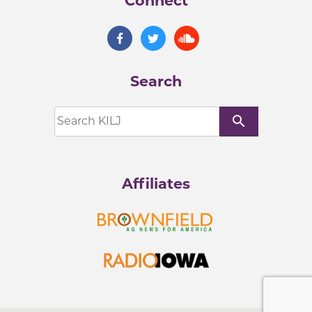
Connect
Search
search
Affiliates