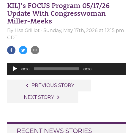
KILJ’s FOCUS Program 05/17/26
Update With Congresswoman
Miller-Meeks
By
Lisa Grilliot
· Sunday, May 17th, 2026 at 12:15 pm
CDT
Audio
00:00
00:00
Player
Post
navigate_before
PREVIOUS STORY
navigation
navigate_next
NEXT STORY
RECENT NEWS STORIES