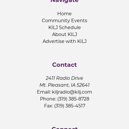
Home
Community Events
KILJ Schedule
About KILJ
Advertise with KILJ
Contact
2411 Radio Drive
Mt. Pleasant, IA 52641
Email:
kiljradio@kilj.com
Phone: (319) 385-8728
Fax: (319) 385-4517