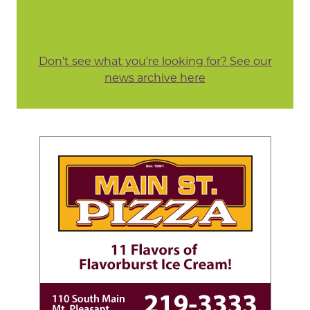
Don't see what you're looking for? See our
news archive here