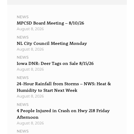
NEWS
MPCSD Board Meeting – 8/10/26
August 8, 2026
NEWS
NL City Council Meeting Monday
August 8, 2026
NEWS
Iowa DNR: Deer Tags on Sale 8/15/26
August 8, 2026
NEWS
24-Hour Rainfall from Storms – NWS: Heat &
Humidity to Start Next Week
August 8, 2026
NEWS
4 People Injured in Crash on Hwy 218 Friday
Afternoon
August 8, 2026
NEWS