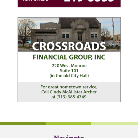
Navigate