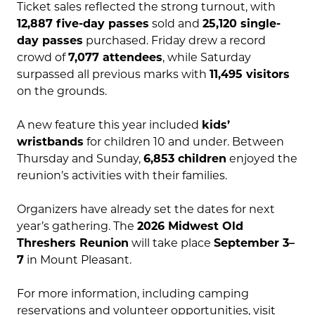
Ticket sales reflected the strong turnout, with
12,887 five-day passes
sold and
25,120 single-
day passes
purchased. Friday drew a record
crowd of
7,077 attendees
, while Saturday
surpassed all previous marks with
11,495 visitors
on the grounds.
A new feature this year included
kids’
wristbands
for children 10 and under. Between
Thursday and Sunday,
6,853 children
enjoyed the
reunion’s activities with their families.
Organizers have already set the dates for next
year’s gathering. The
2026 Midwest Old
Threshers Reunion
will take place
September 3–
7
in Mount Pleasant.
For more information, including camping
reservations and volunteer opportunities, visit