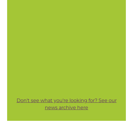
Don't see what you're looking for? See our
news archive here