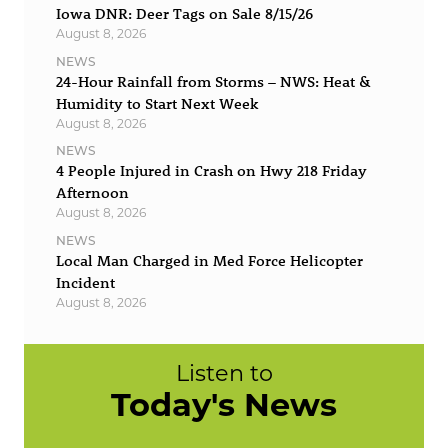
Iowa DNR: Deer Tags on Sale 8/15/26
August 8, 2026
NEWS
24-Hour Rainfall from Storms – NWS: Heat &
Humidity to Start Next Week
August 8, 2026
NEWS
4 People Injured in Crash on Hwy 218 Friday
Afternoon
August 8, 2026
NEWS
Local Man Charged in Med Force Helicopter
Incident
August 8, 2026
Listen to
Today's News