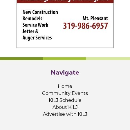
Navigate
Home
Community Events
KILJ Schedule
About KILJ
Advertise with KILJ