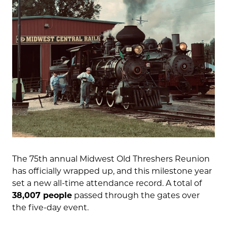
The 75th annual Midwest Old Threshers Reunion
has officially wrapped up, and this milestone year
set a new all-time attendance record. A total of
38,007 people
passed through the gates over
the five-day event.