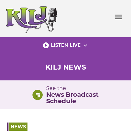
Skip
to
menu
content
play_circle_filled
expand_more
LISTEN LIVE
KILJ NEWS
See the
News Broadcast
Schedule
NEWS