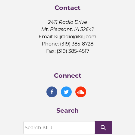
Contact
2411 Radio Drive
Mt. Pleasant, IA 52641
Email:
kiljradio@kilj.com
Phone: (319) 385-8728
Fax: (319) 385-4517
Connect
Search
search