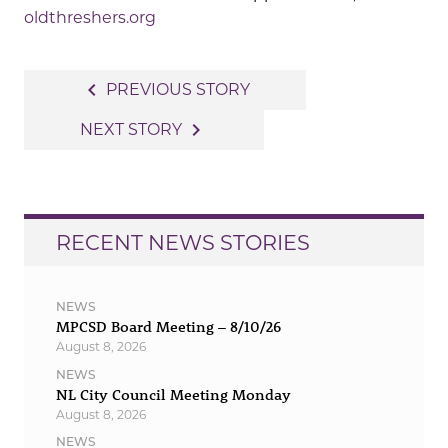
oldthreshers.org
Post
navigate_before
PREVIOUS STORY
navigation
navigate_next
NEXT STORY
RECENT NEWS STORIES
NEWS
MPCSD Board Meeting – 8/10/26
August 8, 2026
NEWS
NL City Council Meeting Monday
August 8, 2026
NEWS