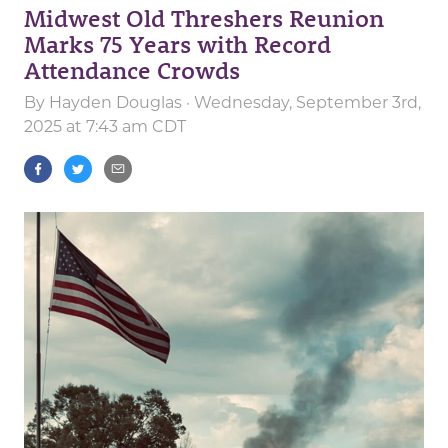
Midwest Old Threshers Reunion
Marks 75 Years with Record
Attendance Crowds
By
Hayden Douglas
· Wednesday, September 3rd,
2025 at 7:43 am CDT