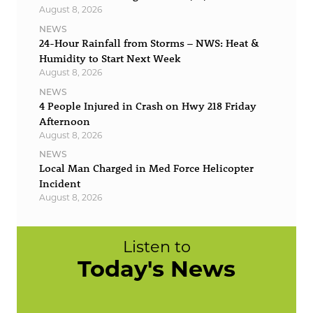
August 8, 2026
NEWS
24-Hour Rainfall from Storms – NWS: Heat &
Humidity to Start Next Week
August 8, 2026
NEWS
4 People Injured in Crash on Hwy 218 Friday
Afternoon
August 8, 2026
NEWS
Local Man Charged in Med Force Helicopter
Incident
August 8, 2026
Listen to
Today's News