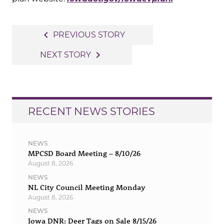
Post
navigate_before
PREVIOUS STORY
navigation
navigate_next
NEXT STORY
RECENT NEWS STORIES
NEWS
MPCSD Board Meeting – 8/10/26
August 8, 2026
NEWS
NL City Council Meeting Monday
August 8, 2026
NEWS
Iowa DNR: Deer Tags on Sale 8/15/26