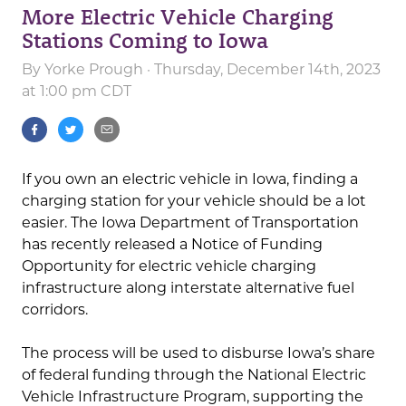
More Electric Vehicle Charging
Stations Coming to Iowa
By
Yorke Prough
· Thursday, December 14th, 2023
at 1:00 pm CDT
If you own an electric vehicle in Iowa, finding a
charging station for your vehicle should be a lot
easier. The Iowa Department of Transportation
has recently released a Notice of Funding
Opportunity for electric vehicle charging
infrastructure along interstate alternative fuel
corridors.
The process will be used to disburse Iowa’s share
of federal funding through the National Electric
Vehicle Infrastructure Program, supporting the