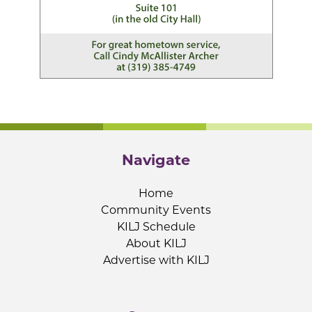
Navigate
Home
Community Events
KILJ Schedule
About KILJ
Advertise with KILJ