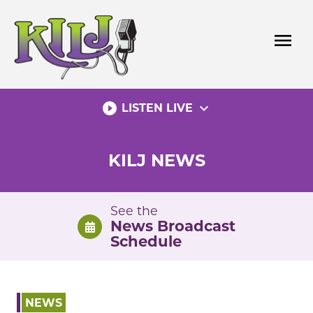
Skip
to
menu
content
play_circle_filled
expand_more
LISTEN LIVE
KILJ NEWS
See the
News Broadcast
Schedule
NEWS