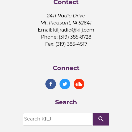
Contact
2411 Radio Drive
Mt. Pleasant, IA 52641
Email:
kiljradio@kilj.com
Phone: (319) 385-8728
Fax: (319) 385-4517
Connect
Search
search