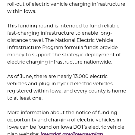
roll-out of electric vehicle charging infrastructure
within Iowa.
This funding round is intended to fund reliable
fast-charging infrastructure to enable long-
distance travel. The National Electric Vehicle
Infrastructure Program formula funds provide
money to support the strategic deployment of
electric charging infrastructure nationwide.
As of June, there are nearly 13,000 electric
vehicles and plug-in hybrid electric vehicles
registered within Iowa, and every county is home
to at least one.
More information about the notice of funding
opportunity and charging of electric vehicles in
Iowa can be found on Iowa DOT’s electric vehicle
plan website:
iowadot.gov/iowaevplan.