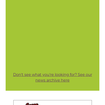
Don't see what you're looking for? See our
news archive here