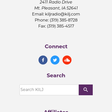
2411 Radio Drive
Mt. Pleasant, IA 52641
Email:
kiljradio@kilj.com
Phone: (319) 385-8728
Fax: (319) 385-4517
Connect
Search
search