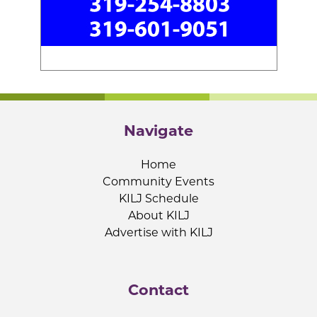
Navigate
Home
Community Events
KILJ Schedule
About KILJ
Advertise with KILJ
Contact