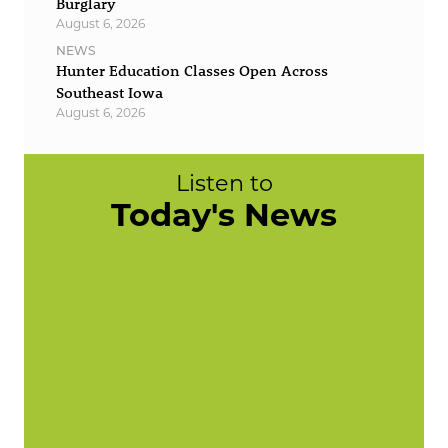
Burglary
August 6, 2026
NEWS
Hunter Education Classes Open Across
Southeast Iowa
August 6, 2026
Listen to
Today's News