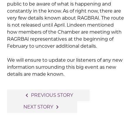
public to be aware of what is happening and
constantly in the know. As of right now, there are
very few details known about RAGBRAI. The route
is not released until April. Lindeen mentioned
how members of the Chamber are meeting with
RAGRBAI representatives at the beginning of
February to uncover additional details.
We will ensure to update our listeners of any new
information surrounding this big event as new
details are made known.
Post
navigate_before
PREVIOUS STORY
navigation
navigate_next
NEXT STORY