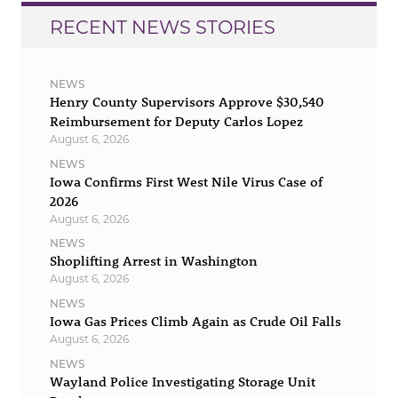
RECENT NEWS STORIES
NEWS
Henry County Supervisors Approve $30,540
Reimbursement for Deputy Carlos Lopez
August 6, 2026
NEWS
Iowa Confirms First West Nile Virus Case of
2026
August 6, 2026
NEWS
Shoplifting Arrest in Washington
August 6, 2026
NEWS
Iowa Gas Prices Climb Again as Crude Oil Falls
August 6, 2026
NEWS
Wayland Police Investigating Storage Unit