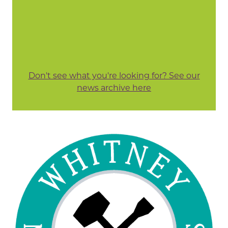
Don't see what you're looking for? See our
news archive here