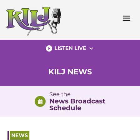
Skip
to
menu
content
play_circle_filled
expand_more
LISTEN LIVE
KILJ NEWS
See the
News Broadcast
Schedule
NEWS