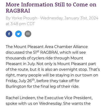
More Information Still to Come on
RAGBRAI
By
Yorke Prough
· Wednesday, January 31st, 2024
at 3:48 pm CDT
The Mount Pleasant Area Chamber Alliance
st
discussed the 51
RAGBRAI, which will see
thousands of cyclers ride through Mount
Pleasant in July. Not only is Mount Pleasant part
of the route, but it is also an overnight stop. That’s
right, many people will be staying in our town on
th
Friday, July 26
, before they take off for
Burlington for the final leg of their ride.
Rachel Lindeen, the Executive Vice President,
spoke with us on Wednesday. She wants the