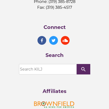
Phone: (319) 385-8728
Fax: (319) 385-4517
Connect
Search
search
Affiliates