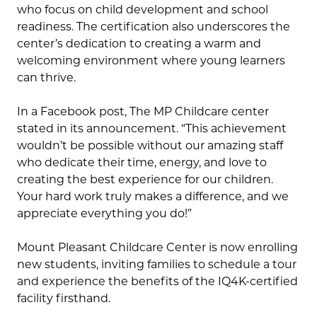
who focus on child development and school
readiness. The certification also underscores the
center’s dedication to creating a warm and
welcoming environment where young learners
can thrive.
In a Facebook post, The MP Childcare center
stated in its announcement. “This achievement
wouldn’t be possible without our amazing staff
who dedicate their time, energy, and love to
creating the best experience for our children.
Your hard work truly makes a difference, and we
appreciate everything you do!”
Mount Pleasant Childcare Center is now enrolling
new students, inviting families to schedule a tour
and experience the benefits of the IQ4K-certified
facility firsthand.