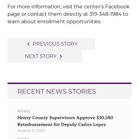
For more information, visit the center’s Facebook
page or contact them directly at 319-348-1984 to
learn about enrollment opportunities.
Post
navigate_before
PREVIOUS STORY
navigation
navigate_next
NEXT STORY
RECENT NEWS STORIES
NEWS
Henry County Supervisors Approve $30,540
Reimbursement for Deputy Carlos Lopez
August 6, 2026