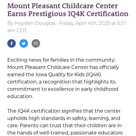
Mount Pleasant Childcare Center
Earns Prestigious IQ4K Certification
By
Hayden Douglas
· Friday, April 4th, 2025 at 6:17
am CDT
Exciting news for families in the community:
Mount Pleasant Childcare Center has officially
earned the Iowa Quality for Kids (IQ4K)
certification, a recognition that highlights its
commitment to excellence in early childhood
education.
The IQ4K certification signifies that the center
upholds high standards in safety, learning, and
care. Parents can trust that their children are in
the hands of well-trained, passionate educators