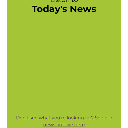
Today's News
Don't see what you're looking for? See our
news archive here