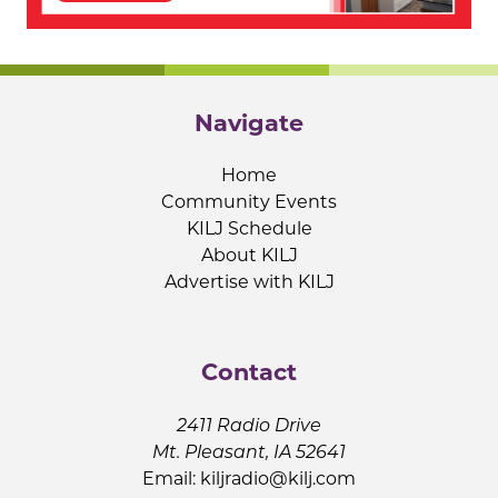
Navigate
Home
Community Events
KILJ Schedule
About KILJ
Advertise with KILJ
Contact
2411 Radio Drive
Mt. Pleasant, IA 52641
Email:
kiljradio@kilj.com