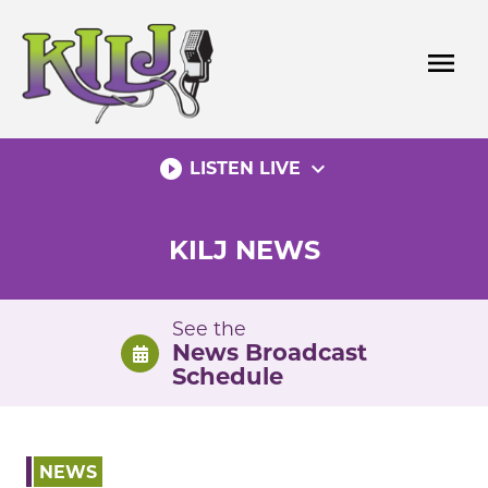
Skip
to
menu
content
play_circle_filled
expand_more
LISTEN LIVE
KILJ NEWS
See the
News Broadcast
Schedule
NEWS