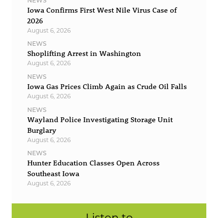
NEWS
Iowa Confirms First West Nile Virus Case of
2026
August 6, 2026
NEWS
Shoplifting Arrest in Washington
August 6, 2026
NEWS
Iowa Gas Prices Climb Again as Crude Oil Falls
August 6, 2026
NEWS
Wayland Police Investigating Storage Unit
Burglary
August 6, 2026
NEWS
Hunter Education Classes Open Across
Southeast Iowa
August 6, 2026
Listen to