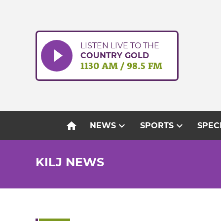
Skip
to
content
LISTEN LIVE TO THE
COUNTRY GOLD
1130 AM / 98.5 FM
home
expand_more
expand_more
NEWS
SPORTS
SPEC
KILJ NEWS