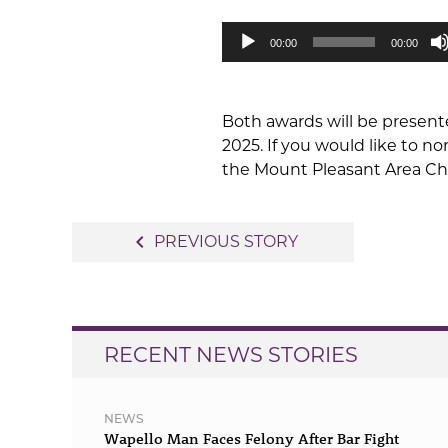
Audio
00:00
00:00
Player
Both awards will be presen
2025. If you would like to 
the Mount Pleasant Area Cha
Post
navigate_before
PREVIOUS STORY
navigation
RECENT NEWS STORIES
NEWS
Wapello Man Faces Felony After Bar Fight