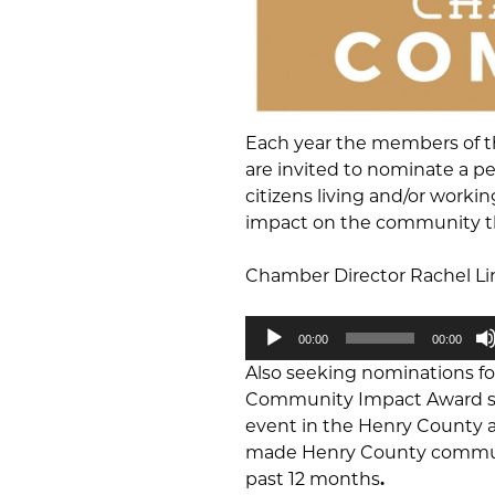
Each year the members of 
are invited to nominate a p
citizens living and/or work
impact on the community thr
Chamber Director Rachel Lin
Audio
00:00
00:00
Player
Also seeking nominations 
Community Impact Award sho
event in the Henry County ar
made Henry County community
past 12 months
.