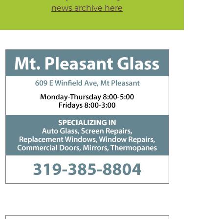
news archive here