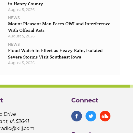
in Henry County
August 5, 2026
NEWS
Mount Pleasant Man Faces OWI and Interference
With Official Acts
August 5, 2026
NEWS
Flood Watch in Effect as Heavy Rain, Isolated
Severe Storms Visit Southeast Iowa
August 5, 2026
t
Connect
o Drive
ant, IA 52641
jradio@kilj.com