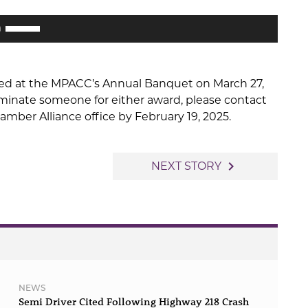
decrease
Use
volume.
Up/Down
Arrow
keys
ted at the MPACC’s Annual Banquet on March 27,
to
nominate someone for either award, please contact
increase
mber Alliance office by February 19, 2025.
or
decrease
volume.
navigate_next
NEXT STORY
NEWS
Semi Driver Cited Following Highway 218 Crash