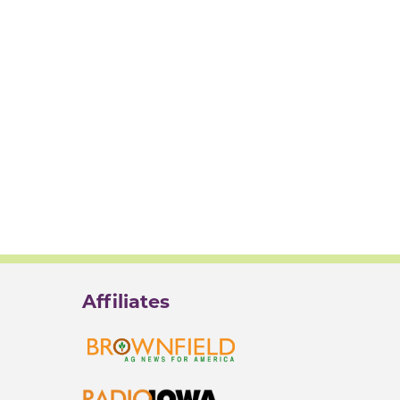
Affiliates