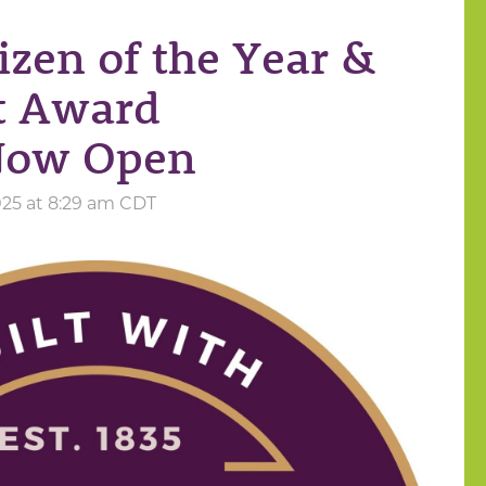
izen of the Year &
t Award
Now Open
025 at 8:29 am CDT