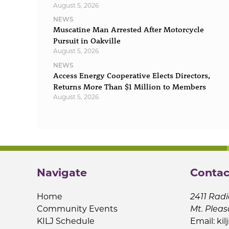
August 5, 2026
NEWS
Muscatine Man Arrested After Motorcycle
Pursuit in Oakville
August 5, 2026
NEWS
Access Energy Cooperative Elects Directors,
Returns More Than $1 Million to Members
August 5, 2026
Navigate
Contac
Home
2411 Radi
Community Events
Mt. Pleas
KILJ Schedule
Email:
kil