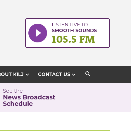
LISTEN LIVE TO
SMOOTH SOUNDS
105.5 FM
search
expand_more
expand_more
OUT KILJ
CONTACT US
See the
News Broadcast
Schedule