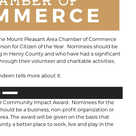
the Mount Pleasant Area Chamber of Commerce
erson for Citizen of the Year. Nominees should be
ing in Henry County and who have had a significant
ough their volunteer and charitable activities.
deen tells more about it.
Use
Up/Down
for Community Impact Award. Nominees for the
Arrow
uld be a business, non-profit organization or
keys
ea. The award will be given on the basis that
to
 a better place to work, live and play in the
increase
or