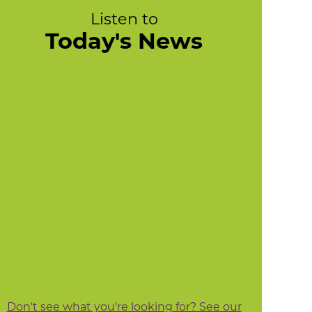
Listen to
Today's News
Don't see what you're looking for? See our