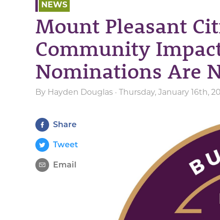
NEWS
Mount Pleasant Cit
Community Impac
Nominations Are 
By
Hayden Douglas
· Thursday, January 16th, 2
Share
Tweet
Email