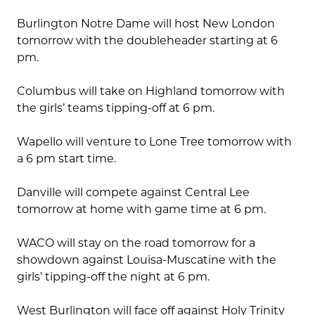
Burlington Notre Dame will host New London
tomorrow with the doubleheader starting at 6
pm.
Columbus will take on Highland tomorrow with
the girls’ teams tipping-off at 6 pm.
Wapello will venture to Lone Tree tomorrow with
a 6 pm start time.
Danville will compete against Central Lee
tomorrow at home with game time at 6 pm.
WACO will stay on the road tomorrow for a
showdown against Louisa-Muscatine with the
girls’ tipping-off the night at 6 pm.
West Burlington will face off against Holy Trinity