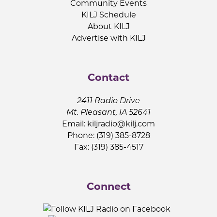
Community Events
KILJ Schedule
About KILJ
Advertise with KILJ
Contact
2411 Radio Drive
Mt. Pleasant, IA 52641
Email:
kiljradio@kilj.com
Phone: (319) 385-8728
Fax: (319) 385-4517
Connect