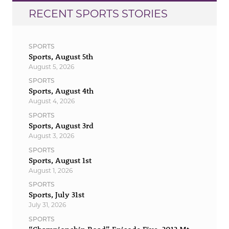
RECENT SPORTS STORIES
SPORTS
Sports, August 5th
August 5, 2026
SPORTS
Sports, August 4th
August 4, 2026
SPORTS
Sports, August 3rd
August 3, 2026
SPORTS
Sports, August 1st
August 1, 2026
SPORTS
Sports, July 31st
July 31, 2026
SPORTS