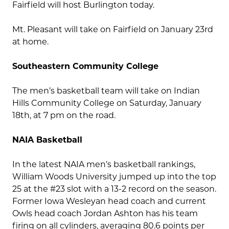
Fairfield will host Burlington today.
Mt. Pleasant will take on Fairfield on January 23rd
at home.
Southeastern Community College
The men’s basketball team will take on Indian
Hills Community College on Saturday, January
18th, at 7 pm on the road.
NAIA Basketball
In the latest NAIA men’s basketball rankings,
William Woods University jumped up into the top
25 at the #23 slot with a 13-2 record on the season.
Former Iowa Wesleyan head coach and current
Owls head coach Jordan Ashton has his team
firing on all cylinders, averaging 80.6 points per