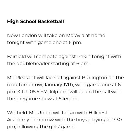
High School Basketball
New London will take on Moravia at home
tonight with game one at 6 pm.
Fairfield will compete against Pekin tonight with
the doubleheader starting at 6 pm.
Mt. Pleasant will face off against Burlington on the
road tomorrow, January 17th, with game one at 6
pm. KILJ 105.5 FM, kilj.com, will be on the call with
the pregame show at 5:45 pm.
Winfield-Mt. Union will tango with Hillcrest
Academy tomorrow with the boys playing at 7:30
pm, following the girls’ game.