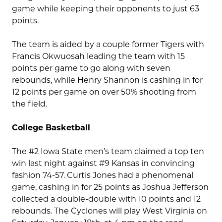
game while keeping their opponents to just 63
points.
The team is aided by a couple former Tigers with
Francis Okwuosah leading the team with 15
points per game to go along with seven
rebounds, while Henry Shannon is cashing in for
12 points per game on over 50% shooting from
the field.
College Basketball
The #2 Iowa State men’s team claimed a top ten
win last night against #9 Kansas in convincing
fashion 74-57. Curtis Jones had a phenomenal
game, cashing in for 25 points as Joshua Jefferson
collected a double-double with 10 points and 12
rebounds. The Cyclones will play West Virginia on