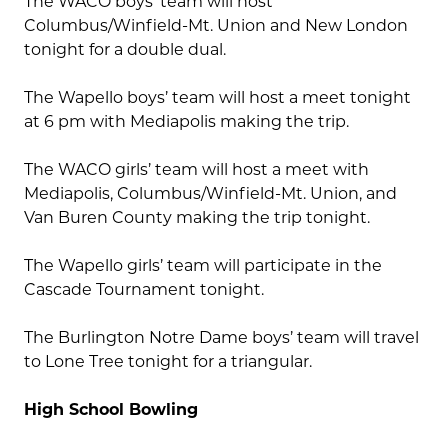
The WACO boys’ team will host
Columbus/Winfield-Mt. Union and New London
tonight for a double dual.
The Wapello boys’ team will host a meet tonight
at 6 pm with Mediapolis making the trip.
The WACO girls’ team will host a meet with
Mediapolis, Columbus/Winfield-Mt. Union, and
Van Buren County making the trip tonight.
The Wapello girls’ team will participate in the
Cascade Tournament tonight.
The Burlington Notre Dame boys’ team will travel
to Lone Tree tonight for a triangular.
High School Bowling