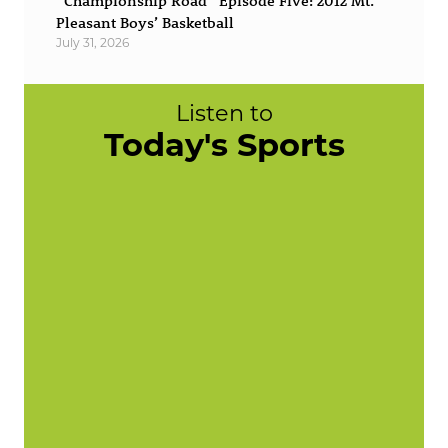
“Championship Road” Episode Five: 2012 Mt.
Pleasant Boys’ Basketball
July 31, 2026
Listen to
Today's Sports