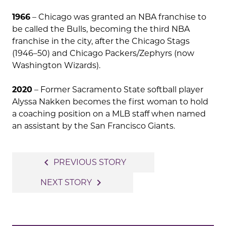
1966
– Chicago was granted an NBA franchise to
be called the Bulls, becoming the third NBA
franchise in the city, after the Chicago Stags
(1946–50) and Chicago Packers/Zephyrs (now
Washington Wizards).
2020
– Former Sacramento State softball player
Alyssa Nakken becomes the first woman to hold
a coaching position on a MLB staff when named
an assistant by the San Francisco Giants.
Post
navigate_before
PREVIOUS STORY
navigation
navigate_next
NEXT STORY