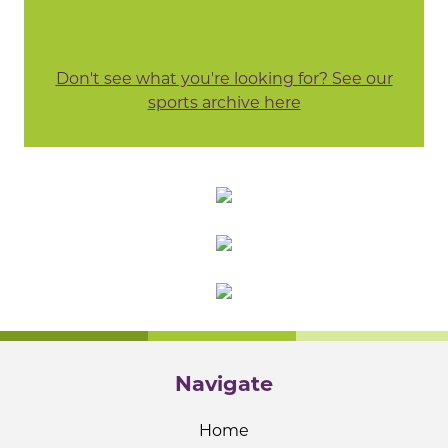
Don't see what you're looking for? See our
sports archive here
Navigate
Home