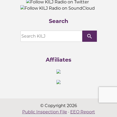
Search
search
Affiliates
© Copyright 2026
Public Inspection File
·
EEO Report