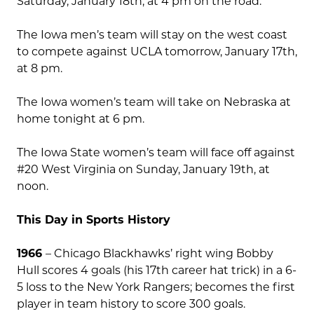
Saturday, January 18th, at 4 pm on the road.
The Iowa men’s team will stay on the west coast
to compete against UCLA tomorrow, January 17th,
at 8 pm.
The Iowa women’s team will take on Nebraska at
home tonight at 6 pm.
The Iowa State women’s team will face off against
#20 West Virginia on Sunday, January 19th, at
noon.
This Day in Sports History
1966
– Chicago Blackhawks’ right wing Bobby
Hull scores 4 goals (his 17th career hat trick) in a 6-
5 loss to the New York Rangers; becomes the first
player in team history to score 300 goals.