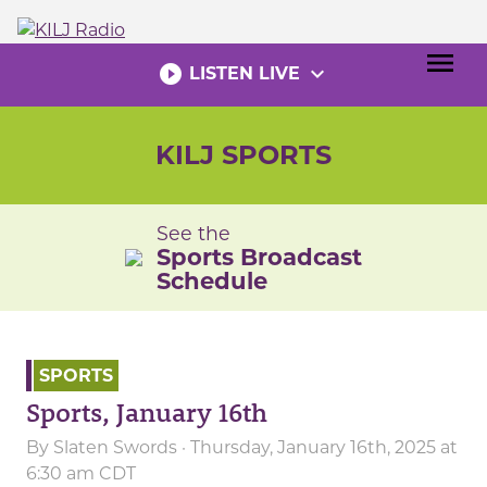
Skip
to
menu
content
play_circle_filled
expand_more
LISTEN LIVE
KILJ SPORTS
See the
Sports Broadcast
Schedule
SPORTS
Sports, January 16th
By
Slaten Swords
· Thursday, January 16th, 2025 at
6:30 am CDT