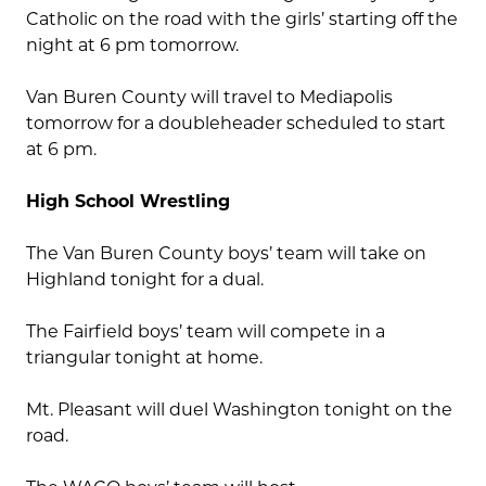
Catholic on the road with the girls’ starting off the
night at 6 pm tomorrow.
Van Buren County will travel to Mediapolis
tomorrow for a doubleheader scheduled to start
at 6 pm.
High School Wrestling
The Van Buren County boys’ team will take on
Highland tonight for a dual.
The Fairfield boys’ team will compete in a
triangular tonight at home.
Mt. Pleasant will duel Washington tonight on the
road.