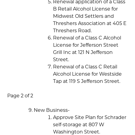
Renewal application of a Class
B Retail Alcohol License for
Midwest Old Settlers and
Threshers Association at 405 E
Threshers Road.
Renewal of a Class C Alcohol
License for Jefferson Street
Grill Inc at 121 N Jefferson
Street.
Renewal of a Class C Retail
Alcohol License for Westside
Tap at 119 S Jefferson Street.
Page 2 of 2
New Business-
Approve Site Plan for Schrader
self-storage at 807 W
Washington Street.