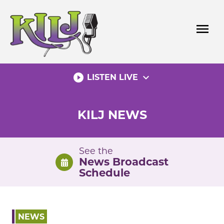
Skip
to
menu
content
play_circle_filled
expand_more
LISTEN LIVE
KILJ NEWS
See the
News Broadcast
Schedule
NEWS