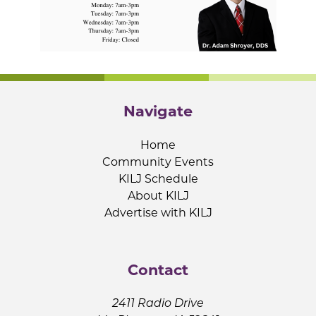
Navigate
Home
Community Events
KILJ Schedule
About KILJ
Advertise with KILJ
Contact
2411 Radio Drive