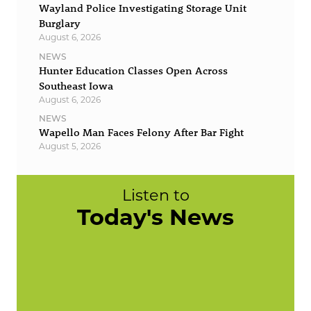
Wayland Police Investigating Storage Unit
Burglary
August 6, 2026
NEWS
Hunter Education Classes Open Across
Southeast Iowa
August 6, 2026
NEWS
Wapello Man Faces Felony After Bar Fight
August 5, 2026
Listen to
Today's News