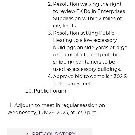
Resolution waiving the right
to review TK Bolin Enterprises
Subdivision within 2 miles of
city limits.
Resolution setting Public
Hearing to allow accessory
buildings on side yards of large
residential lots and prohibit
shipping containers to be
used as accessory buildings.
Approve bid to demolish 302 S
Jefferson Street.
Public Forum.
I l . Adjourn to meet in regular session on
Wednesday, July 26, 2023, at 5:30 p.m.
Post
navigate_before
PREVIOUS STORY