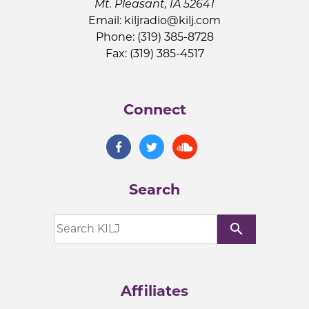
Mt. Pleasant, IA 52641
Email:
kiljradio@kilj.com
Phone: (319) 385-8728
Fax: (319) 385-4517
Connect
Search
search
Affiliates