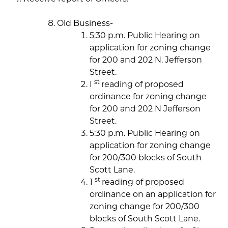
Old Business-
5:30 p.m. Public Hearing on
application for zoning change
for 200 and 202 N. Jefferson
Street.
st
I
reading of proposed
ordinance for zoning change
for 200 and 202 N Jefferson
Street.
5:30 p.m. Public Hearing on
application for zoning change
for 200/300 blocks of South
Scott Lane.
st
1
reading of proposed
ordinance on an application for
zoning change for 200/300
blocks of South Scott Lane.