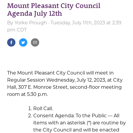
Mount Pleasant City Council
Agenda July 12th
By
Yorke Prough
· Tuesday, July 11th, 2023 at 2:39
pm CDT
The Mount Pleasant City Council will meet in
Regular Session Wednesday, July 12, 2023, at City
Hall, 307 E. Monroe Street, second-floor meeting
room at 5:30 p.m.
Roll Call.
Consent Agenda: To the Public — All
items with an asterisk (*) are routine by
the City Council and will be enacted