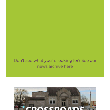
Don't see what you're looking for? See our
news archive here