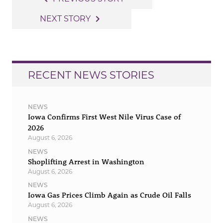
navigation
navigate_next
NEXT STORY
RECENT NEWS STORIES
NEWS
Iowa Confirms First West Nile Virus Case of
2026
August 6, 2026
NEWS
Shoplifting Arrest in Washington
August 6, 2026
NEWS
Iowa Gas Prices Climb Again as Crude Oil Falls
August 6, 2026
NEWS