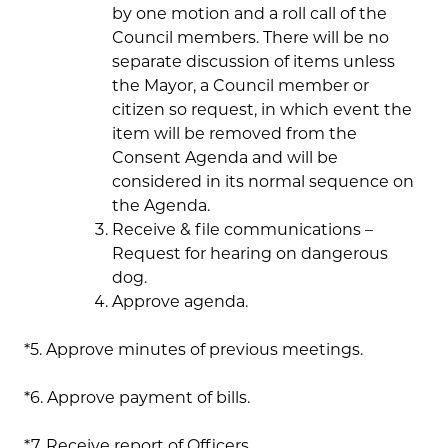
by one motion and a roll call of the
Council members. There will be no
separate discussion of items unless
the Mayor, a Council member or
citizen so request, in which event the
item will be removed from the
Consent Agenda and will be
considered in its normal sequence on
the Agenda.
Receive & file communications –
Request for hearing on dangerous
dog.
Approve agenda.
*5. Approve minutes of previous meetings.
*6. Approve payment of bills.
*7. Receive report of Officers.