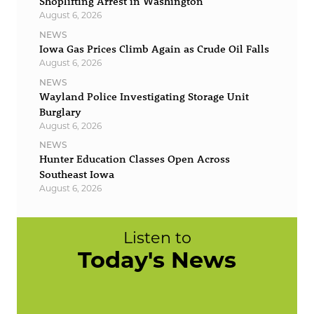
Shoplifting Arrest in Washington
August 6, 2026
NEWS
Iowa Gas Prices Climb Again as Crude Oil Falls
August 6, 2026
NEWS
Wayland Police Investigating Storage Unit
Burglary
August 6, 2026
NEWS
Hunter Education Classes Open Across
Southeast Iowa
August 6, 2026
Listen to
Today's News