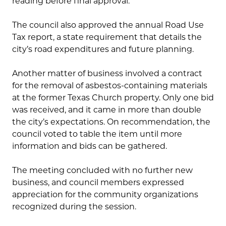
reading before final approval.
The council also approved the annual Road Use
Tax report, a state requirement that details the
city’s road expenditures and future planning.
Another matter of business involved a contract
for the removal of asbestos-containing materials
at the former Texas Church property. Only one bid
was received, and it came in more than double
the city’s expectations. On recommendation, the
council voted to table the item until more
information and bids can be gathered.
The meeting concluded with no further new
business, and council members expressed
appreciation for the community organizations
recognized during the session.