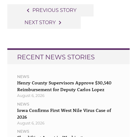
Post
navigate_before
PREVIOUS STORY
navigation
navigate_next
NEXT STORY
RECENT NEWS STORIES
NEWS
Henry County Supervisors Approve $30,540
Reimbursement for Deputy Carlos Lopez
August 6, 2026
NEWS
Iowa Confirms First West Nile Virus Case of
2026
August 6, 2026
NEWS