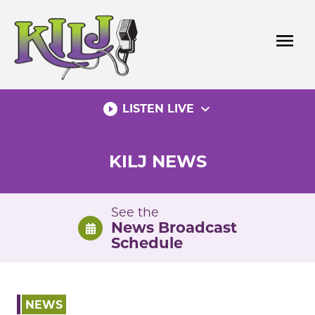
Skip
to
menu
content
play_circle_filled
expand_more
LISTEN LIVE
KILJ NEWS
See the
News Broadcast
Schedule
NEWS