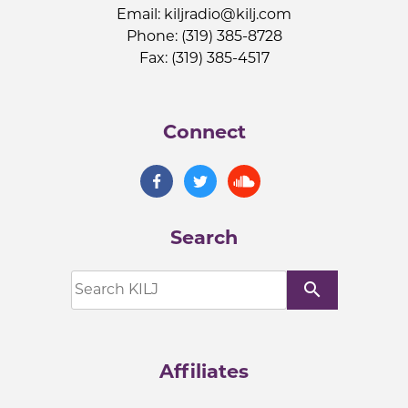
Email:
kiljradio@kilj.com
Phone: (319) 385-8728
Fax: (319) 385-4517
Connect
Search
search
Affiliates