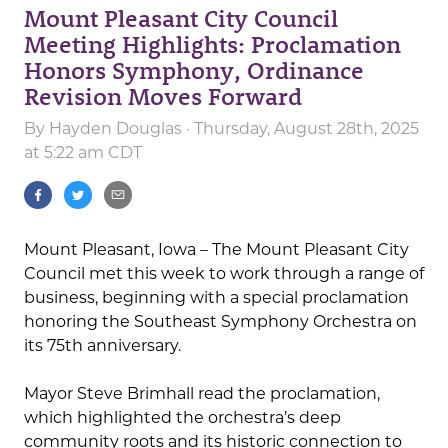
Mount Pleasant City Council
Meeting Highlights: Proclamation
Honors Symphony, Ordinance
Revision Moves Forward
By
Hayden Douglas
· Thursday, August 28th, 2025
at 5:22 am CDT
Mount Pleasant, Iowa – The Mount Pleasant City
Council met this week to work through a range of
business, beginning with a special proclamation
honoring the Southeast Symphony Orchestra on
its 75th anniversary.
Mayor Steve Brimhall read the proclamation,
which highlighted the orchestra’s deep
community roots and its historic connection to