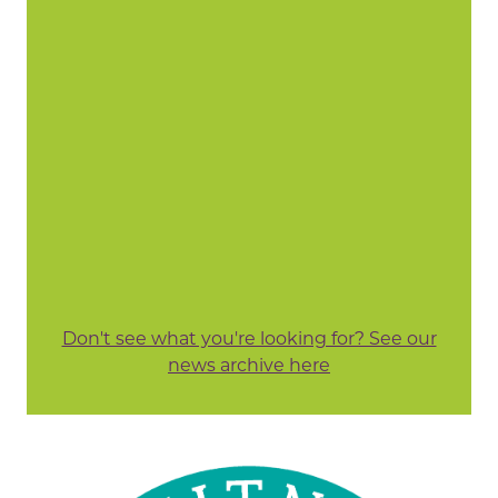
Don't see what you're looking for? See our
news archive here