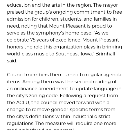
education and the arts in the region. The mayor
praised the group’s ongoing commitment to free
admission for children, students, and families in
need, noting that Mount Pleasant is proud to
serve as the symphony’s home base. “As we
celebrate 75 years of excellence, Mount Pleasant
honors the role this organization plays in bringing
world-class music to Southeast Iowa,” Brimhall
said.
Council members then turned to regular agenda
items. Among them was the second reading of
an ordinance amendment to update language in
the city’s zoning code. Following a request from
the ACLU, the council moved forward with a
change to remove gender-specific terms from
the city’s definitions within industrial district
regulations. The measure will require one more