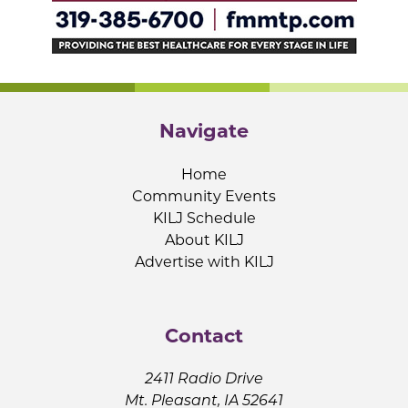
Navigate
Home
Community Events
KILJ Schedule
About KILJ
Advertise with KILJ
Contact
2411 Radio Drive
Mt. Pleasant, IA 52641