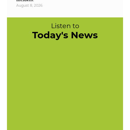
August 8, 2026
Listen to
Today's News