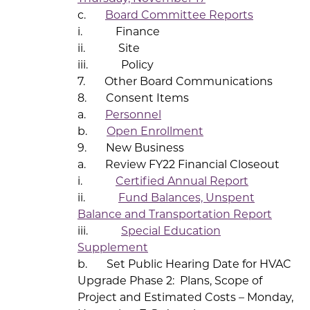
c.
Board Committee Reports
i. Finance
ii. Site
iii. Policy
7. Other Board Communications
8. Consent Items
a.
Personnel
b.
Open Enrollment
9. New Business
a. Review FY22 Financial Closeout
i.
Certified Annual Report
ii.
Fund Balances, Unspent
Balance and Transportation Report
iii.
Special Education
Supplement
b. Set Public Hearing Date for HVAC
Upgrade Phase 2: Plans, Scope of
Project and Estimated Costs – Monday,