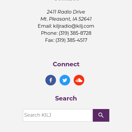
2411 Radio Drive
Mt. Pleasant, IA 52641
Email:
kiljradio@kilj.com
Phone: (319) 385-8728
Fax: (319) 385-4517
Connect
Search
search