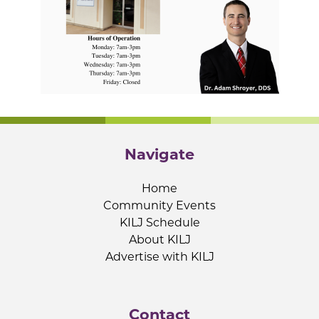
Navigate
Home
Community Events
KILJ Schedule
About KILJ
Advertise with KILJ
Contact