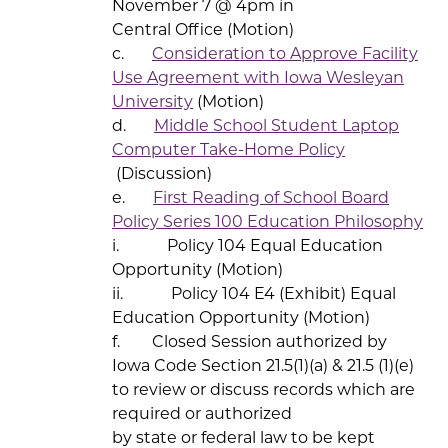
November 7 @ 4pm in
Central Office (Motion)
c.
Consideration to Approve Facility
Use Agreement with Iowa Wesleyan
University
(Motion)
d.
Middle School Student Laptop
Computer Take-Home Policy
(Discussion)
e.
First Reading of School Board
Policy Series 100 Education Philosophy
i. Policy 104 Equal Education
Opportunity (Motion)
ii. Policy 104 E4 (Exhibit) Equal
Education Opportunity (Motion)
f. Closed Session authorized by
Iowa Code Section 21.5(1)(a) & 21.5 (1)(e)
to review or discuss records which are
required or authorized
by state or federal law to be kept