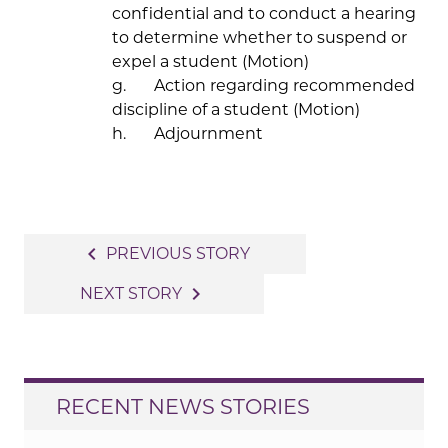
confidential and to conduct a hearing
to determine whether to suspend or
expel a student (Motion)
g. Action regarding recommended
discipline of a student (Motion)
h. Adjournment
Post
navigate_before
PREVIOUS STORY
navigation
navigate_next
NEXT STORY
RECENT NEWS STORIES