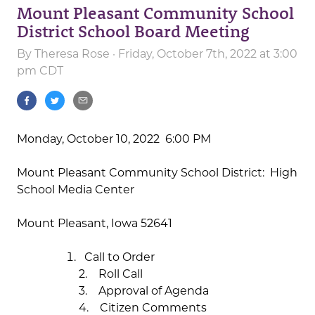
Mount Pleasant Community School
District School Board Meeting
By
Theresa Rose
· Friday, October 7th, 2022 at 3:00
pm CDT
Monday, October 10, 2022 6:00 PM
Mount Pleasant Community School District: High
School Media Center
Mount Pleasant, Iowa 52641
Call to Order
2. Roll Call
3. Approval of Agenda
4. Citizen Comments