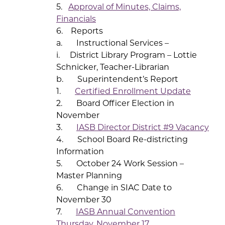
5.
Approval of Minutes, Claims,
Financials
6. Reports
a. Instructional Services –
i. District Library Program – Lottie
Schnicker, Teacher-Librarian
b. Superintendent’s Report
1.
Certified Enrollment Update
2. Board Officer Election in
November
3.
IASB Director District #9 Vacancy
4. School Board Re-districting
Information
5. October 24 Work Session –
Master Planning
6. Change in SIAC Date to
November 30
7.
IASB Annual Convention
Thursday, November 17