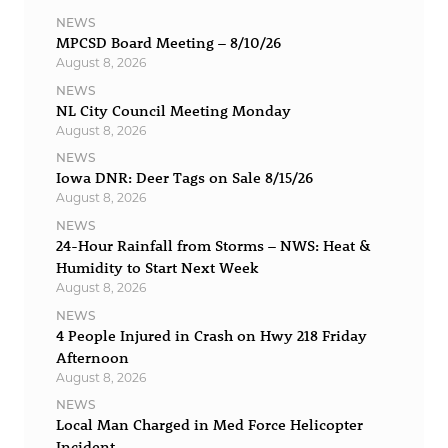
NEWS
MPCSD Board Meeting – 8/10/26
August 8, 2026
NEWS
NL City Council Meeting Monday
August 8, 2026
NEWS
Iowa DNR: Deer Tags on Sale 8/15/26
August 8, 2026
NEWS
24-Hour Rainfall from Storms – NWS: Heat &
Humidity to Start Next Week
August 8, 2026
NEWS
4 People Injured in Crash on Hwy 218 Friday
Afternoon
August 8, 2026
NEWS
Local Man Charged in Med Force Helicopter
Incident