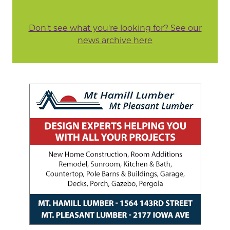
Don't see what you're looking for? See our
news archive here