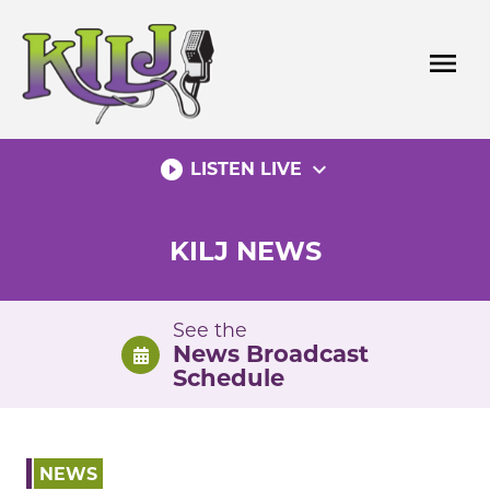
Skip
to
menu
content
play_circle_filled
expand_more
LISTEN LIVE
KILJ NEWS
See the
News Broadcast
Schedule
NEWS