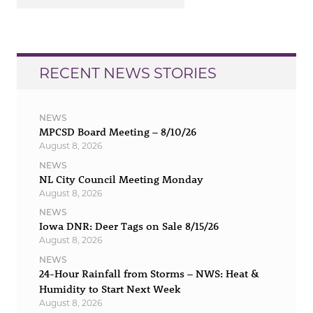
RECENT NEWS STORIES
NEWS
MPCSD Board Meeting – 8/10/26
August 8, 2026
NEWS
NL City Council Meeting Monday
August 8, 2026
NEWS
Iowa DNR: Deer Tags on Sale 8/15/26
August 8, 2026
NEWS
24-Hour Rainfall from Storms – NWS: Heat &
Humidity to Start Next Week
August 8, 2026