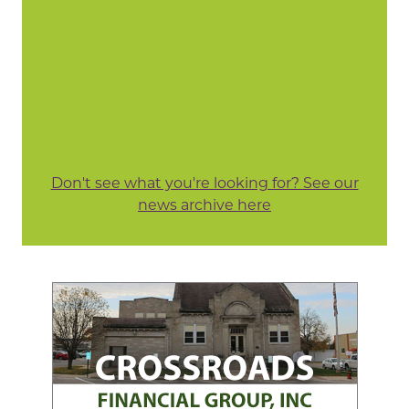
Don't see what you're looking for? See our
news archive here