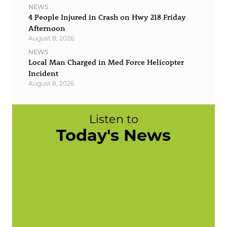
NEWS
4 People Injured in Crash on Hwy 218 Friday
Afternoon
August 8, 2026
NEWS
Local Man Charged in Med Force Helicopter
Incident
August 8, 2026
Listen to
Today's News