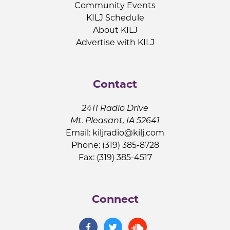
Community Events
KILJ Schedule
About KILJ
Advertise with KILJ
Contact
2411 Radio Drive
Mt. Pleasant, IA 52641
Email:
kiljradio@kilj.com
Phone: (319) 385-8728
Fax: (319) 385-4517
Connect