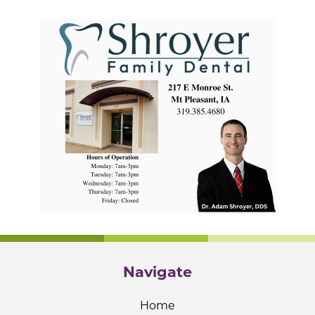
Navigate
Home