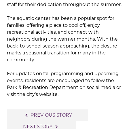
staff for their dedication throughout the summer.
The aquatic center has been a popular spot for
families, offering a place to cool off, enjoy
recreational activities, and connect with
neighbors during the warmer months. With the
back-to-school season approaching, the closure
marks a seasonal transition for many in the
community.
For updates on fall programming and upcoming
events, residents are encouraged to follow the
Park & Recreation Department on social media or
visit the city’s website.
Post
navigate_before
PREVIOUS STORY
navigation
navigate_next
NEXT STORY