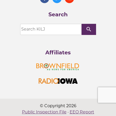
Search
search
Affiliates
© Copyright 2026
Public Inspection File
·
EEO Report