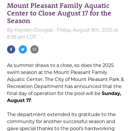
Mount Pleasant Family Aquatic
Center to Close August 17 for the
Season
By
Hayden Douglas
· Friday, August 8th, 2025 at
8:38 am CDT
As summer draws to a close, so does the 2025
swim season at the Mount Pleasant Family
Aquatic Center. The City of Mount Pleasant Park &
Recreation Department has announced that the
final day of operation for the pool will be
Sunday,
August 17
.
The department extended its gratitude to the
community for another successful season and
gave special thanks to the pool’s hardworking