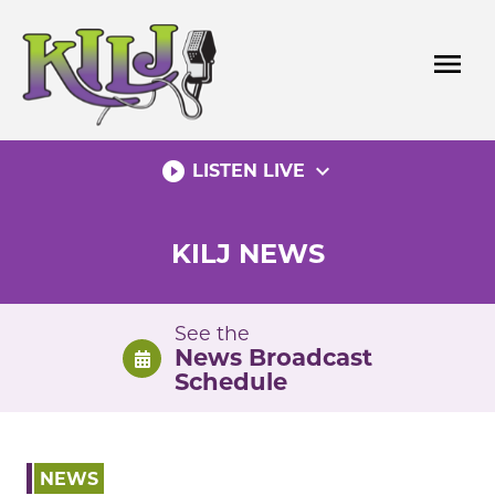
Skip
to
menu
content
play_circle_filled
expand_more
LISTEN LIVE
KILJ NEWS
See the
News Broadcast
Schedule
NEWS