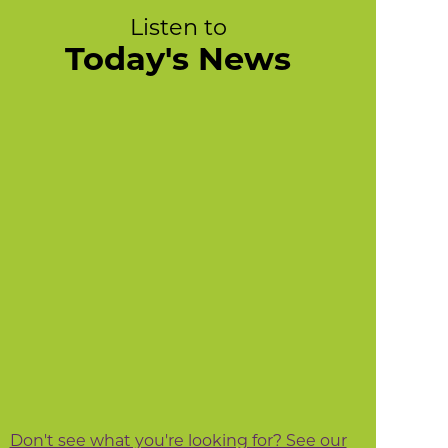
Listen to
Today's News
Don't see what you're looking for? See our