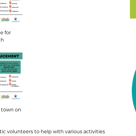
e for
th
ng town on
ic volunteers to help with various activities