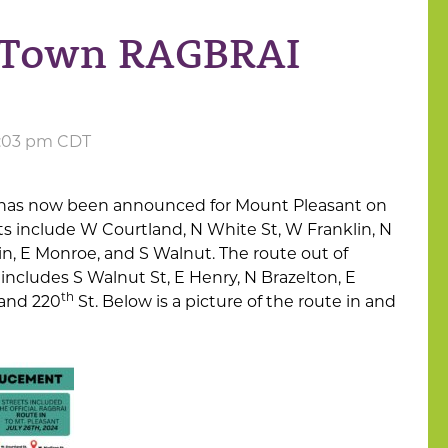
n Town RAGBRAI
3:03 pm CDT
has now been announced for Mount Pleasant on
ets include W Courtland, N White St, W Franklin, N
, E Monroe, and S Walnut. The route out of
includes S Walnut St, E Henry, N Brazelton, E
th
 and 220
St. Below is a picture of the route in and