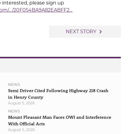
e interested, please sign up
.com/…/20F054BA9A82EABFF2…
navigate_next
NEXT STORY
NEWS
Semi Driver Cited Following Highway 218 Crash
in Henry County
August 5, 2026
NEWS
Mount Pleasant Man Faces OWI and Interference
With Official Acts
August 5, 2026