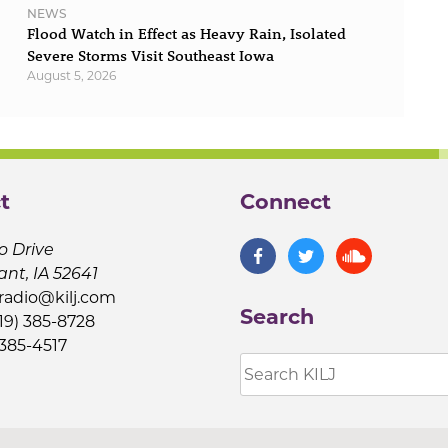
NEWS
Flood Watch in Effect as Heavy Rain, Isolated
Severe Storms Visit Southeast Iowa
August 5, 2026
t
Connect
o Drive
ant, IA 52641
jradio@kilj.com
Search
19) 385-8728
 385-4517