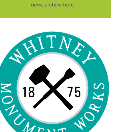
news archive here