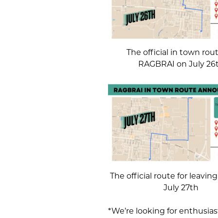
The official in town rout
RAGBRAI on July 26
The official route for leavi
July 27th
*We’re looking for enthusiast