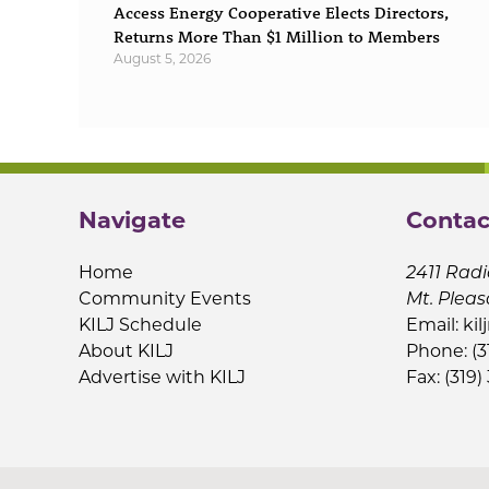
Access Energy Cooperative Elects Directors,
Returns More Than $1 Million to Members
August 5, 2026
Navigate
Contac
Home
2411 Radi
Community Events
Mt. Pleas
KILJ Schedule
Email:
kil
About KILJ
Phone: (3
Advertise with KILJ
Fax: (319)