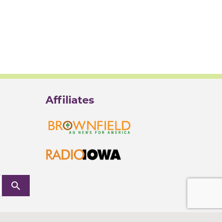
Affiliates
search