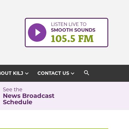
LISTEN LIVE TO
SMOOTH SOUNDS
105.5 FM
search
expand_more
expand_more
OUT KILJ
CONTACT US
See the
News Broadcast
Schedule