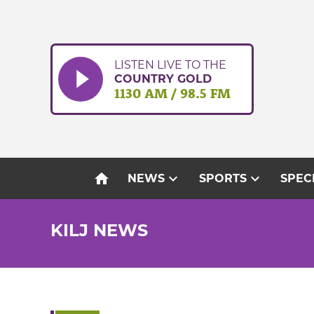
Skip
to
content
LISTEN LIVE TO THE
COUNTRY GOLD
1130 AM / 98.5 FM
home
expand_more
expand_more
NEWS
SPORTS
SPEC
KILJ NEWS