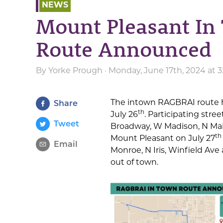
NEWS
Mount Pleasant I
Route Announced
By
Yorke Prough
· Monday, June 17th, 2024 at 
The intown RAGBRAI route 
Share
th
July 26
. Participating stre
Tweet
Broadway, W Madison, N Main
th
Mount Pleasant on July 27
Email
Monroe, N Iris, Winfield Ave
out of town.