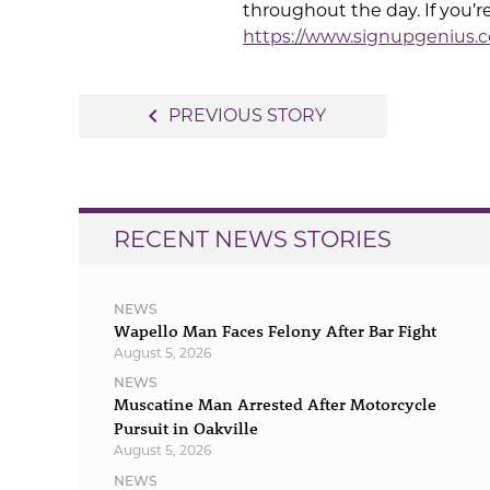
throughout the day. If you’r
https://www.signupgenius
Post
navigate_before
PREVIOUS STORY
navigation
RECENT NEWS STORIES
NEWS
Wapello Man Faces Felony After Bar Fight
August 5, 2026
NEWS
Muscatine Man Arrested After Motorcycle
Pursuit in Oakville
August 5, 2026
NEWS