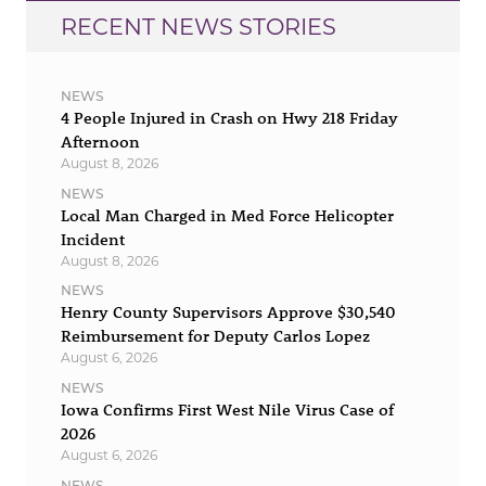
RECENT NEWS STORIES
NEWS
4 People Injured in Crash on Hwy 218 Friday
Afternoon
August 8, 2026
NEWS
Local Man Charged in Med Force Helicopter
Incident
August 8, 2026
NEWS
Henry County Supervisors Approve $30,540
Reimbursement for Deputy Carlos Lopez
August 6, 2026
NEWS
Iowa Confirms First West Nile Virus Case of
2026
August 6, 2026
NEWS