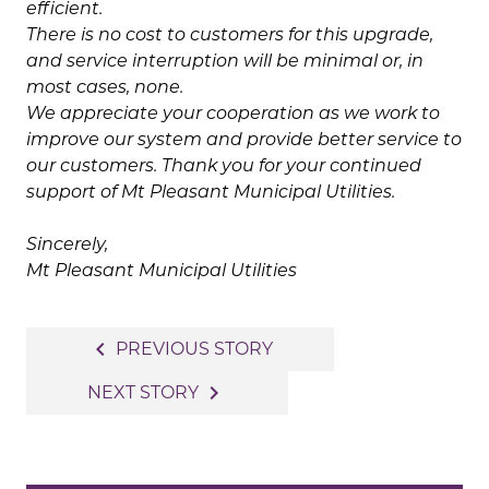
efficient.
There is no cost to customers for this upgrade,
and service interruption will be minimal or, in
most cases, none.
We appreciate your cooperation as we work to
improve our system and provide better service to
our customers. Thank you for your continued
support of Mt Pleasant Municipal Utilities.
Sincerely,
Mt Pleasant Municipal Utilities
Post
navigate_before
PREVIOUS STORY
navigation
navigate_next
NEXT STORY