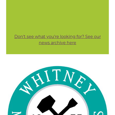
Don't see what you're looking for? See our
news archive here