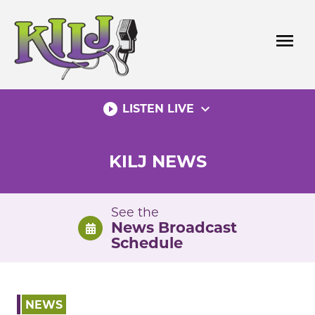
Skip
to
menu
content
play_circle_filled
expand_more
LISTEN LIVE
KILJ NEWS
See the
News Broadcast
Schedule
NEWS