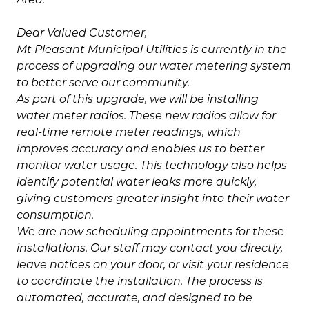
Dear Valued Customer,
Mt Pleasant Municipal Utilities is currently in the
process of upgrading our water metering system
to better serve our community.
As part of this upgrade, we will be installing
water meter radios. These new radios allow for
real-time remote meter readings, which
improves accuracy and enables us to better
monitor water usage. This technology also helps
identify potential water leaks more quickly,
giving customers greater insight into their water
consumption.
We are now scheduling appointments for these
installations. Our staff may contact you directly,
leave notices on your door, or visit your residence
to coordinate the installation. The process is
automated, accurate, and designed to be