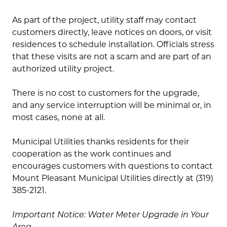
As part of the project, utility staff may contact
customers directly, leave notices on doors, or visit
residences to schedule installation. Officials stress
that these visits are not a scam and are part of an
authorized utility project.
There is no cost to customers for the upgrade,
and any service interruption will be minimal or, in
most cases, none at all.
Municipal Utilities thanks residents for their
cooperation as the work continues and
encourages customers with questions to contact
Mount Pleasant Municipal Utilities directly at (319)
385-2121.
Important Notice: Water Meter Upgrade in Your
Area.