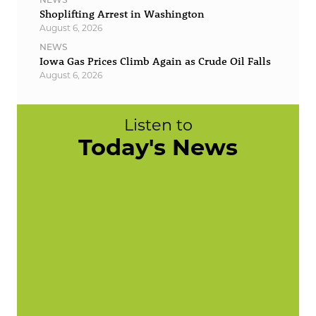
Shoplifting Arrest in Washington
August 6, 2026
NEWS
Iowa Gas Prices Climb Again as Crude Oil Falls
August 6, 2026
Listen to
Today's News