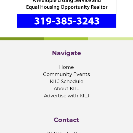
Navigate
Home
Community Events
KILJ Schedule
About KILJ
Advertise with KILJ
Contact