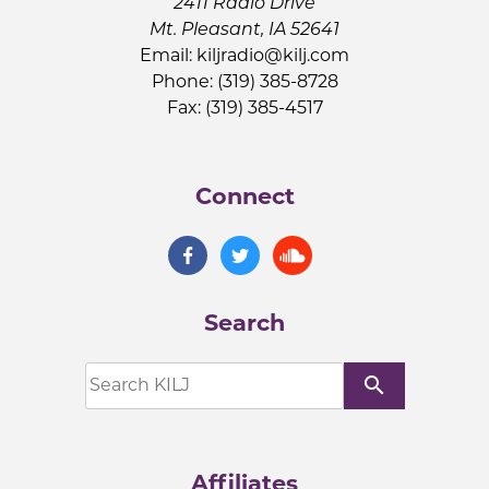
2411 Radio Drive
Mt. Pleasant, IA 52641
Email:
kiljradio@kilj.com
Phone: (319) 385-8728
Fax: (319) 385-4517
Connect
Search
search
Affiliates