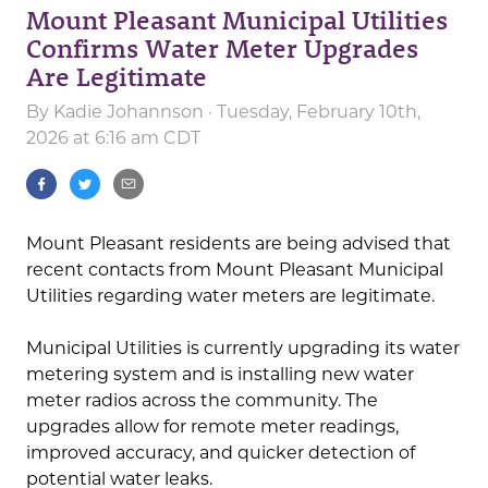
Mount Pleasant Municipal Utilities
Confirms Water Meter Upgrades
Are Legitimate
By
Kadie Johannson
· Tuesday, February 10th,
2026 at 6:16 am CDT
Mount Pleasant residents are being advised that
recent contacts from Mount Pleasant Municipal
Utilities regarding water meters are legitimate.
Municipal Utilities is currently upgrading its water
metering system and is installing new water
meter radios across the community. The
upgrades allow for remote meter readings,
improved accuracy, and quicker detection of
potential water leaks.