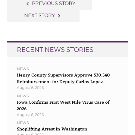
Post
navigate_before
PREVIOUS STORY
navigation
navigate_next
NEXT STORY
RECENT NEWS STORIES
NEWS
Henry County Supervisors Approve $30,540
Reimbursement for Deputy Carlos Lopez
August 6, 2026
NEWS
Iowa Confirms First West Nile Virus Case of
2026
August 6, 2026
NEWS
Shoplifting Arrest in Washington
August 6, 2026