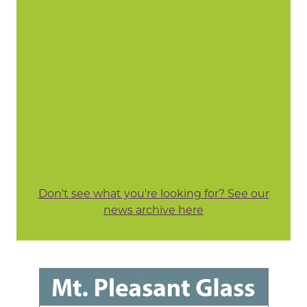
Don't see what you're looking for? See our
news archive here