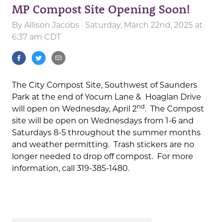
MP Compost Site Opening Soon!
By
Allison Jacobs
· Saturday, March 22nd, 2025 at
6:37 am CDT
The City Compost Site, Southwest of Saunders
Park at the end of Yocum Lane & Hoaglan Drive
nd
will open on Wednesday, April 2
. The Compost
site will be open on Wednesdays from 1-6 and
Saturdays 8-5 throughout the summer months
and weather permitting. Trash stickers are no
longer needed to drop off compost. For more
information, call 319-385-1480.