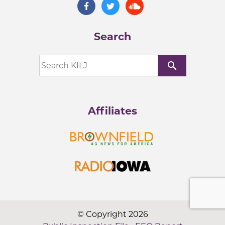
Search
search
Affiliates
© Copyright 2026