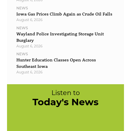
NEWS
Iowa Gas Prices Climb Again as Crude Oil Falls
August 6, 2026
NEWS
Wayland Police Investigating Storage Unit
Burglary
August 6, 2026
NEWS
Hunter Education Classes Open Across
Southeast Iowa
August 6, 2026
Listen to
Today's News