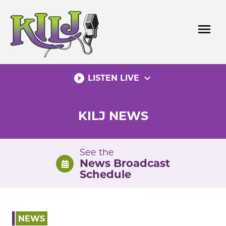
Skip
to
menu
content
play_circle_filled
expand_more
LISTEN LIVE
KILJ NEWS
See the
News Broadcast
Schedule
NEWS