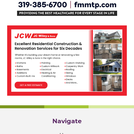
Navigate