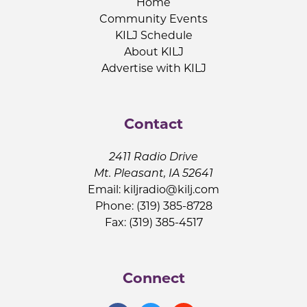
Home
Community Events
KILJ Schedule
About KILJ
Advertise with KILJ
Contact
2411 Radio Drive
Mt. Pleasant, IA 52641
Email:
kiljradio@kilj.com
Phone: (319) 385-8728
Fax: (319) 385-4517
Connect